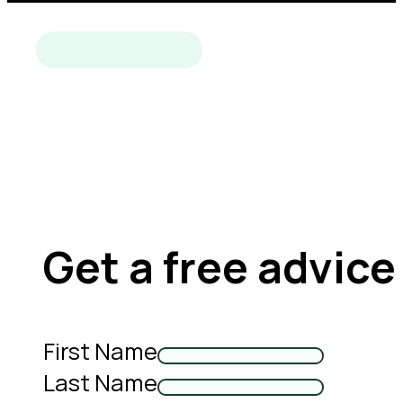
Get a free advice
First Name
Last Name