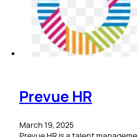
Prevue HR
March 19, 2025
Prevue HR is a talent manageme