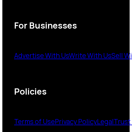
For Businesses
Advertise With Us
Write With Us
Sell W
Policies
Terms of Use
Privacy Policy
Legal
Trust