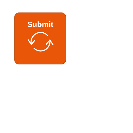
Submit