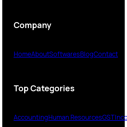
Company
Home
About
Softwares
Blog
Contact
Top Categories
Accounting
Human Resources
GST
Inc