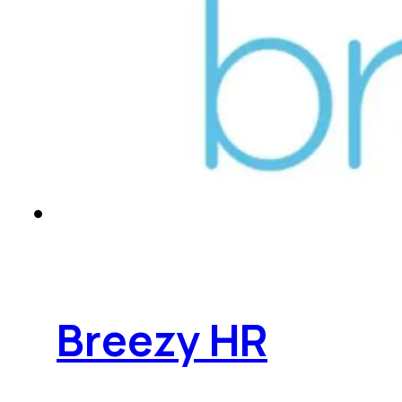
Breezy HR