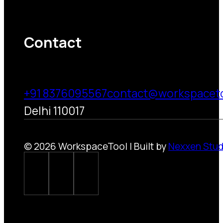
Contact
+91 8376095567
contact@workspacet
Delhi 110017
© 2026 WorkspaceTool | Built by
Nexxen Stud