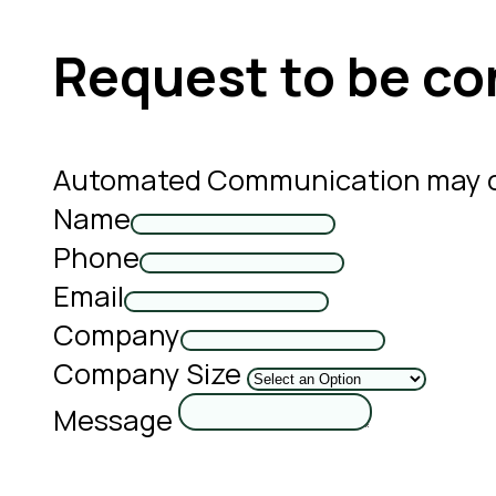
Request to be co
Automated Communication may co
Name
Phone
Email
Company
Company Size
Message