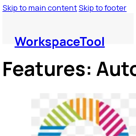
Skip to main content
Skip to footer
WorkspaceTool
Features:
Aut