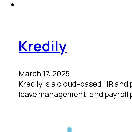
Kredily
March 17, 2025
Kredily is a cloud-based HR an
leave management, and payroll p