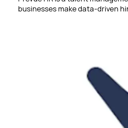
businesses make data-driven hir