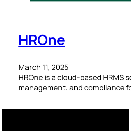
HROne
March 11, 2025
HROne is a cloud-based HRMS so
management, and compliance fo