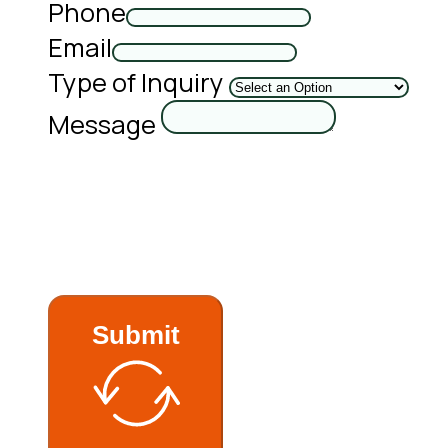
Phone
Email
Type of Inquiry
Message
Submit