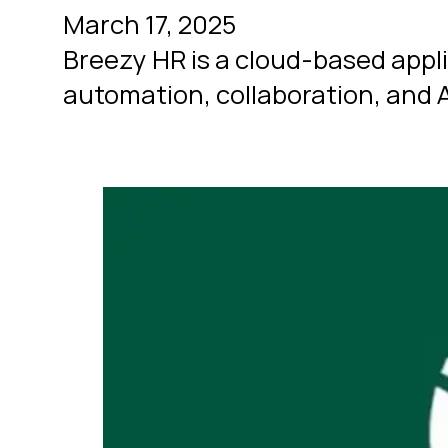
March 17, 2025
Breezy HR is a cloud-based appl
automation, collaboration, and 