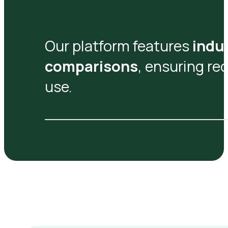
Our platform features
indu
comparisons
, ensuring re
use.