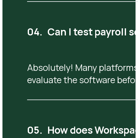
Can I test payroll 
Absolutely! Many platforms
evaluate the software befo
How does Workspa