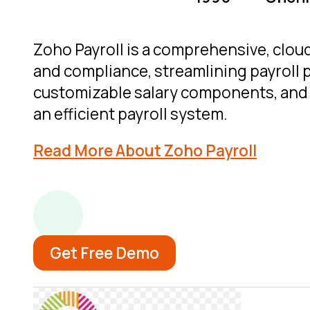
Zoho Payroll is a comprehensive, cloud
and compliance, streamlining payroll 
customizable salary components, and e
an efficient payroll system.
Read More About Zoho Payroll
Get Free Demo