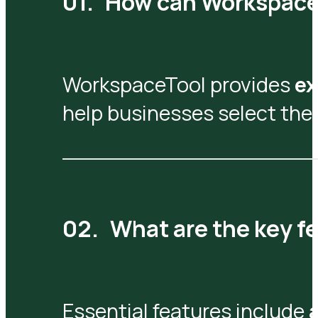
How can WorkspaceT
WorkspaceTool provides
ex
help businesses select the 
What are the key fe
Essential features include