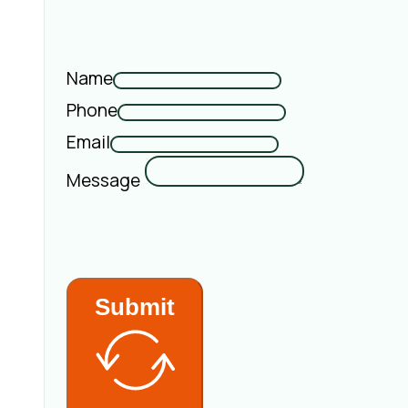
Name
Phone
Email
Message
Submit