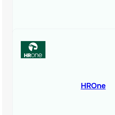
HROne