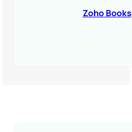
Zoho Books