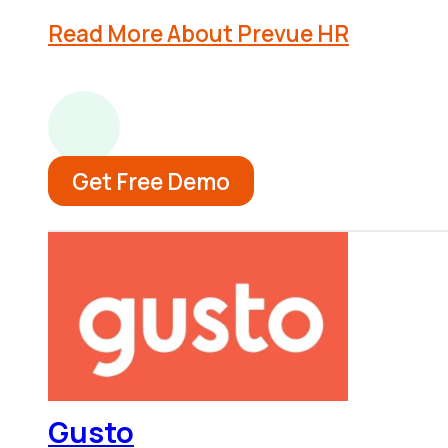
Read More About Prevue HR
Get Free Demo
Gusto