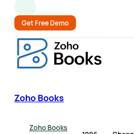
Get Free Demo
Zoho Books
Zoho Books