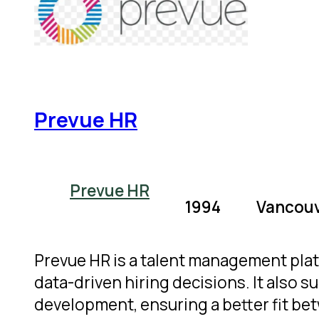
Prevue HR
Prevue HR
1994
Vancouv
Prevue HR is a talent management pla
data-driven hiring decisions. It als
development, ensuring a better fit be