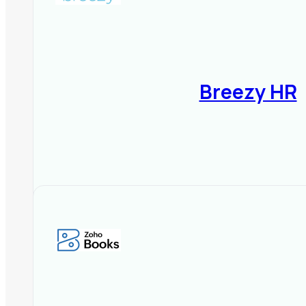
Breezy HR