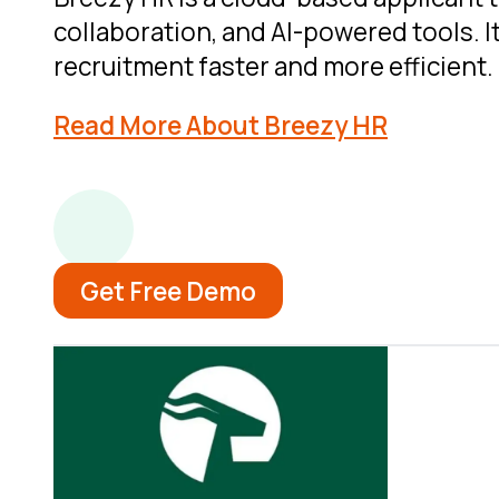
collaboration, and AI-powered tools. I
recruitment faster and more efficient.
Read More About Breezy HR
Get Free Demo