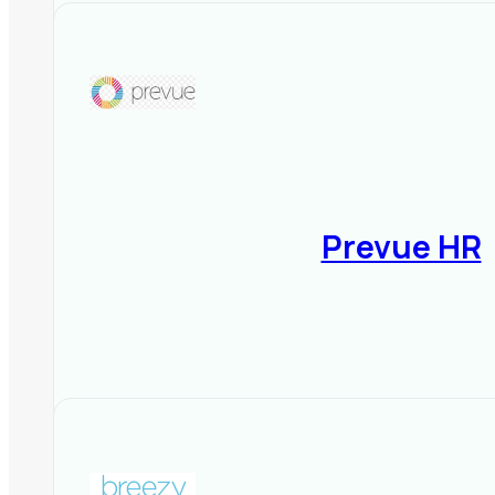
Prevue HR