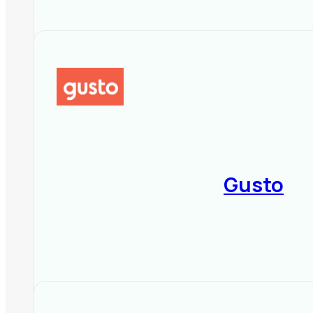
Gusto