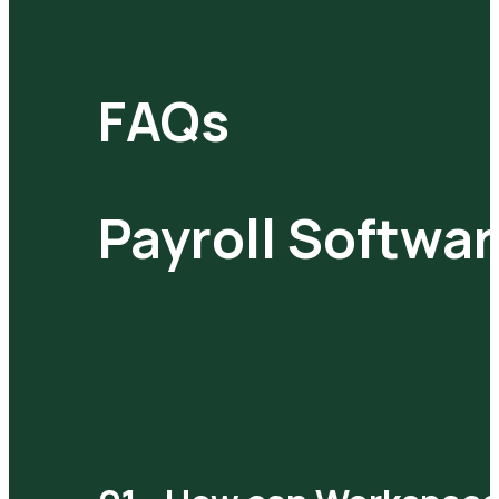
FAQs
Payroll Softwa