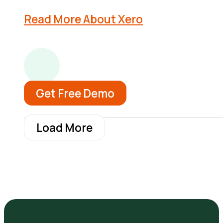
Read More About Xero
Get Free Demo
Load More