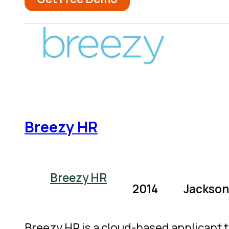
Breezy HR
Breezy HR
2014
Jacksonv
Breezy HR is a cloud-based applicant 