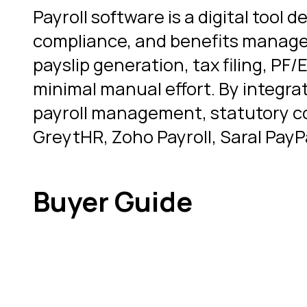
Payroll software is a digital too
compliance, and benefits managem
payslip generation, tax filing, P
minimal manual effort. By integr
payroll management, statutory co
GreytHR, Zoho Payroll, Saral PayP
Buyer Guide