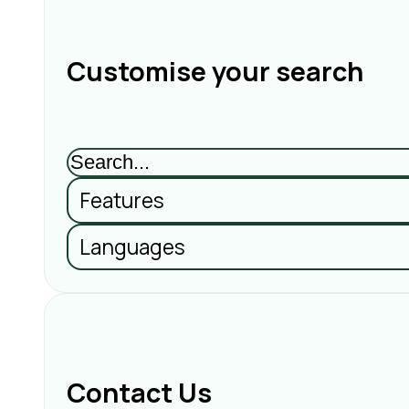
Customise your search
Features
Languages
Contact Us