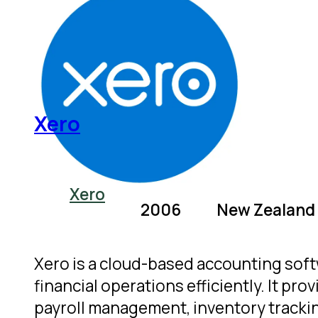
Xero
Xero
2006
New Zealand
Xero is a cloud-based accounting sof
financial operations efficiently. It pr
payroll management, inventory tracking