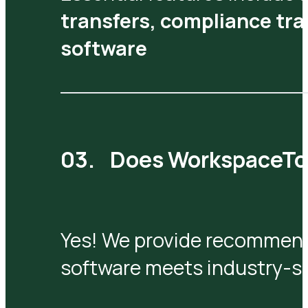
transfers, compliance tra
software
Does WorkspaceTool
Yes! We provide recommend
software meets industry-sp