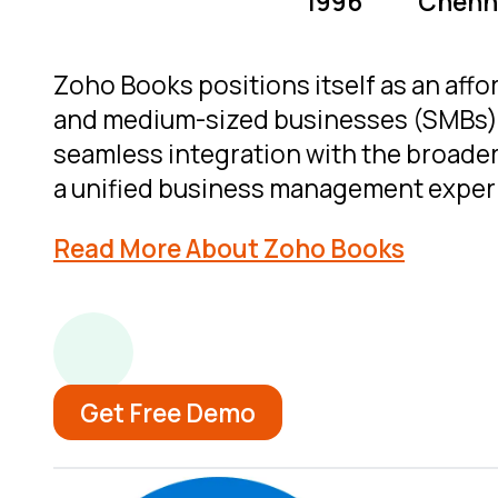
1996
Chenna
Zoho Books positions itself as an affor
and medium-sized businesses (SMBs). 
seamless integration with the broade
a unified business management exper
Read More About Zoho Books
Get Free Demo