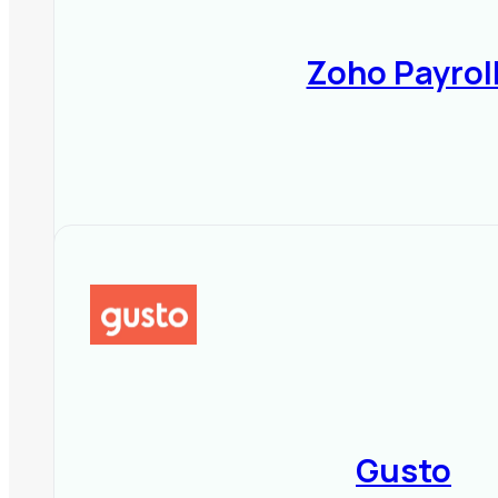
Zoho Payrol
Gusto