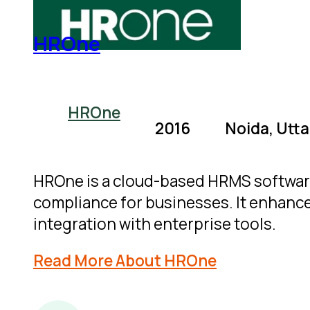
HROne
HROne
2016
Noida, Utta
HROne is a cloud-based HRMS softwar
compliance for businesses. It enhance
integration with enterprise tools.
Read More About HROne