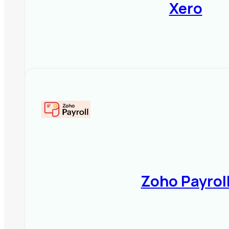
Xero
6️⃣ Customer Support & Compli
24/7 support via chat, email, o
Regular updates for
income ta
Detailed training resources, g
📌
Final Tip:
Choose payroll soft
seamless integration with other
Zoho Payrol