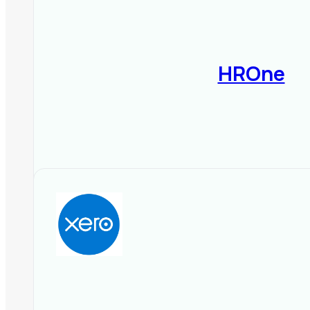
On-Premise
– Better control, 
4️⃣ User-Friendliness & Security
HROne
Simple dashboard for
HR mana
Data encryption & secure pay
Multi-user access
with role-b
5️⃣ Compare Pricing & Plans
Subscription-based (monthly/
Free trials or demo versions 
Check for hidden costs (setup