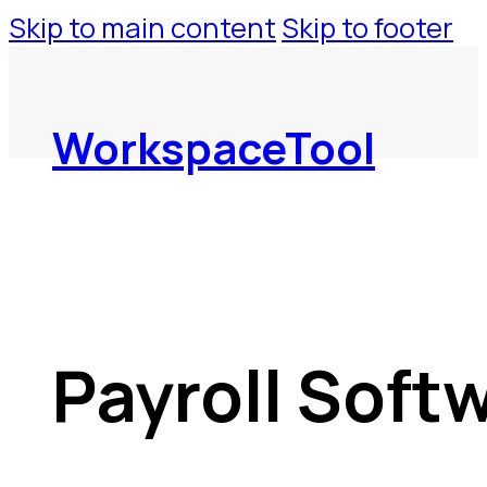
Skip to main content
Skip to footer
WorkspaceTool
Payroll Soft