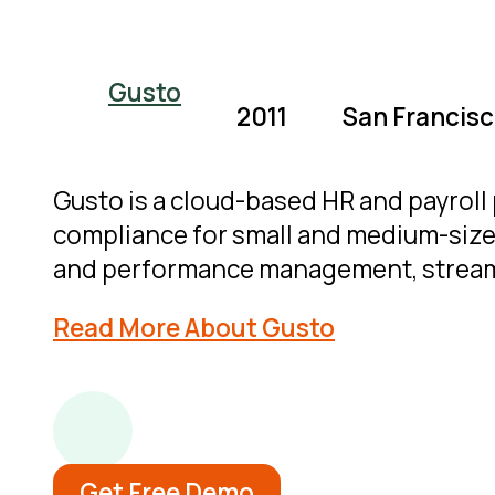
Gusto
2011
San Francisco
Gusto is a cloud-based HR and payroll 
compliance for small and medium-sized
and performance management, stream
Read More About Gusto
Get Free Demo