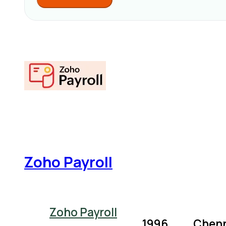
Zoho Payroll
Zoho Payroll
1996
Chenn