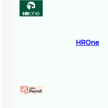
HROne