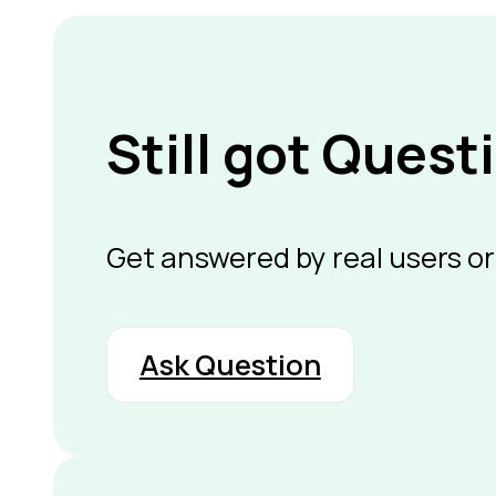
Still got Quest
Get answered by real users or
Ask Question