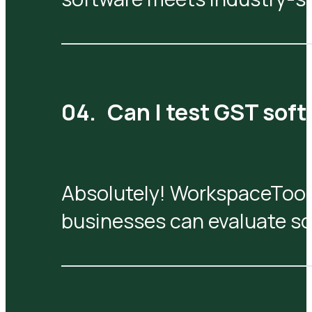
Can I test GST sof
Absolutely! WorkspaceTool
businesses can evaluate so