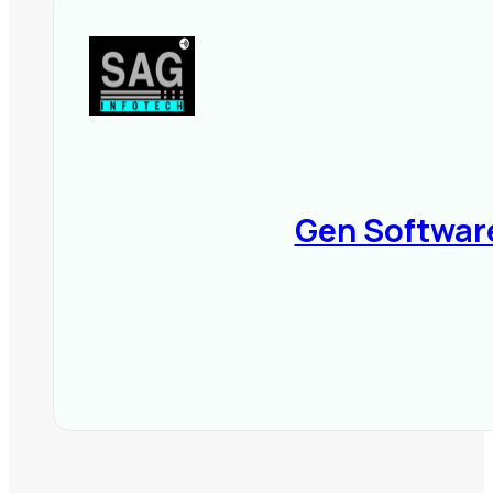
📌
Final Tip:
Choose GST software t
100% tax compliance while saving 
Gen Softwar