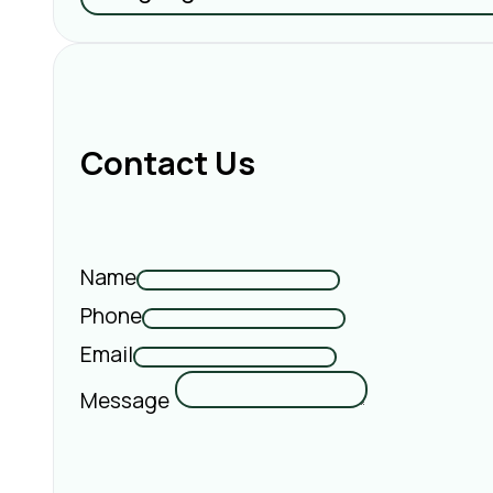
Contact Us
Name
Phone
Email
Message