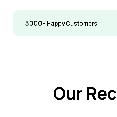
5000
+ Happy Customers
Our Rec