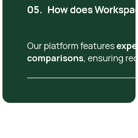
How does Workspa
Our platform features
expe
comparisons
, ensuring r