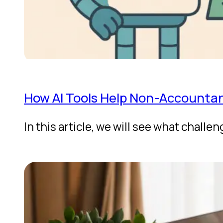
How AI Tools Help Non-Accountant
In this article, we will see what chal