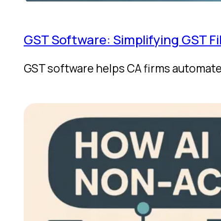
GST Software: Simplifying GST Fi
GST software helps CA firms automate 