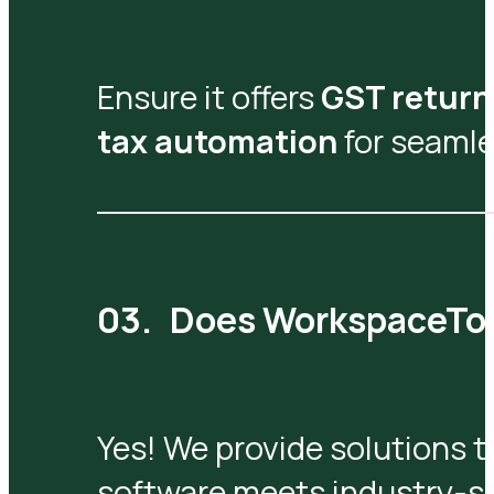
Ensure it offers
GST return 
tax automation
for seamle
Does WorkspaceTool
Yes! We provide solutions t
software meets industry-sp