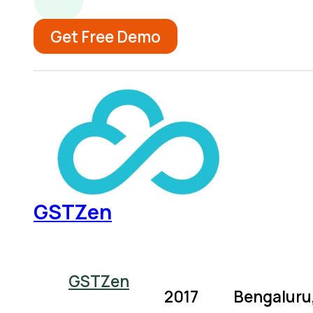
Get Free Demo
GSTZen
GSTZen
2017
Bengaluru,