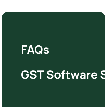
FAQs
GST Software S