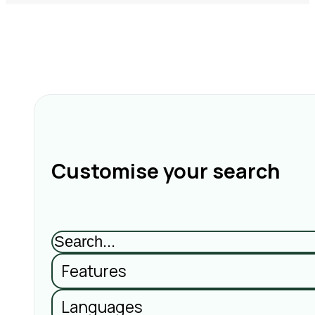
Customise your search
Features
Languages