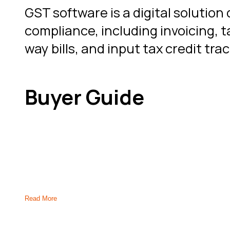
GST software is a digital soluti
compliance, including invoicing, ta
way bills, and input tax credit tr
Buyer Guide
How to Select the Right GST
Read More