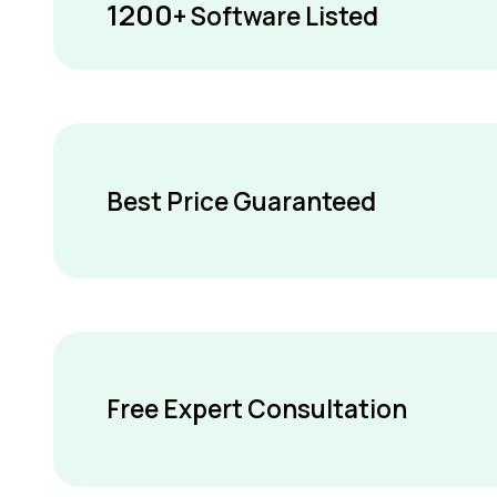
1200
+ Software Listed
Best Price Guaranteed
Free Expert Consultation