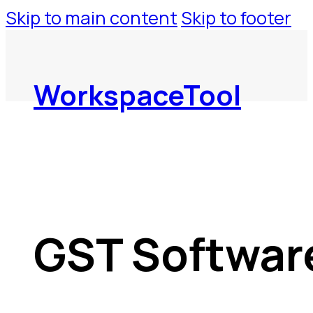
Skip to main content
Skip to footer
WorkspaceTool
GST Softwar