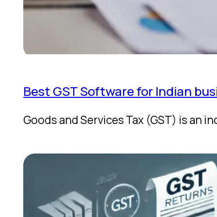
Best GST Software for Indian bus
Goods and Services Tax (GST) is an in