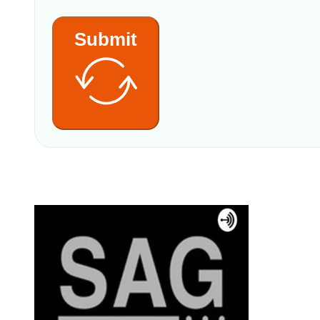
Submit