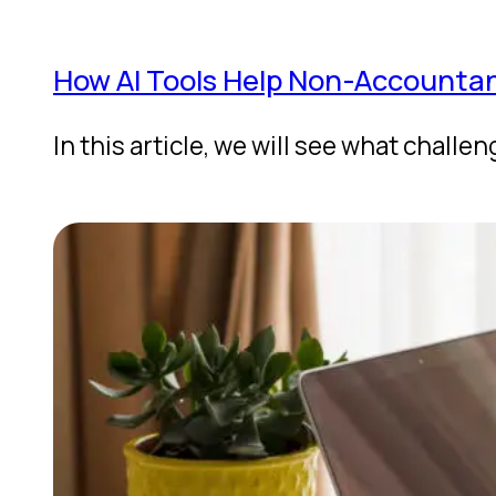
How AI Tools Help Non-Accountant
In this article, we will see what chal