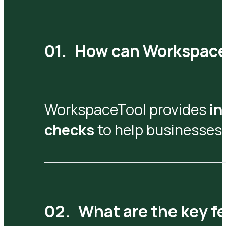
How can WorkspaceT
WorkspaceTool provides
in
checks
to help businesses 
What are the key fe