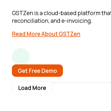
GSTZen is a cloud-based platform that 
reconciliation, and e-invoicing.
Read More About GSTZen
Get Free Demo
Load More