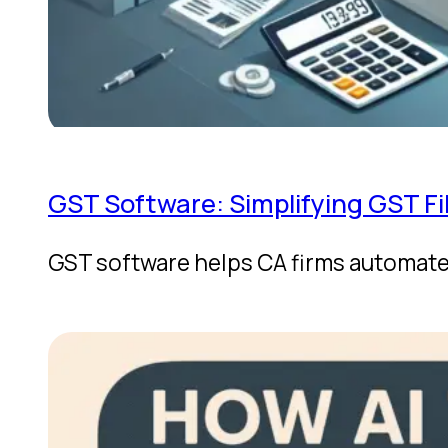
GST Software: Simplifying GST Fi
GST software helps CA firms automate 