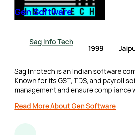
Gen Software
Sag Info Tech
1999
Jaipu
Sag Infotech is an Indian software co
Known for its GST, TDS, and payroll sof
management and ensure compliance wi
Read More About Gen Software