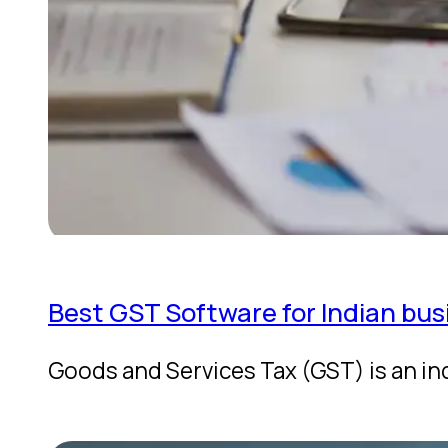
Best GST Software for Indian bus
Goods and Services Tax (GST) is an in