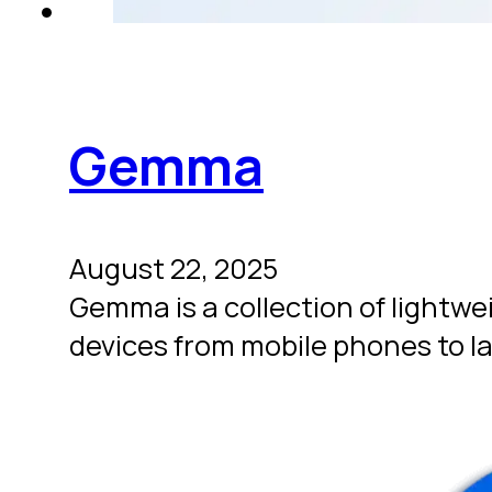
Gemma
August 22, 2025
Gemma is a collection of lightw
devices from mobile phones to l