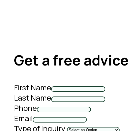
Get a free advice
First Name
Last Name
Phone
Email
Type of Inquiry