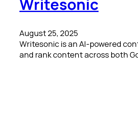
Writesonic
August 25, 2025
Writesonic is an AI-powered con
and rank content across both G