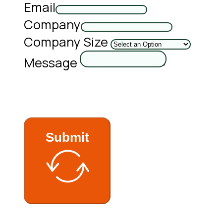
Email
Company
Company Size
Message
Submit