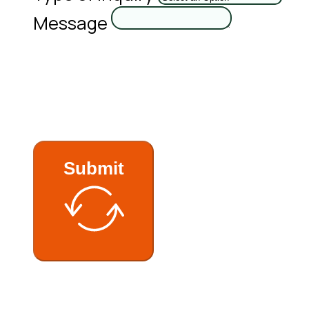
Message
Submit