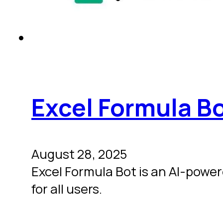
Excel Formula B
August 28, 2025
Excel Formula Bot is an AI-powe
for all users.