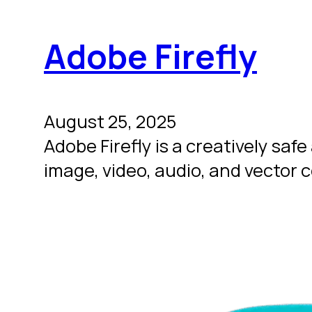
Adobe Firefly
August 25, 2025
Adobe Firefly is a creatively s
image, video, audio, and vector 