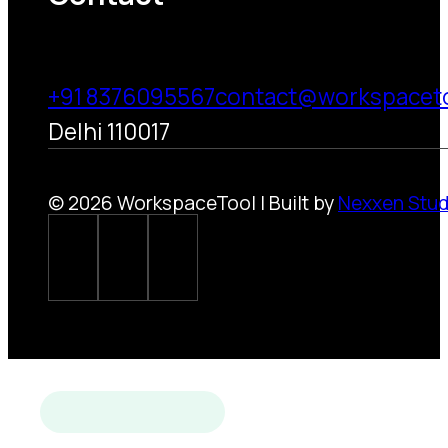
+91 8376095567
contact@workspacet
Delhi 110017
© 2026 WorkspaceTool | Built by
Nexxen Stud