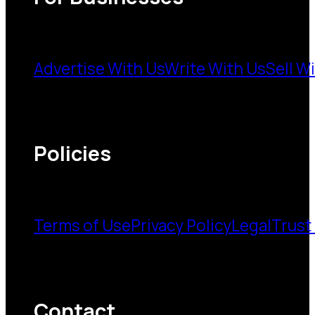
Advertise With Us
Write With Us
Sell W
Policies
Terms of Use
Privacy Policy
Legal
Trust
Contact