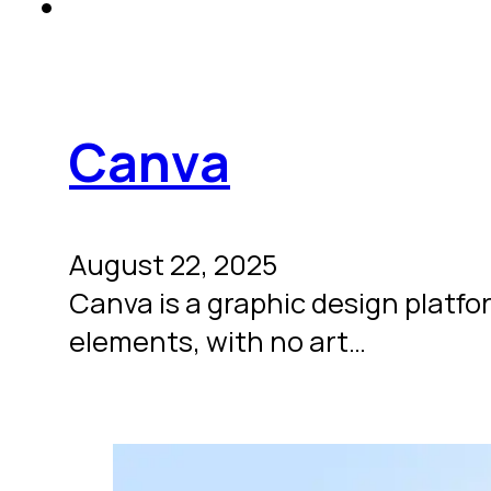
Canva
August 22, 2025
Canva is a graphic design platfo
elements, with no art…