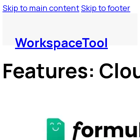
Skip to main content
Skip to footer
WorkspaceTool
Features:
Clo