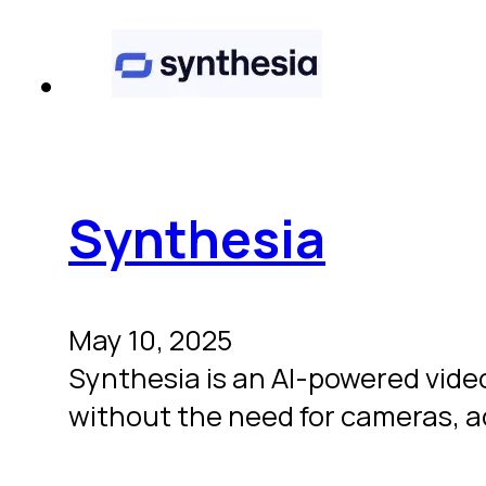
Synthesia
May 10, 2025
Synthesia is an AI-powered video
without the need for cameras, a