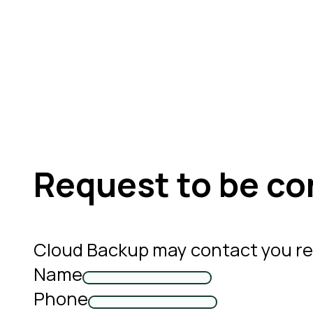
Request to be co
Cloud Backup may contact you re
Name
Phone