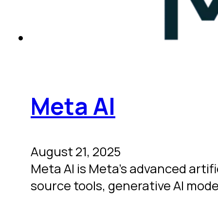
Meta AI
August 21, 2025
Meta AI is Meta’s advanced artif
source tools, generative AI mod