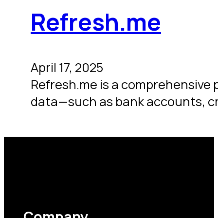
Refresh.me
April 17, 2025
Refresh.me is a comprehensive 
data—such as bank accounts, cr
Company