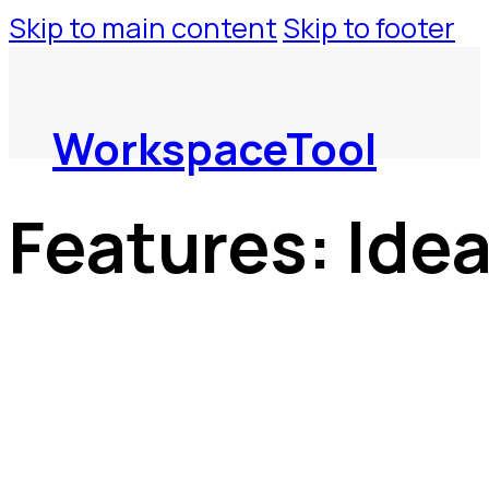
Skip to main content
Skip to footer
WorkspaceTool
Features:
Ide