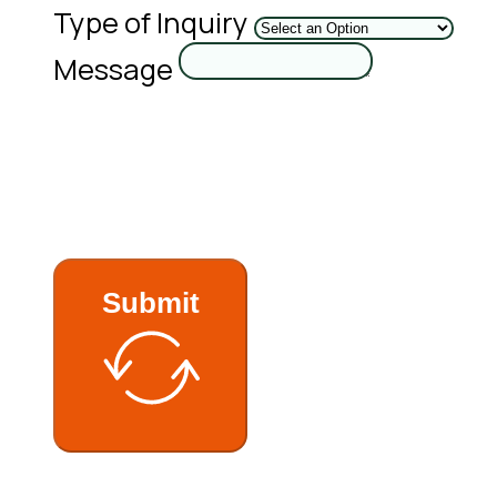
Type of Inquiry
Message
Submit