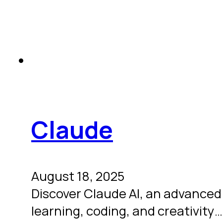
Claude
August 18, 2025
Discover Claude AI, an advanced,
learning, coding, and creativity