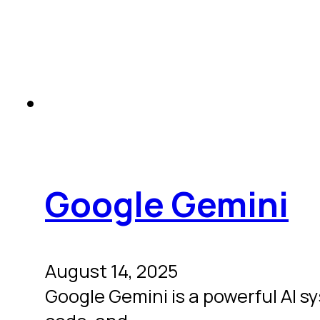
Google Gemini
August 14, 2025
Google Gemini is a powerful AI s