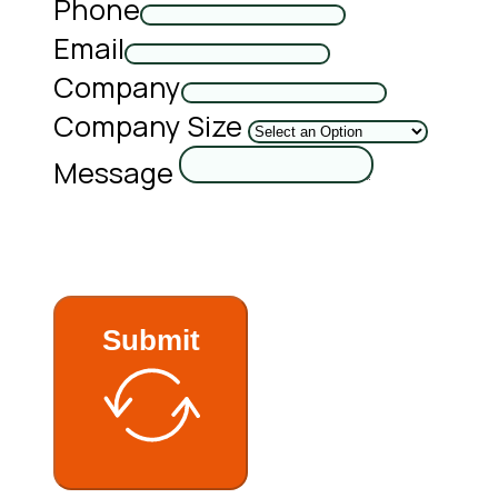
Phone
Email
Company
Company Size
Message
Submit