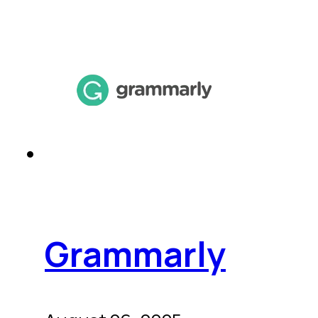
Grammarly