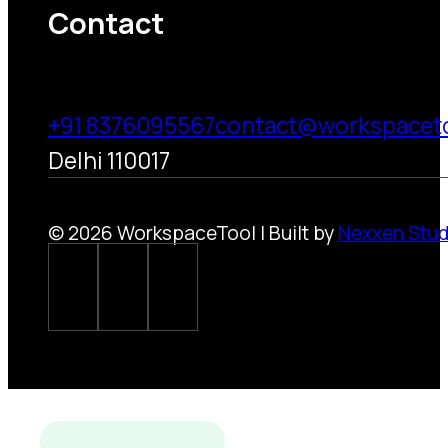
Contact
+91 8376095567
contact@workspacet
Delhi 110017
© 2026 WorkspaceTool | Built by
Nexxen Stud