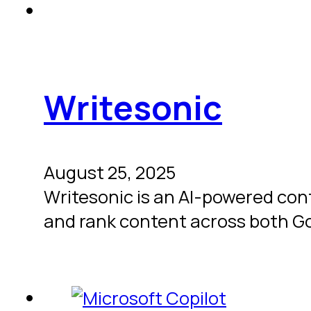
Writesonic
August 25, 2025
Writesonic is an AI-powered con
and rank content across both G