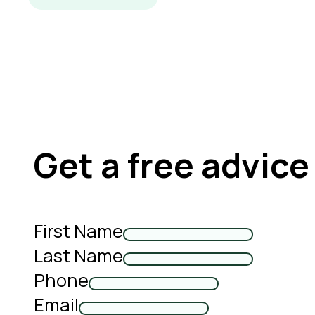
Get a free advice
First Name
Last Name
Phone
Email