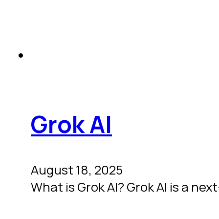
Grok AI
August 18, 2025
What is Grok AI? Grok AI is a ne