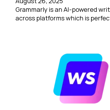
August 26, 2025
Grammarly is an AI-powered writi
across platforms which is perfec