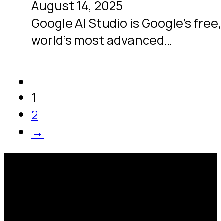
August 14, 2025
Google AI Studio is Google’s free
world’s most advanced…
1
2
→