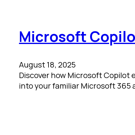
Microsoft Copilo
August 18, 2025
Discover how Microsoft Copilot 
into your familiar Microsoft 365