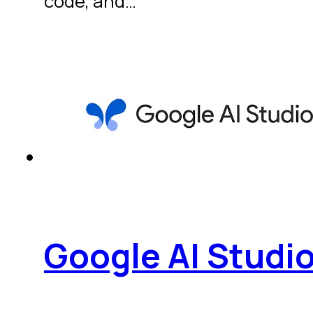
code, and…
Google AI Studi