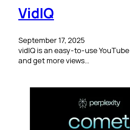
VidIQ
September 17, 2025
vidIQ is an easy-to-use YouTube 
and get more views…