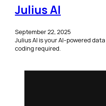
Julius AI
September 22, 2025
Julius AI is your AI-powered dat
coding required.