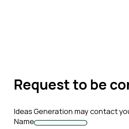
Request to be co
Ideas Generation may contact yo
Name