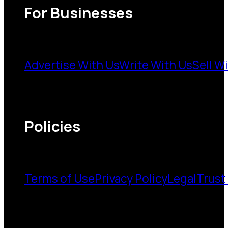
For Businesses
Advertise With Us
Write With Us
Sell W
Policies
Terms of Use
Privacy Policy
Legal
Trust