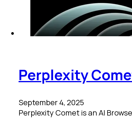
Perplexity Come
September 4, 2025
Perplexity Comet is an AI Browser