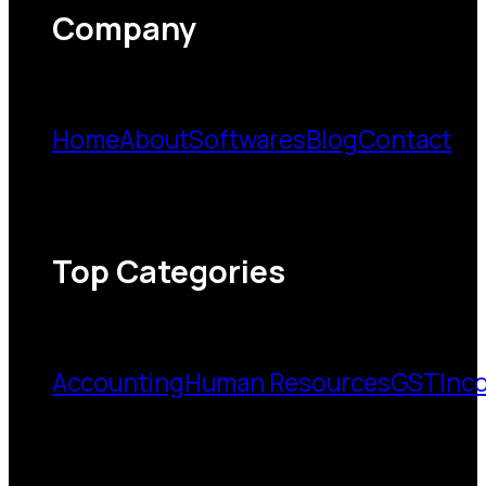
Company
Home
About
Softwares
Blog
Contact
Top Categories
Accounting
Human Resources
GST
Inc