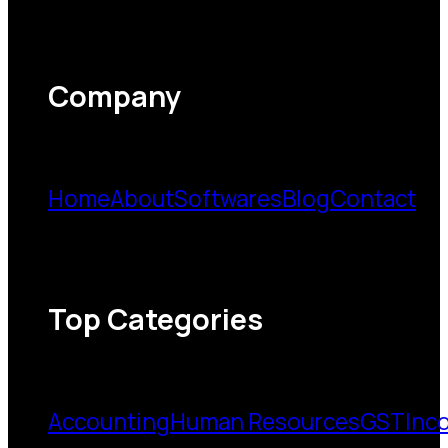
Company
Home
About
Softwares
Blog
Contact
Top Categories
Accounting
Human Resources
GST
Inc