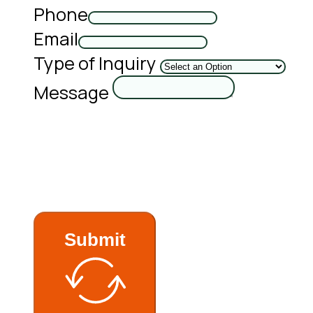
Phone
Email
Type of Inquiry
Message
Submit