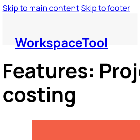
Skip to main content
Skip to footer
WorkspaceTool
Features:
Proj
costing