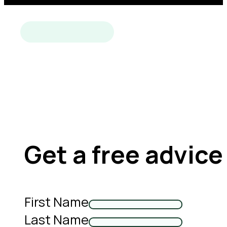
Get a free advice
First Name
Last Name