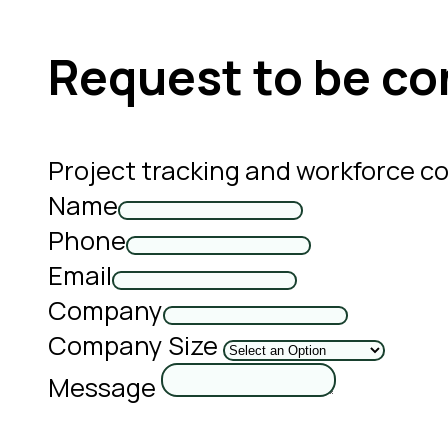
Request to be co
Project tracking and workforce c
Name
Phone
Email
Company
Company Size
Message