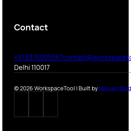
Contact
+91 8376095567
contact@workspacet
Delhi 110017
© 2026 WorkspaceTool | Built by
Nexxen Stud