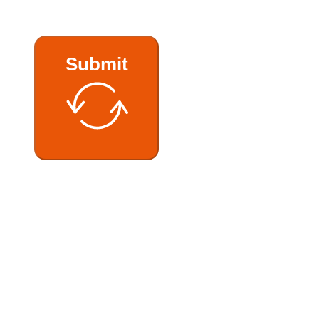
Submit