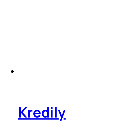
Kredily