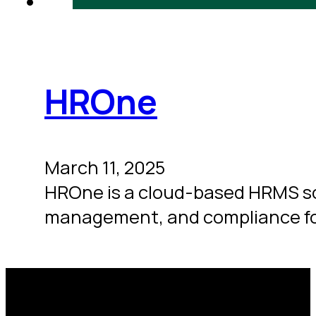
HROne
March 11, 2025
HROne is a cloud-based HRMS so
management, and compliance fo