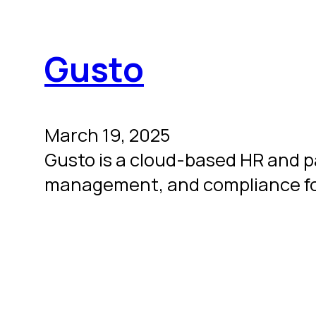
Gusto
March 19, 2025
Gusto is a cloud-based HR and pay
management, and compliance fo