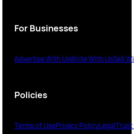
For Businesses
Advertise With Us
Write With Us
Sell W
Policies
Terms of Use
Privacy Policy
Legal
Trust