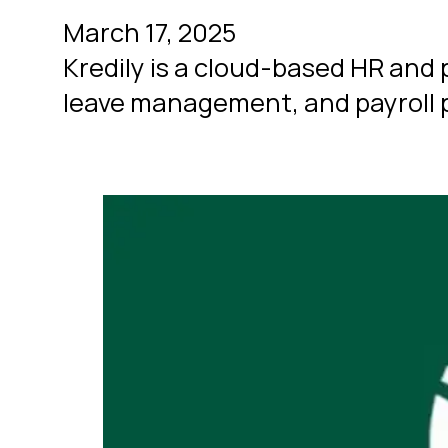
March 17, 2025
Kredily is a cloud-based HR an
leave management, and payroll p