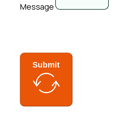
Message
Submit