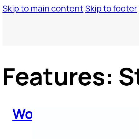
Skip to main content
Skip to footer
Features:
S
WorkspaceTool