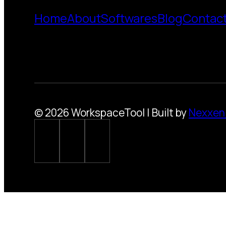
Home
About
Softwares
Blog
Contac
© 2026 WorkspaceTool | Built by
Nexxen