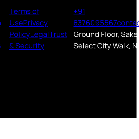
Terms of
+91
h
Use
Privacy
8376095567
conta
Policy
Legal
Trust
Ground Floor, Saket
s
& Security
Select City Walk, N