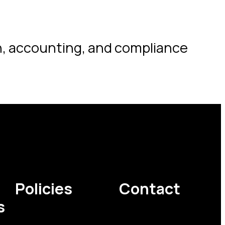
on, accounting, and compliance
Policies
Contact
s