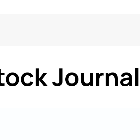
tock Journa