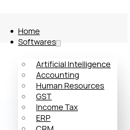
Home
Softwares
l
Artificial Intelligence
Accounting
Human Resources
GST
Income Tax
ERP
Comparison
CRM