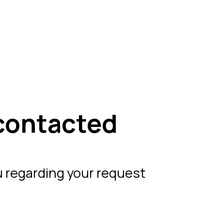
contacted
 regarding your request