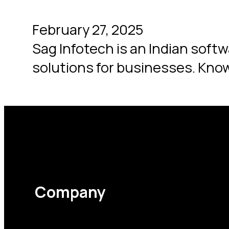
February 27, 2025
Sag Infotech is an Indian soft
solutions for businesses. Know
Company