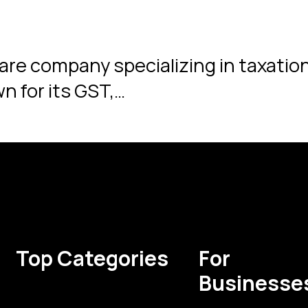
ware company specializing in taxati
n for its GST,…
Top Categories
For
Businesse