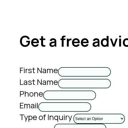
Get a free advi
First Name
Last Name
Phone
Email
Type of Inquiry