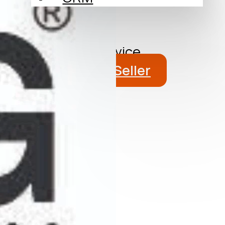
About
Blog
Get a Free Advice
Become a Seller