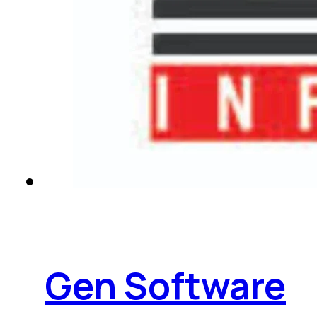
Gen Software