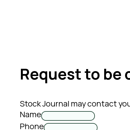
Request to be 
Stock Journal may contact you
Name
Phone