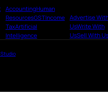
t
Accounting
Human
Advertise Wit
Resources
GST
Income
Us
Write With
Tax
Artificial
Us
Sell With U
Intelligence
 Studio