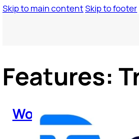
Skip to main content
Skip to footer
Features:
T
WorkspaceTool