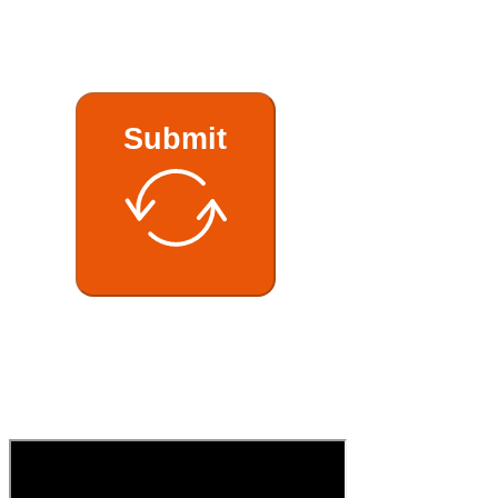
Submit