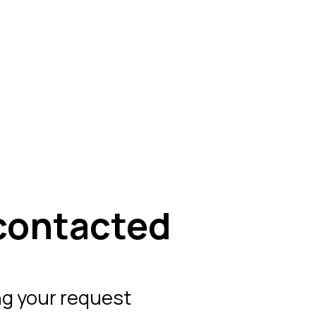
contacted
ng your request