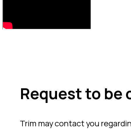
Request to be 
Trim may contact you regardi