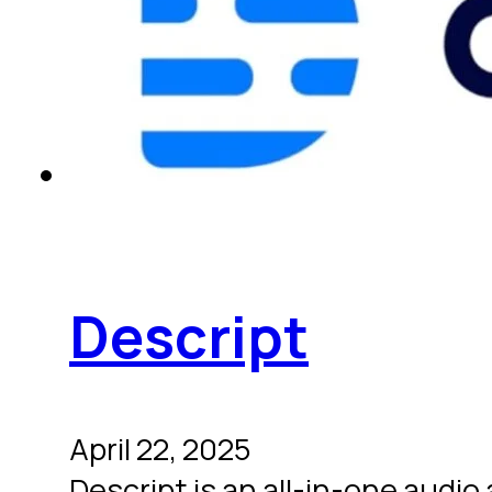
Descript
April 22, 2025
Descript is an all-in-one audio