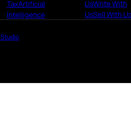
Us
Write With
Tax
Artificial
Us
Sell With U
Intelligence
 Studio