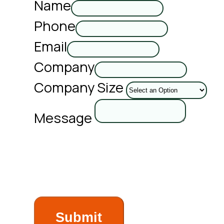
Name
Phone
Email
Company
Company Size
Message
Submit