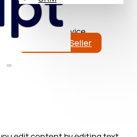
About
Blog
Get a Free Advice
Become a Seller
you edit content by editing text.