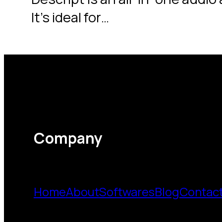
It’s ideal for…
Company
Home
About
Softwares
Blog
Contac