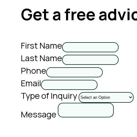
Get a free advi
First Name
Last Name
Phone
Email
Type of Inquiry
Message