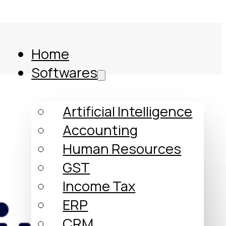
Home
Softwares
Artificial Intelligence
Accounting
Human Resources
GST
Income Tax
ERP
Comparison
CRM