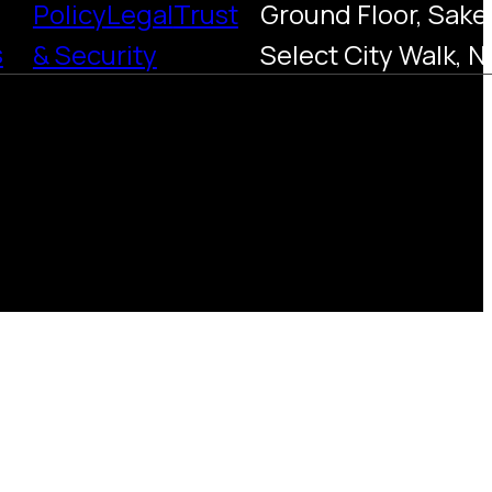
Policy
Legal
Trust
Ground Floor, Saket
s
& Security
Select City Walk, N