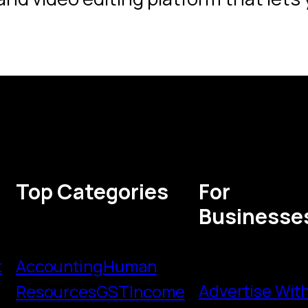
Top Categories
For
Businesse
t
Accounting
Human
Advertise Wit
Resources
GST
Income