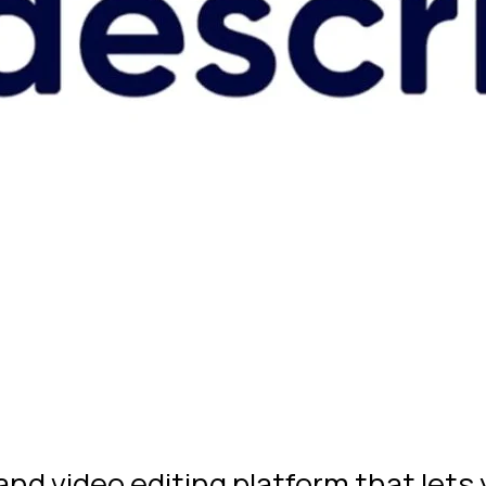
 and video editing platform that lets 