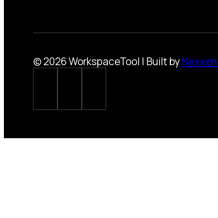
© 2026 WorkspaceTool | Built by
Nexxen