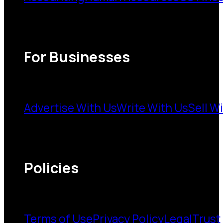
For Businesses
Advertise With Us
Write With Us
Sell W
Policies
Terms of Use
Privacy Policy
Legal
Trust