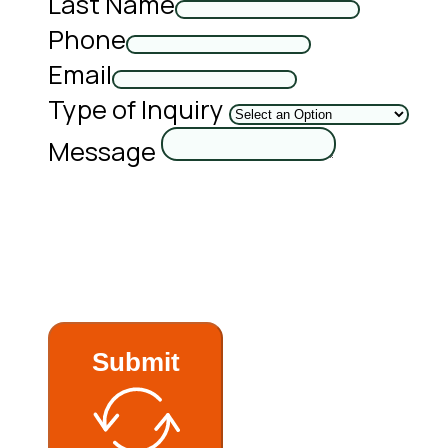
Last Name
Phone
Email
Type of Inquiry
Message
Submit