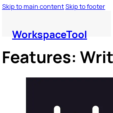
Skip to main content
Skip to footer
WorkspaceTool
Features:
Wri