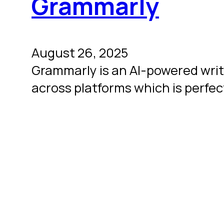
Grammarly
August 26, 2025
Grammarly is an AI-powered writi
across platforms which is perfec