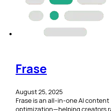
Frase
August 25, 2025
Frase is an all-in-one AI conten
optimization—helping creators ra