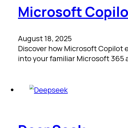
Microsoft Copilo
August 18, 2025
Discover how Microsoft Copilot 
into your familiar Microsoft 365