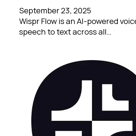
September 23, 2025
Wispr Flow is an AI-powered voice
speech to text across all…