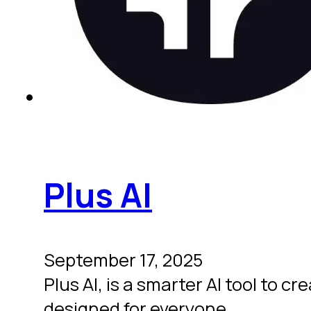
Plus AI
September 17, 2025
Plus AI, is a smarter AI tool to 
designed for everyone.