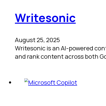
Writesonic
August 25, 2025
Writesonic is an AI-powered con
and rank content across both G