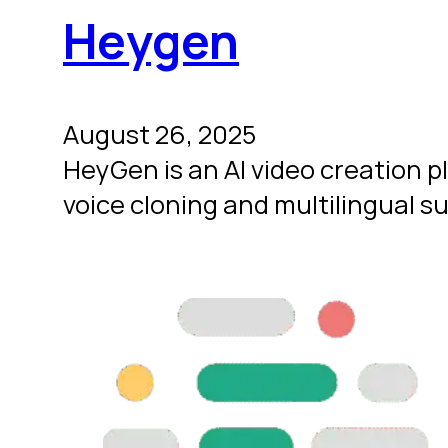
Heygen
August 26, 2025
HeyGen is an AI video creation p
voice cloning and multilingual s