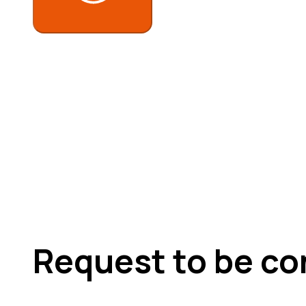
Request to be co