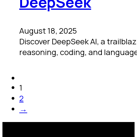
DeepSeek
August 18, 2025
Discover DeepSeek AI, a trailbla
reasoning, coding, and language
1
2
→