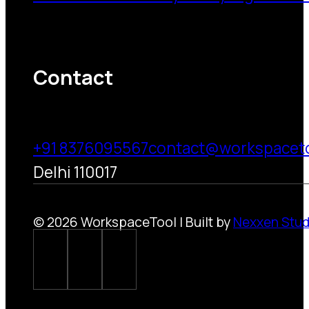
Contact
+91 8376095567
contact@workspacet
Delhi 110017
© 2026 WorkspaceTool | Built by
Nexxen Stud