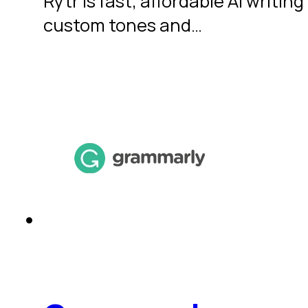
Rytr is fast, affordable AI writi
custom tones and…