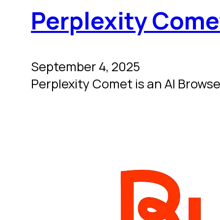
Perplexity Come
September 4, 2025
Perplexity Comet is an AI Browser