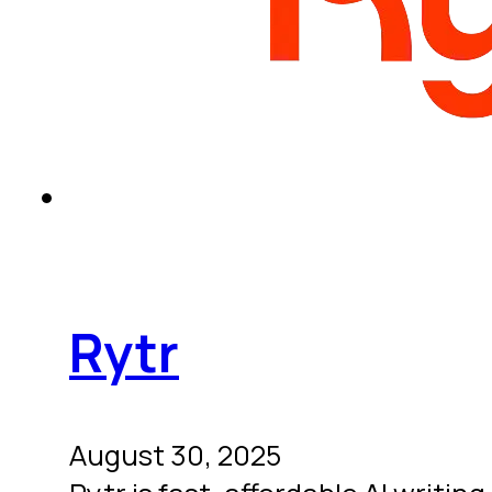
Rytr
August 30, 2025