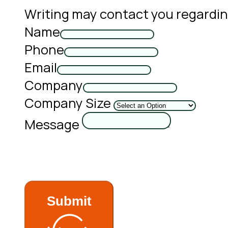
Writing may contact you regardin
Name
Phone
Email
Company
Company Size
Message
Submit