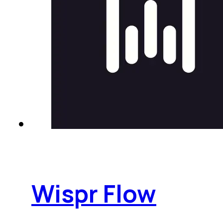
Wispr Flow