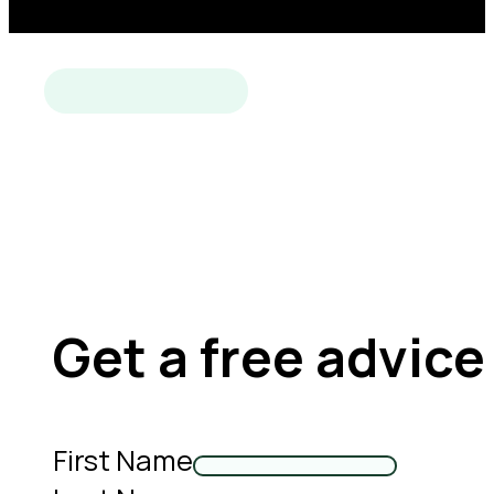
Get a free advice
First Name