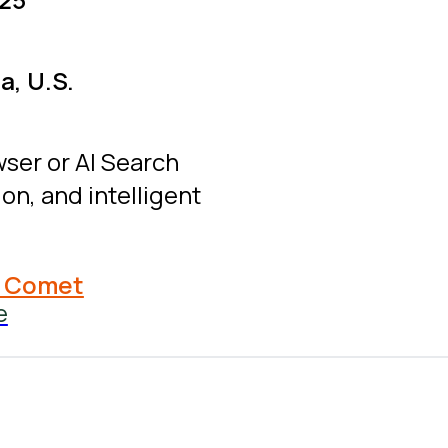
a, U.S.
wser or AI Search
on, and intelligent
y Comet
e