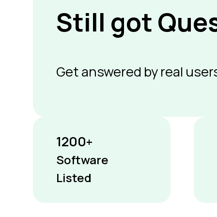
Still got Que
Get answered by real users
1200
+
Software
Listed