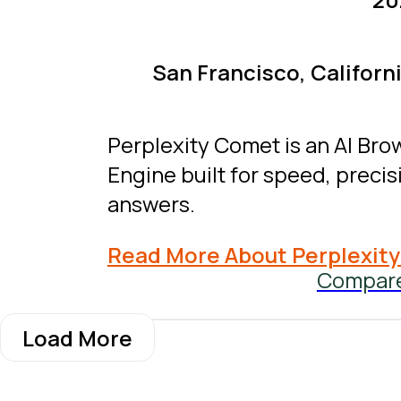
San Francisco, Californi
Perplexity Comet is an AI Bro
Engine built for speed, precisi
answers.
Read More About Perplexit
Compar
Load More