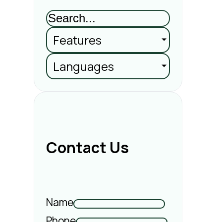
Features
Languages
Contact Us
Name
Phone