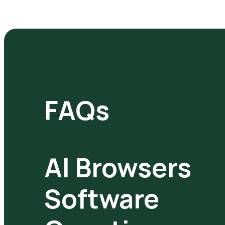
FAQs
AI Browsers
Software