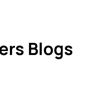
ers Blogs