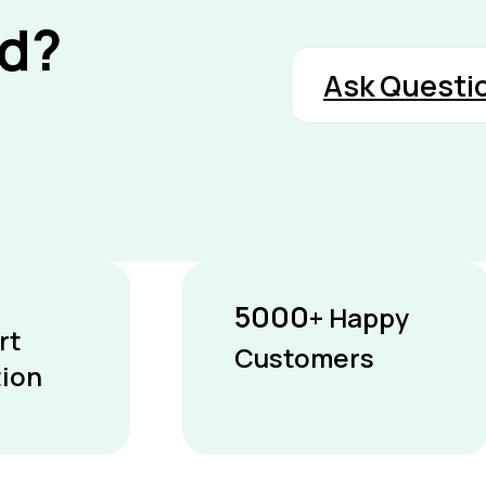
nd?
Ask Questi
5000
+ Happy
rt
Customers
tion