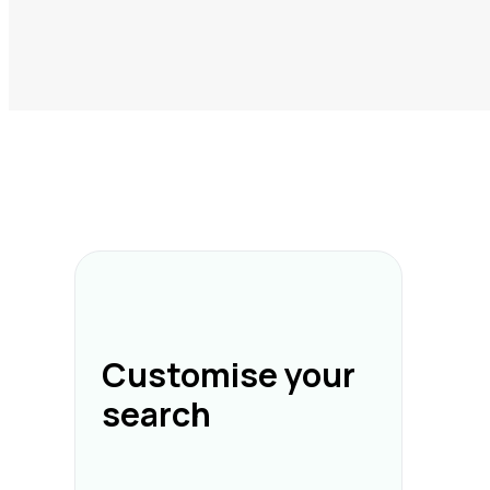
Customise your
search