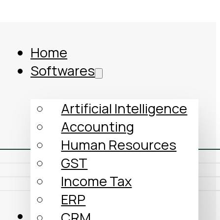
Home
Softwares
Artificial Intelligence
Accounting
Human Resources
GST
Income Tax
ERP
Comparison
CRM