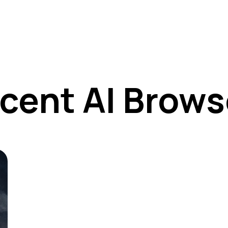
cent AI Brows