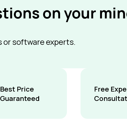
stions on your mi
 or software experts.
Best Price
Free Expe
Guaranteed
Consulta