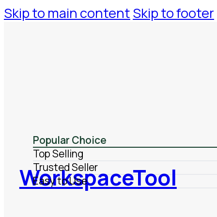
Skip to main content
Skip to footer
Popular Choice
Top Selling
Trusted Seller
WorkspaceTool
Easy to Use