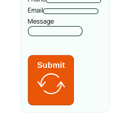
Email
Message
Submit