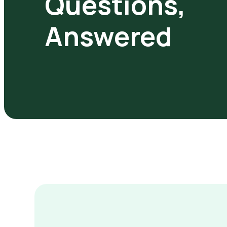
Questions,
Answered