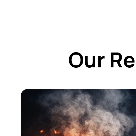
Our Re