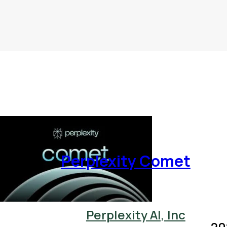
Perplexity Comet
Perplexity AI, Inc
20