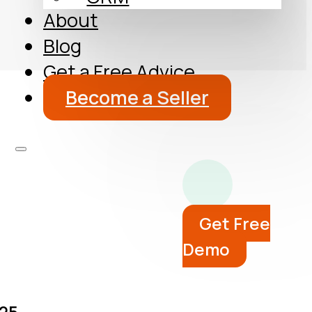
About
Blog
Get a Free Advice
Become a Seller
Get Free
Demo
25