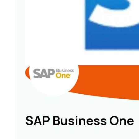
SAP Business One