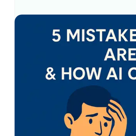
Related Posts