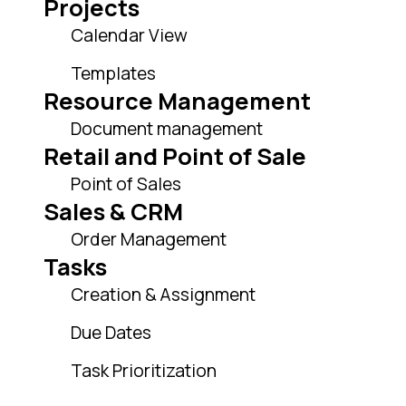
Projects
Calendar View
Templates
Resource Management
Document management
Retail and Point of Sale
Point of Sales
Sales & CRM
Order Management
Tasks
Creation & Assignment
Due Dates
Task Prioritization