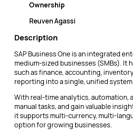
Ownership
Reuven Agassi
Description
SAP Business One is an integrated ent
medium-sized businesses (SMBs). It h
such as finance, accounting, invento
reporting into a single, unified system
With real-time analytics, automation, 
manual tasks, and gain valuable insig
it supports multi-currency, multi-langu
option for growing businesses.