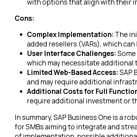
with options that align with thei
Cons:
Complex Implementation:
The ini
added resellers (VARs), which can
User Interface Challenges:
Some u
which may necessitate additional t
Limited Web-Based Access:
SAP B
and may require additional infrast
Additional Costs for Full Function
require additional investment or t
In summary, SAP Business One is a rob
for SMBs aiming to integrate and stre
of implementation, possible additional 