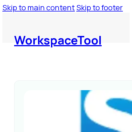
Skip to main content
Skip to footer
WorkspaceTool