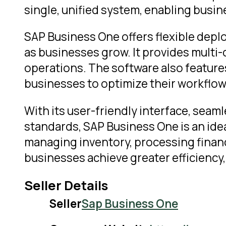
single, unified system, enabling busi
SAP Business One offers flexible depl
as businesses grow. It provides multi-c
operations. The software also feature
businesses to optimize their workflow
With its user-friendly interface, seam
standards, SAP Business One is an ide
managing inventory, processing financ
businesses achieve greater efficiency, 
Seller Details
Seller
Sap Business One