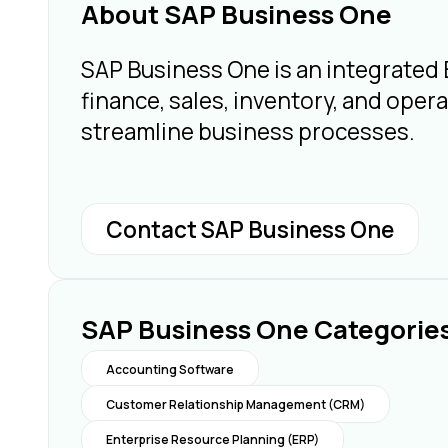
About SAP Business One
SAP Business One is an integrated
finance, sales, inventory, and operat
streamline business processes.
Contact SAP Business One
SAP Business One Categorie
Accounting Software
Customer Relationship Management (CRM)
Enterprise Resource Planning (ERP)