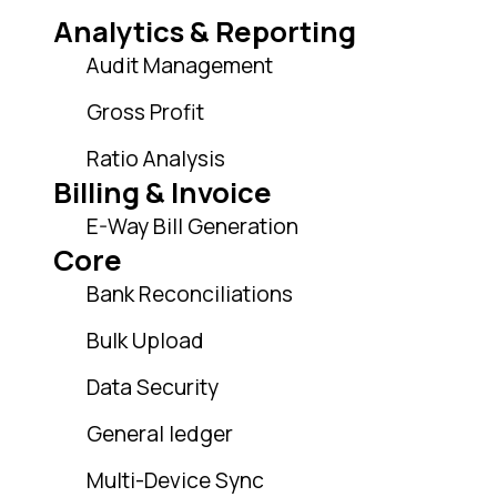
Analytics & Reporting
Audit Management
Gross Profit
Ratio Analysis
Billing & Invoice
E-Way Bill Generation
Core
Bank Reconciliations
Bulk Upload
Data Security
General ledger
Multi-Device Sync