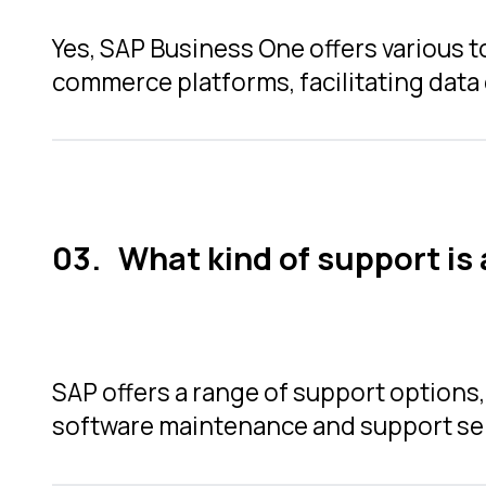
Yes, SAP Business One offers various t
commerce platforms, facilitating data
What kind of support is
SAP offers a range of support options
software maintenance and support se