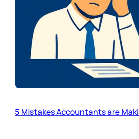
5 Mistakes Accountants are Mak