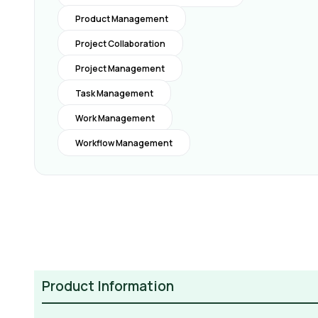
Product Management
Project Collaboration
Project Management
Task Management
Work Management
Workflow Management
Product Information