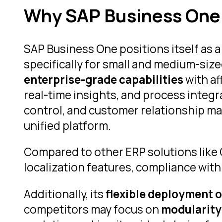
Why SAP Business One i
SAP Business One positions itself as 
specifically for small and medium-siz
enterprise-grade capabilities
with af
real-time insights, and process integr
control, and customer relationship ma
unified platform.
Compared to other ERP solutions like
localization features, compliance with
Additionally, its
flexible deployment 
competitors may focus on
modularity