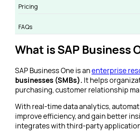
Pricing
SAP Business One Overview
FAQs
What is SAP Business 
SAP Business One is an
enterprise re
businesses (SMBs).
It helps organiza
purchasing, customer relationship ma
With real-time data analytics, automa
improve efficiency, and gain better ins
integrates with third-party applicatio