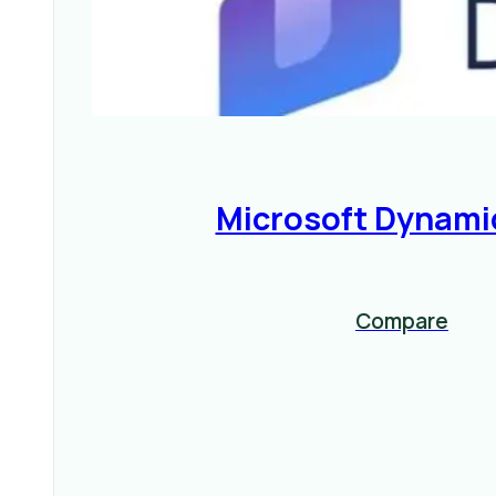
Microsoft Dynami
Compare