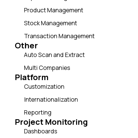
Product Management
Stock Management
Transaction Management
Other
Auto Scan and Extract
Multi Companies
Platform
Customization
Internationalization
Reporting
Project Monitoring
Dashboards