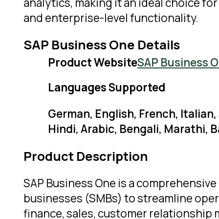
analytics, making it an ideal choice f
and enterprise-level functionality.
SAP Business One Details
Product Website
SAP Business 
Languages Supported
German, English, French, Italian
Hindi, Arabic, Bengali, Marathi,
Product Description
SAP Business One is a comprehensive 
businesses (SMBs) to streamline operat
finance, sales, customer relationship