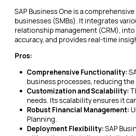
SAP Business One is a comprehensive 
businesses (SMBs). It integrates vario
relationship management (CRM), into a
accuracy, and provides real-time insi
Pros:
Comprehensive Functionality:
SA
business processes, reducing the 
Customization and Scalability:
Th
needs. Its scalability ensures it
Robust Financial Management:
Us
Planning.
Deployment Flexibility:
SAP Busin