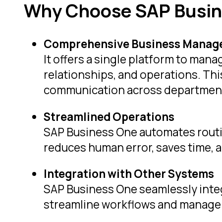
Why Choose SAP Busin
Comprehensive Business Manag
It offers a single platform to man
relationships, and operations. T
communication across departmen
Streamlined Operations
SAP Business One automates routi
reduces human error, saves time, a
Integration with Other Systems
SAP Business One seamlessly integ
streamline workflows and manage 