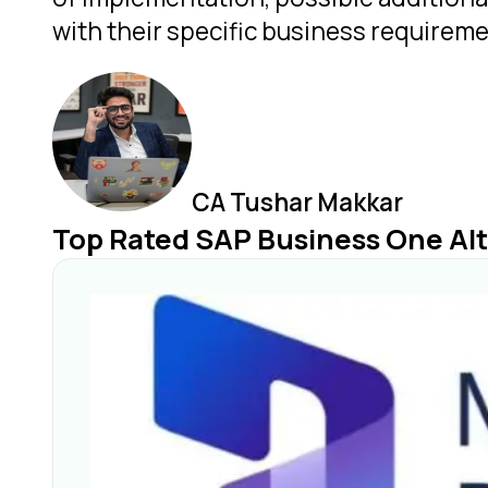
with their specific business requireme
CA Tushar Makkar
Top Rated SAP Business One Alt