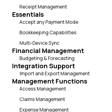
Receipt Management
Essentials
Accept any Payment Mode
Bookkeeping Capabilities
Multi-Device Sync
Financial Management
Budgeting & Forecasting
Integration Support
Import and Export Management
Management Functions
Access Management
Claims Management
Expense Management