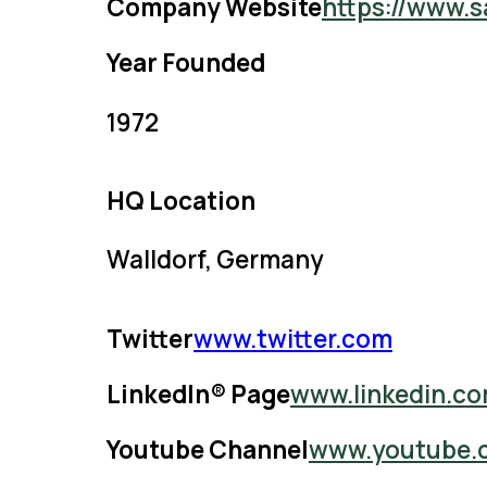
Company Website
https://www.s
Year Founded
1972
HQ Location
Walldorf, Germany
Twitter
www.twitter.com
LinkedIn® Page
www.linkedin.c
Youtube Channel
www.youtube.