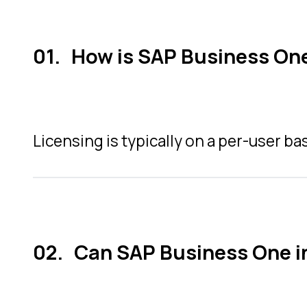
How is SAP Business One
Licensing is typically on a per-user ba
Can SAP Business One i