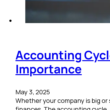
Accounting Cycl
Importance
May 3, 2025
Whether your company is big or 
finances. The accounting cycle