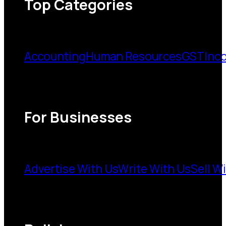
Top Categories
Accounting
Human Resources
GST
Inc
For Businesses
Advertise With Us
Write With Us
Sell W