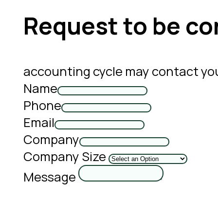
Request to be co
accounting cycle may contact yo
Name
Phone
Email
Company
Company Size
Message