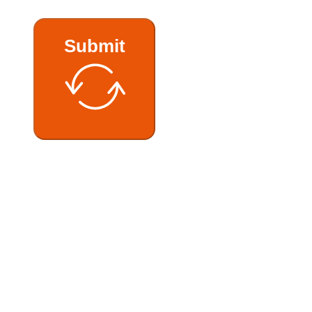
Submit