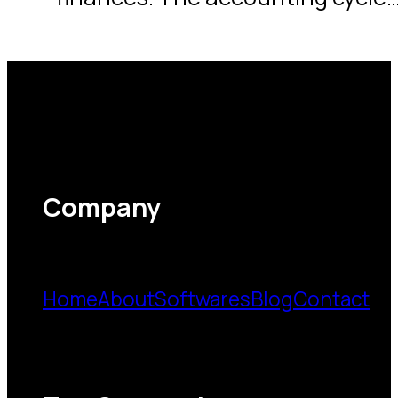
Company
Home
About
Softwares
Blog
Contact