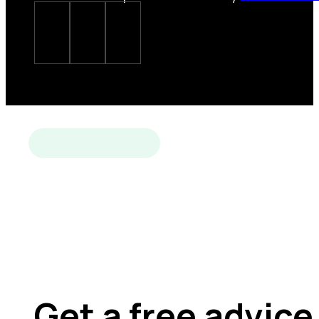
Get a free advice