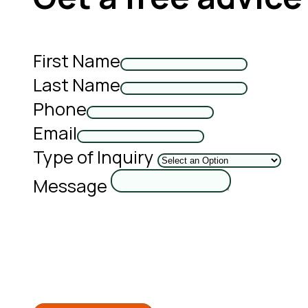
First Name
Last Name
Phone
Email
Type of Inquiry
Message