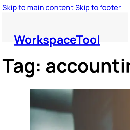
Skip to main content
Skip to footer
WorkspaceTool
Tag:
accounti