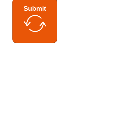
Submit