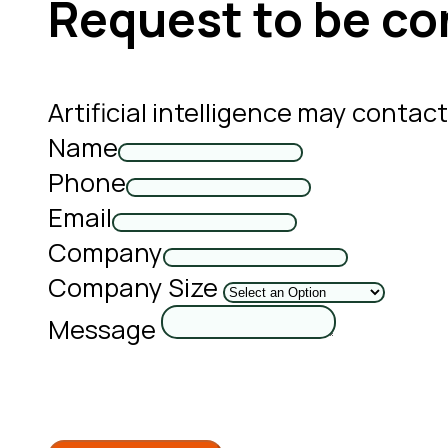
Request to be co
Artificial intelligence may conta
Name
Phone
Email
Company
Company Size
Message