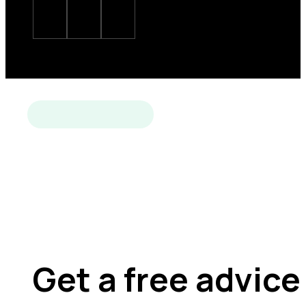
Get a free advice