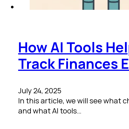
How AI Tools He
Track Finances E
July 24, 2025
In this article, we will see wha
and what AI tools…