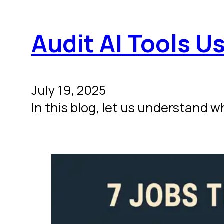
Audit AI Tools Us
July 19, 2025
In this blog, let us understand w