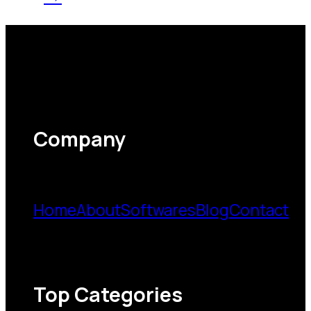
Company
Home
About
Softwares
Blog
Contact
Top Categories