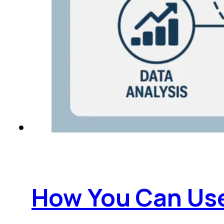
How You Can Use