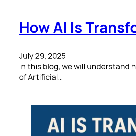
How AI Is Trans
July 29, 2025
In this blog, we will understand
of Artificial…