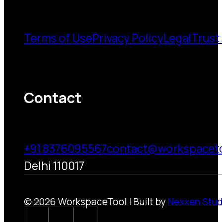
Terms of Use
Privacy Policy
Legal
Trust
Contact
+91 8376095567
contact@workspacet
Delhi 110017
© 2026 WorkspaceTool | Built by
Nexxen Stud