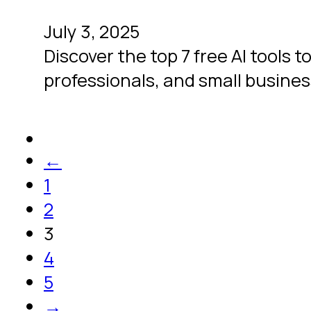
July 3, 2025
Discover the top 7 free AI tools t
professionals, and small busines
←
1
2
3
4
5
→