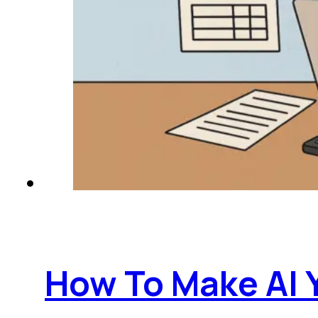
How To Make AI 