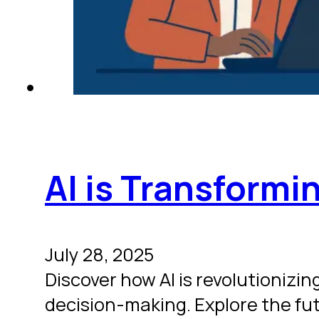
AI is Transformi
July 28, 2025
Discover how AI is revolutioniz
decision-making. Explore the fu