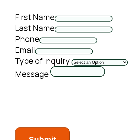
First Name
Last Name
Phone
Email
Type of Inquiry
Message
Submit