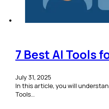
7 Best AI Tools 
July 31, 2025
In this article, you will underst
Tools…