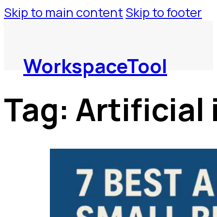
Skip to main content
Skip to footer
WorkspaceTool
Tag:
Artificial