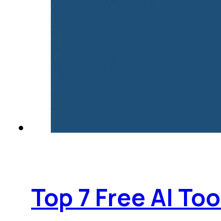
Top 7 Free AI To