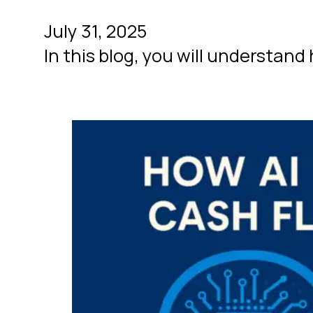
July 31, 2025
In this blog, you will understan