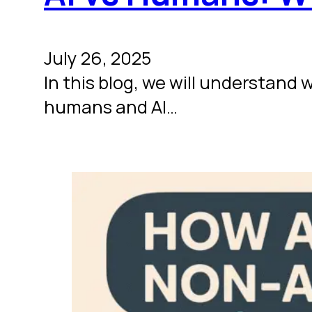
July 26, 2025
In this blog, we will understand
humans and AI…