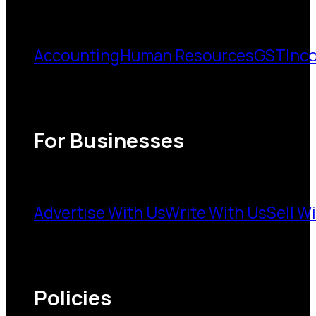
Accounting
Human Resources
GST
Inc
For Businesses
Advertise With Us
Write With Us
Sell W
Policies