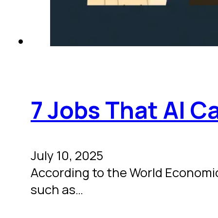
7 Jobs That AI C
July 10, 2025
According to the World Economic F
such as…