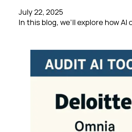
July 22, 2025
In this blog, we’ll explore how A