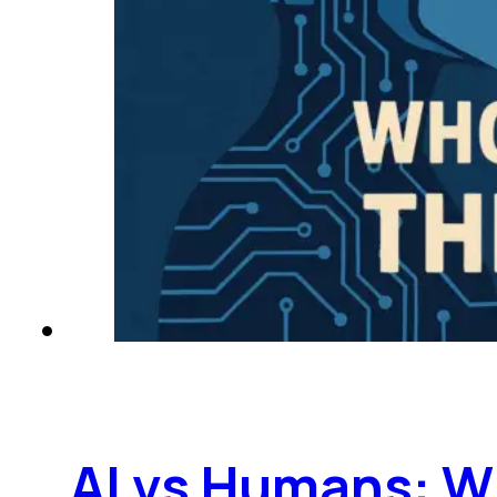
AI vs Humans: W