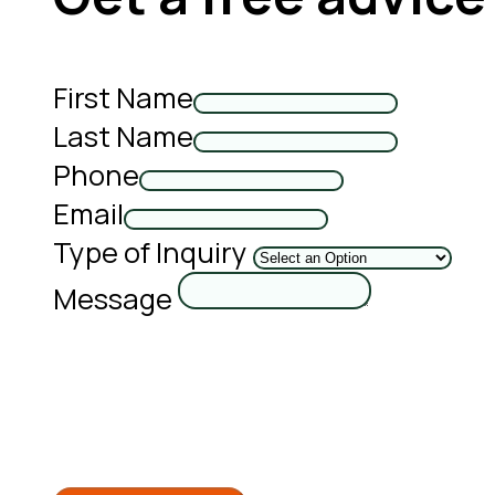
First Name
Last Name
Phone
Email
Type of Inquiry
Message