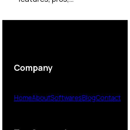
Company
Home
About
Softwares
Blog
Contact