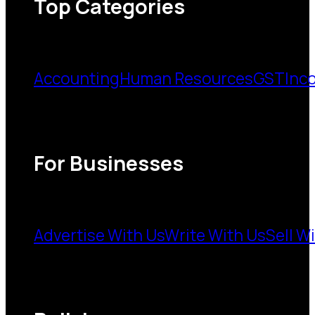
Top Categories
Accounting
Human Resources
GST
Inc
For Businesses
Advertise With Us
Write With Us
Sell W