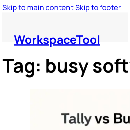
Skip to main content
Skip to footer
WorkspaceTool
Tag:
busy sof