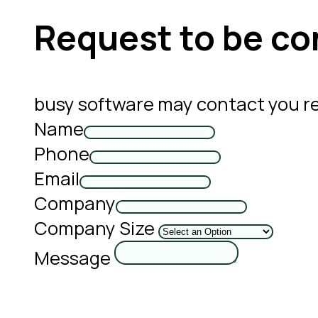
Request to be co
busy software may contact you r
Name
Phone
Email
Company
Company Size
Message