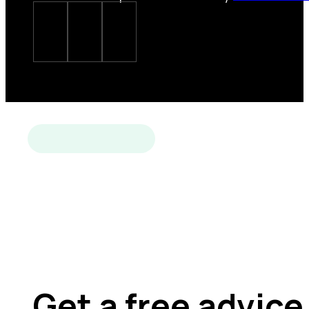
Get a free advice