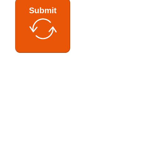
Submit