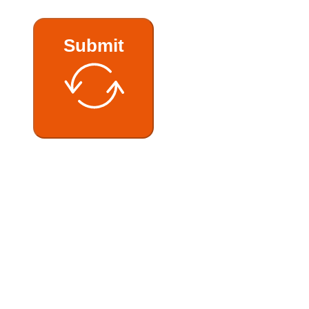
Submit