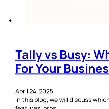
Tally vs Busy: W
For Your Busine
April 24, 2025
In this blog, we will discuss wh
features, pros,…