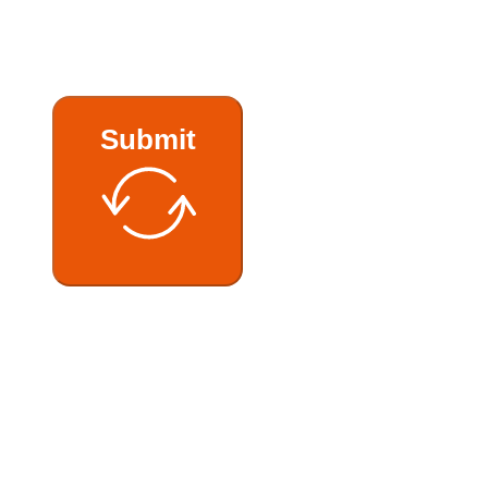
Submit