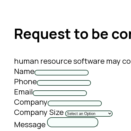
Request to be co
human resource software may con
Name
Phone
Email
Company
Company Size
Message