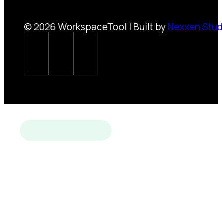
© 2026 WorkspaceTool | Built by
Nexxen Stud