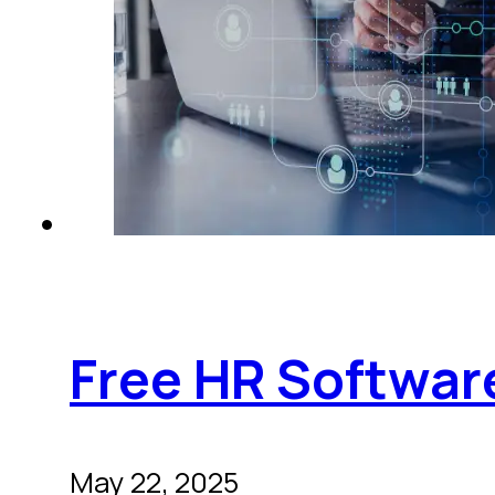
Free HR Software
May 22, 2025