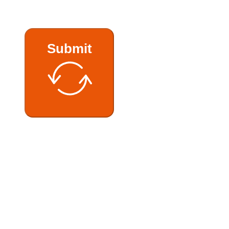
Submit