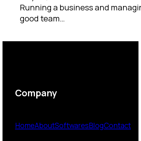
Running a business and managing
good team…
Company
Home
About
Softwares
Blog
Contact