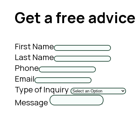
Get a free advice
First Name
Last Name
Phone
Email
Type of Inquiry
Message