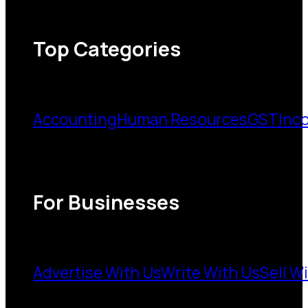
Top Categories
Accounting
Human Resources
GST
Inc
For Businesses
Advertise With Us
Write With Us
Sell W