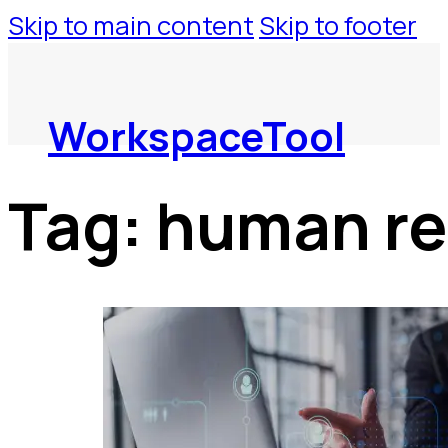
Skip to main content
Skip to footer
WorkspaceTool
Tag:
human re