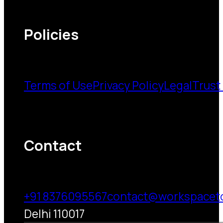
Policies
Terms of Use
Privacy Policy
Legal
Trust
Contact
+91 8376095567
contact@workspacet
Delhi 110017