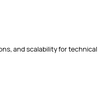
s, and scalability for technical