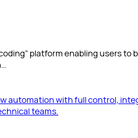
 coding” platform enabling users to 
n…