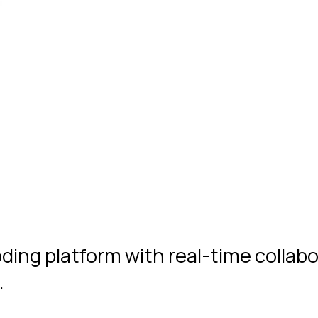
oding platform with real-time collab
…