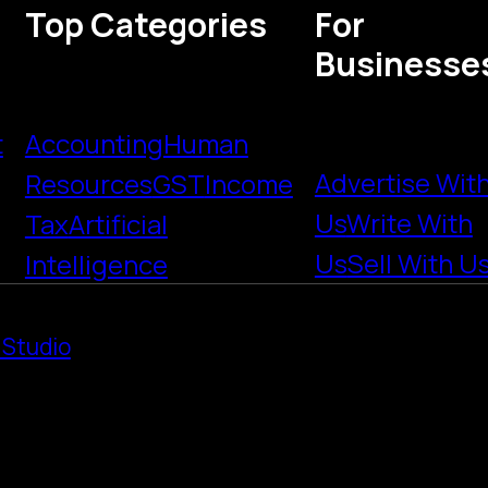
Top Categories
For
Businesse
t
Accounting
Human
Advertise Wit
Resources
GST
Income
Us
Write With
Tax
Artificial
Us
Sell With U
Intelligence
 Studio