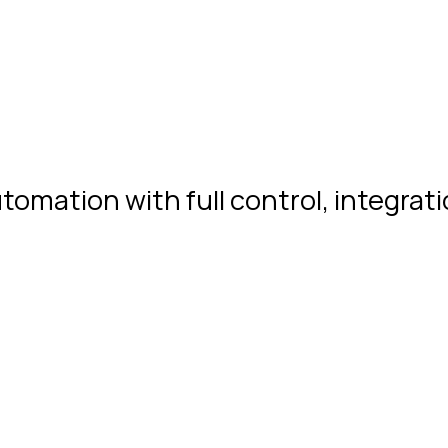
ation with full control, integration