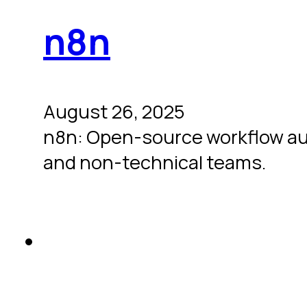
n8n
August 26, 2025
n8n: Open-source workflow autom
and non-technical teams.