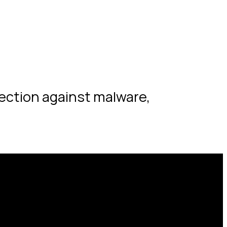
tection against malware,