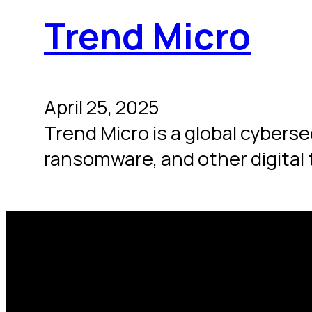
Trend Micro
April 25, 2025
Trend Micro is a global cybers
ransomware, and other digital t