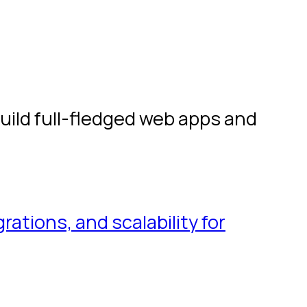
build full-fledged web apps and