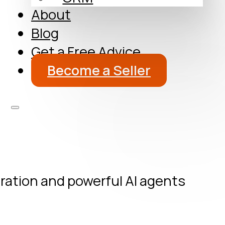
About
Blog
Get a Free Advice
Become a Seller
oration and powerful AI agents