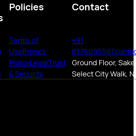
Policies
Contact
s
Terms of
+91
h
Use
Privacy
8376095567
conta
Policy
Legal
Trust
Ground Floor, Saket
s
& Security
Select City Walk, N