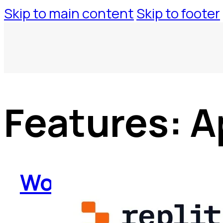
Skip to main content
Skip to footer
Features:
A
WorkspaceTool