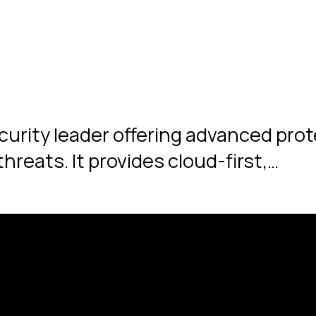
ecurity leader offering advanced pro
hreats. It provides cloud-first,…