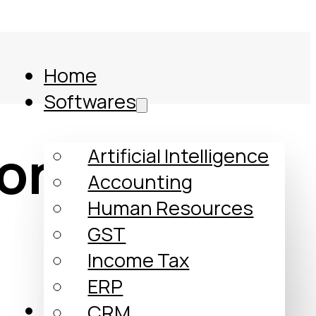
Home
Softwares
ontrol
Artificial Intelligence
Accounting
Human Resources
GST
Income Tax
ERP
Comparison
CRM