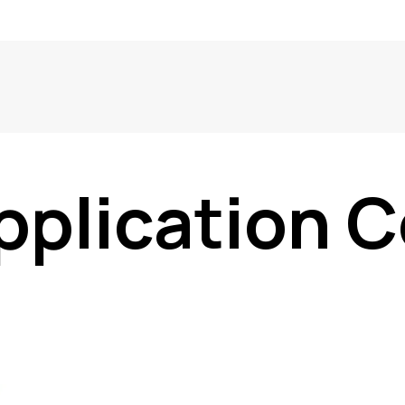
pplication C