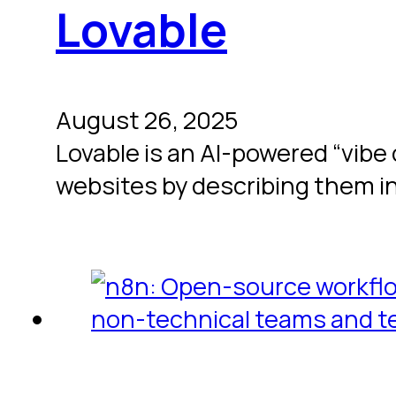
Lovable
August 26, 2025
Lovable is an AI-powered “vibe
websites by describing them i