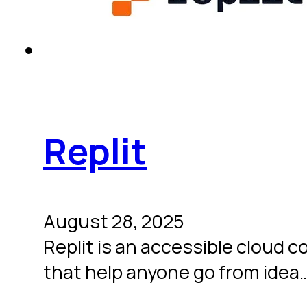
Replit
August 28, 2025
Replit is an accessible cloud c
that help anyone go from idea