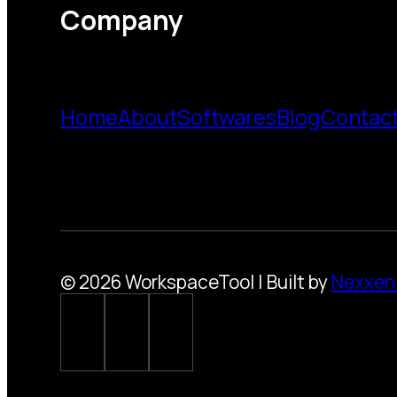
Company
Home
About
Softwares
Blog
Contac
© 2026 WorkspaceTool | Built by
Nexxen