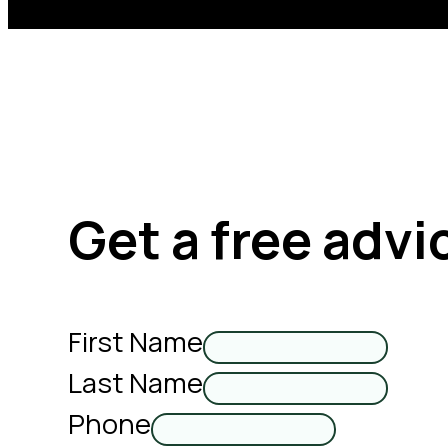
Get a free advi
First Name
Last Name
Phone