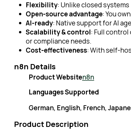
Flexibility
: Unlike closed systems 
Open-source advantage
: You own
AI-ready
: Native support for AI 
Scalability & control
: Full contro
or compliance needs.
Cost-effectiveness
: With self-ho
n8n Details
Product Website
n8n
Languages Supported
German, English, French, Japane
Product Description