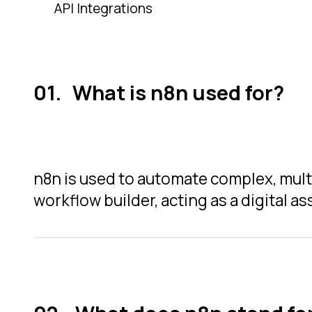
API Integrations
What is n8n used for?
n8n is used to automate complex, multi
workflow builder, acting as a digital a