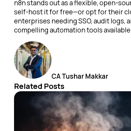
n8n stands out as a flexible, open-sou
self-host it for free—or opt for their
enterprises needing SSO, audit logs, a
compelling automation tools available
CA Tushar Makkar
Related Posts