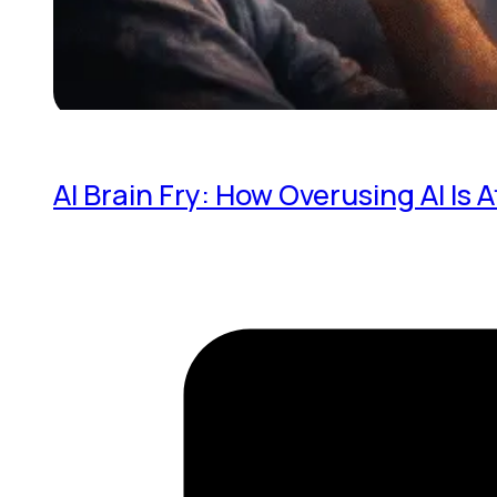
AI Brain Fry: How Overusing AI Is 