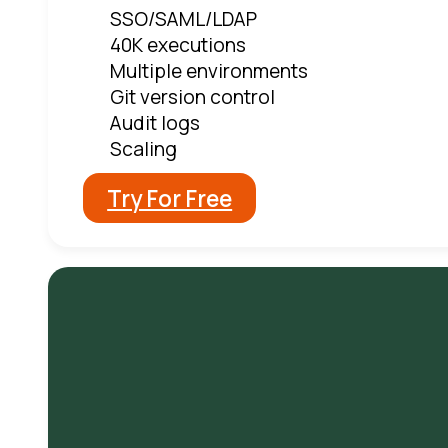
SSO/SAML/LDAP
40K executions
Multiple environments
Git version control
Audit logs
Scaling
Try For Free