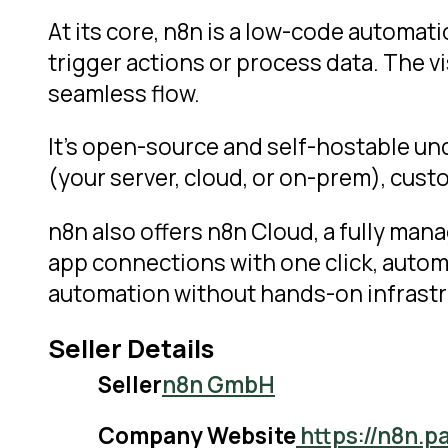
At its core, n8n is a low-code automa
trigger actions or process data. The vis
seamless flow.
It’s open-source and self-hostable un
(your server, cloud, or on-prem), custom
n8n also offers n8n Cloud, a fully mana
app connections with one click, autom
automation without hands-on infrast
Seller Details
Seller
n8n GmbH
Company Website
https://n8n.p