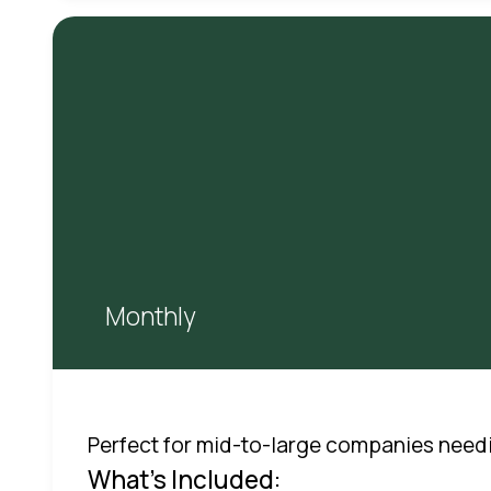
Monthly
Perfect for mid-to-large companies need
What's Included: