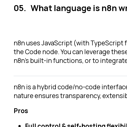
What language is n8n wr
n8n uses JavaScript (with TypeScript
the Code node. You can leverage thes
n8n’s built-in functions, or to integr
n8n is a hybrid code/no-code interfac
nature ensures transparency, extensibi
Pros
Full control & self-hosting flexibil