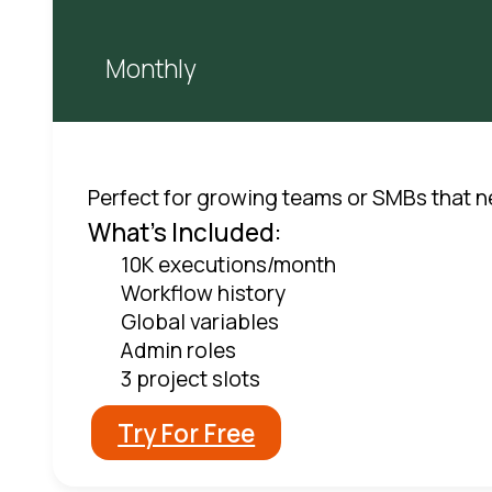
Monthly
Perfect for growing teams or SMBs that ne
What's Included:
10K executions/month
Workflow history
Global variables
Admin roles
3 project slots
Try For Free