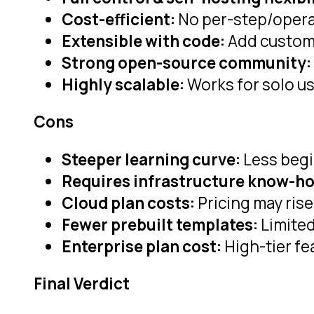
Cost-efficient:
No per-step/opera
Extensible with code:
Add custom 
Strong open-source community:
Highly scalable:
Works for solo us
Cons
Steeper learning curve:
Less begi
Requires infrastructure know-h
Cloud plan costs:
Pricing may rise
Fewer prebuilt templates:
Limited
Enterprise plan cost:
High-tier fe
Final Verdict