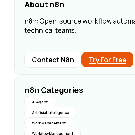
About n8n
n8n: Open-source workflow automatio
technical teams.
Contact N8n
Try For Free
n8n Categories
AI Agent
Artificial Intelligence
Work Management
Workflow Management