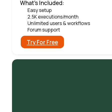
What's Included:
Easy setup
2.5K executions/month
Unlimited users & workflows
Forum support
Try For Free