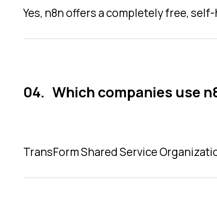
Yes, n8n offers a completely free, sel
Which companies use n
TransForm Shared Service Organizatio