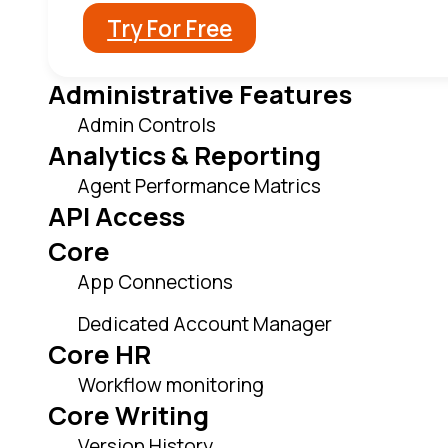
Try For Free
Administrative Features
Admin Controls
Analytics & Reporting
Agent Performance Matrics
API Access
Core
App Connections
Dedicated Account Manager
Core HR
Workflow monitoring
Core Writing
Version History