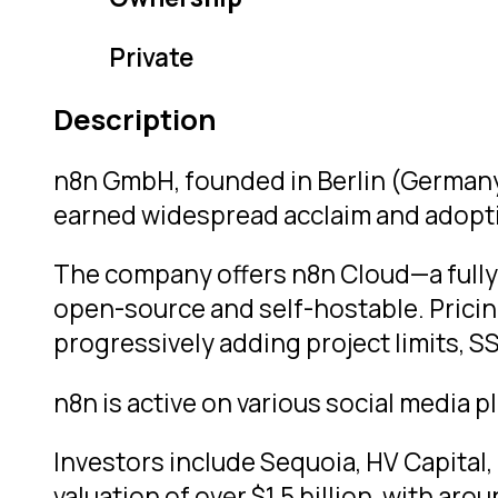
Private
Description
n8n GmbH, founded in Berlin (Germany),
earned widespread acclaim and adopti
The company offers n8n Cloud—a fully
open-source and self-hostable. Pricin
progressively adding project limits, S
n8n is active on various social media
Investors include Sequoia, HV Capital, 
valuation of over $1.5 billion, with ar