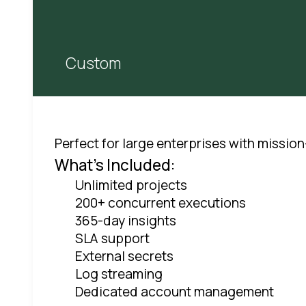
Custom
Perfect for large enterprises with mission
What's Included:
Unlimited projects
200+ concurrent executions
365-day insights
SLA support
External secrets
Log streaming
Dedicated account management