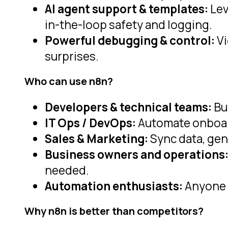
AI agent support & templates:
Lev
in-the-loop safety and logging.
Powerful debugging & control:
Vi
surprises.
Who can use n8n?
Developers & technical teams:
Bu
IT Ops / DevOps:
Automate onboard
Sales & Marketing:
Sync data, gen
Business owners and operations
needed.
Automation enthusiasts:
Anyone 
Why n8n is better than competitors?