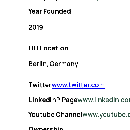
Year Founded
2019
HQ Location
Berlin, Germany
Twitter
www.twitter.com
LinkedIn® Page
www.linkedin.c
Youtube Channel
www.youtube.
Ownership