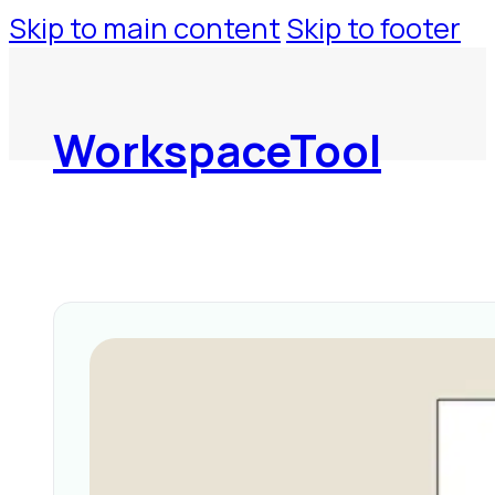
Skip to main content
Skip to footer
WorkspaceTool