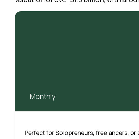
Monthly
Perfect for Solopreneurs, freelancers, o