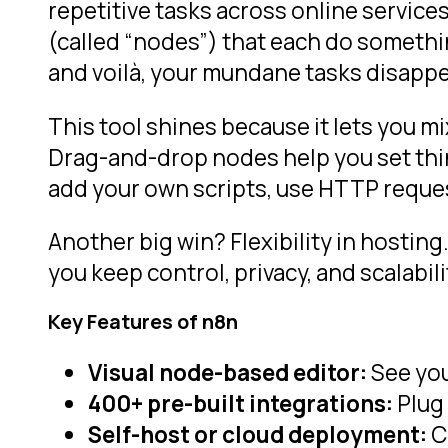
repetitive tasks across online services
(called “nodes”) that each do somethi
and voilà, your mundane tasks disappe
This tool shines because it lets you mi
Drag-and-drop nodes help you set thin
add your own scripts, use HTTP requests
Another big win? Flexibility in hosting
you keep control, privacy, and scalabil
Key Features of n8n
Visual node-based editor:
See you
400+ pre-built integrations:
Plug
Self-host or cloud deployment:
C