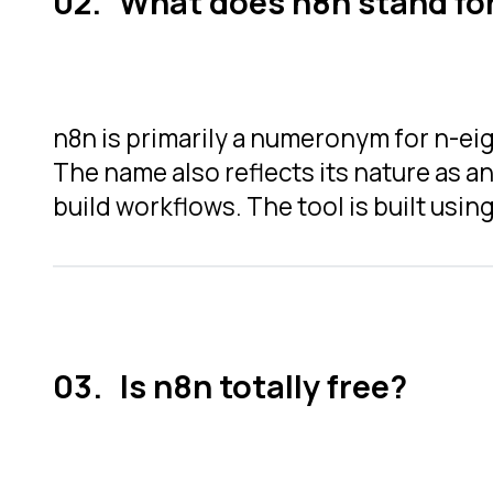
What does n8n stand fo
n8n is primarily a numeronym for n-eig
The name also reflects its nature as 
build workflows.
The tool is built usin
Is n8n totally free?