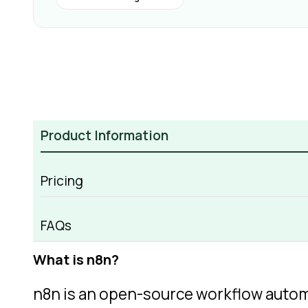
Product Information
Pricing
n8n Overview
FAQs
What is n8n?
n8n is an open-source workflow auto