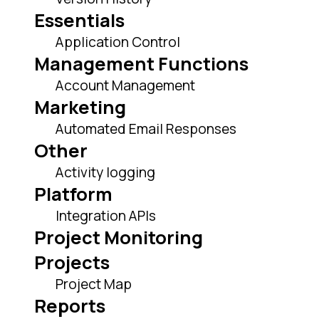
Essentials
Application Control
Management Functions
Account Management
Marketing
Automated Email Responses
Other
Activity logging
Platform
Integration APIs
Project Monitoring
Projects
Project Map
Reports