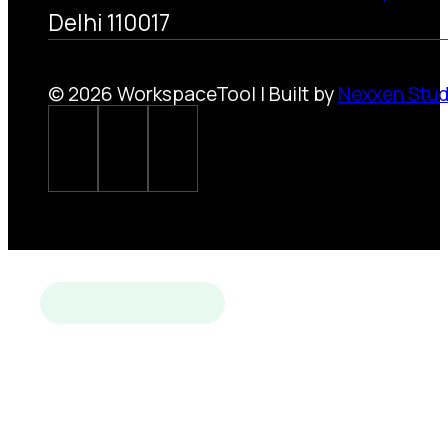
Delhi 110017
© 2026 WorkspaceTool | Built by
Nexxen Stud