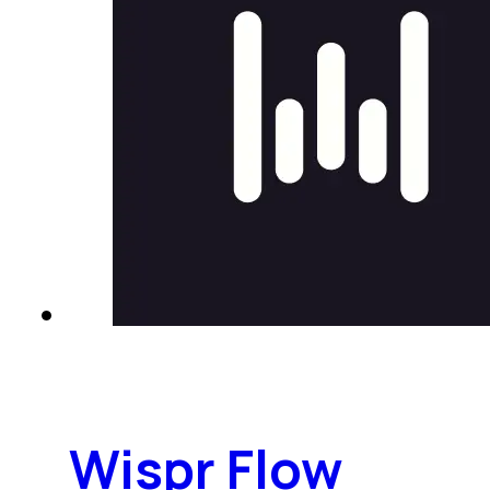
Wispr Flow