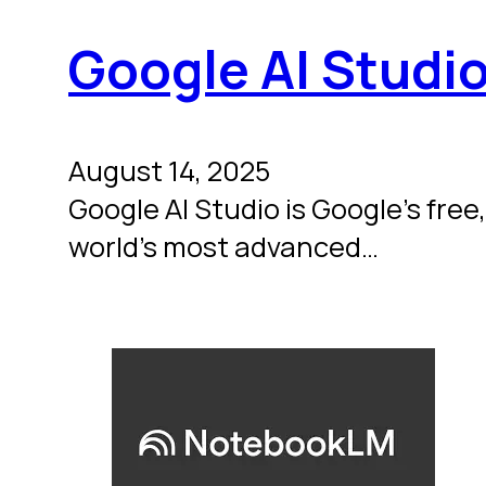
Google AI Studi
August 14, 2025
Google AI Studio is Google’s free
world’s most advanced…