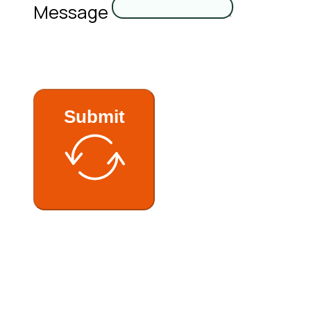
Message
Submit