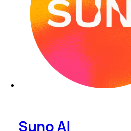
Suno AI