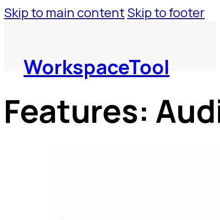
Skip to main content
Skip to footer
WorkspaceTool
Features:
Aud