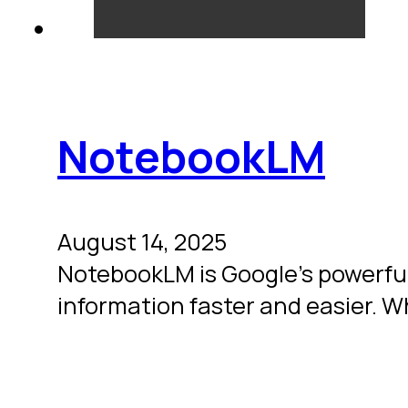
NotebookLM
August 14, 2025
NotebookLM is Google’s powerful
information faster and easier. 