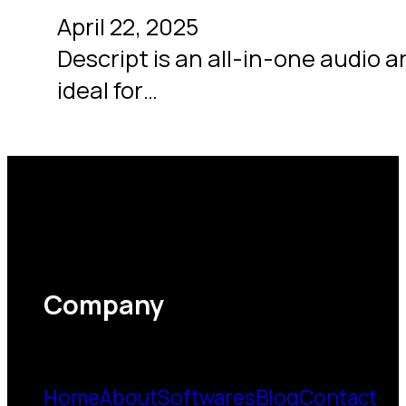
April 22, 2025
Descript is an all-in-one audio an
ideal for…
Company
Home
About
Softwares
Blog
Contact