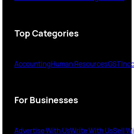
Top Categories
Accounting
Human Resources
GST
Inc
For Businesses
Advertise With Us
Write With Us
Sell W