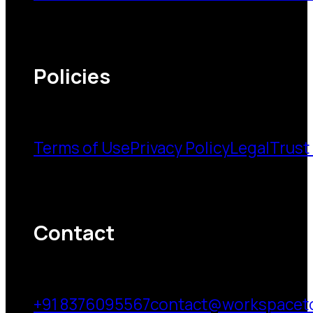
Policies
Terms of Use
Privacy Policy
Legal
Trust
Contact
+91 8376095567
contact@workspacet