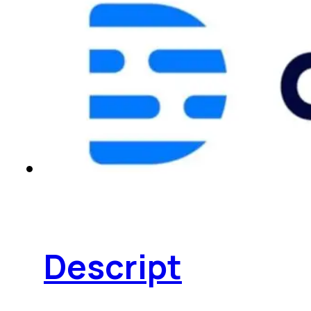
Descript