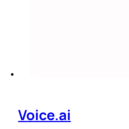
Voice.ai