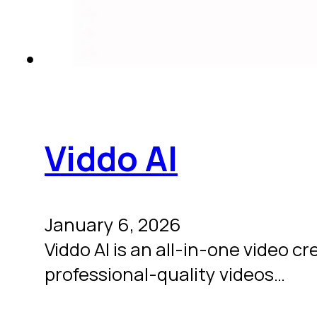
Viddo AI
January 6, 2026
Viddo AI is an all-in-one video cre
professional-quality videos…