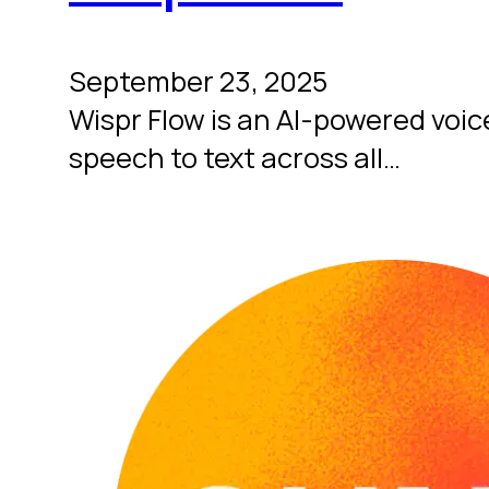
September 23, 2025
Wispr Flow is an AI-powered voice
speech to text across all…