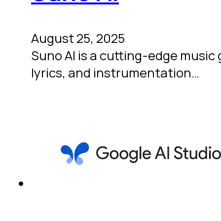
August 25, 2025
Suno AI is a cutting-edge music 
lyrics, and instrumentation…