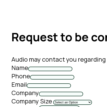
Request to be co
Audio may contact you regarding
Name
Phone
Email
Company
Company Size