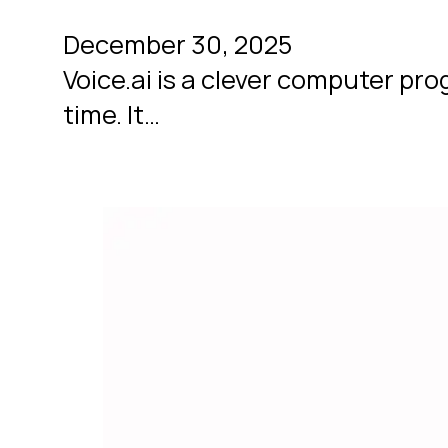
December 30, 2025
Voice.ai is a clever computer pro
time. It…