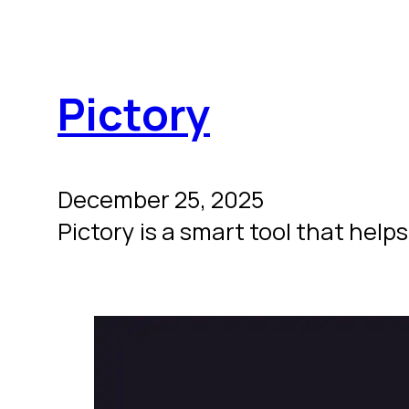
Pictory
December 25, 2025
Pictory is a smart tool that helps