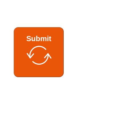
Submit