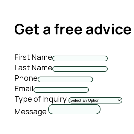
Get a free advice
First Name
Last Name
Phone
Email
Type of Inquiry
Message