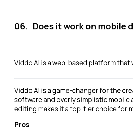
Does it work on mobile 
Viddo AI is a web-based platform that 
Viddo AI is a game-changer for the cr
software and overly simplistic mobile a
editing makes it a top-tier choice for
Pros