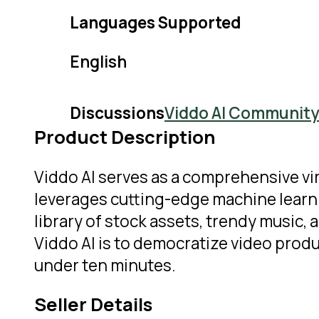
Languages Supported
English
Discussions
Viddo AI Community
Product Description
Viddo AI serves as a comprehensive vi
leverages cutting-edge machine learnin
library of stock assets, trendy music,
Viddo AI is to democratize video produ
under ten minutes.
Seller Details