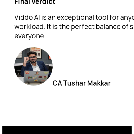
Final Verdict
Viddo AI is an exceptional tool for an
workload.
It is the perfect balance of
everyone.
CA Tushar Makkar