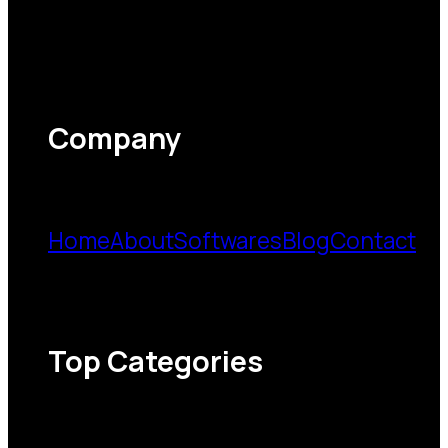
Company
Home
About
Softwares
Blog
Contact
Top Categories