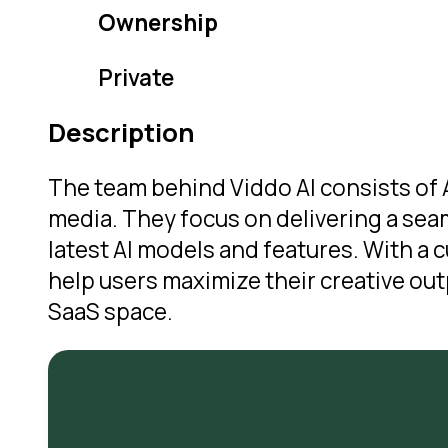
Ownership
Private
Description
The team behind Viddo AI consists of A
media. They focus on delivering a sea
latest AI models and features. With a
help users maximize their creative outp
SaaS space.