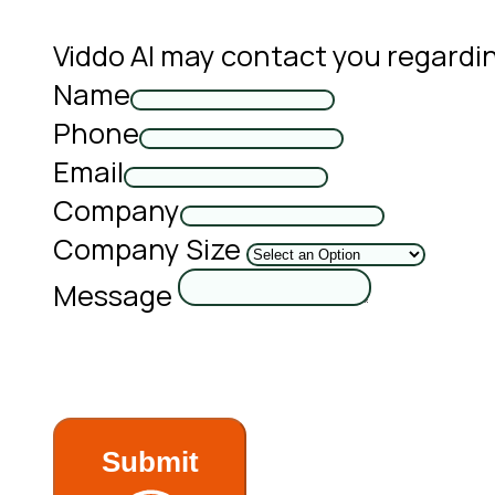
Viddo AI may contact you regardi
Name
Phone
Email
Company
Company Size
Message
Submit