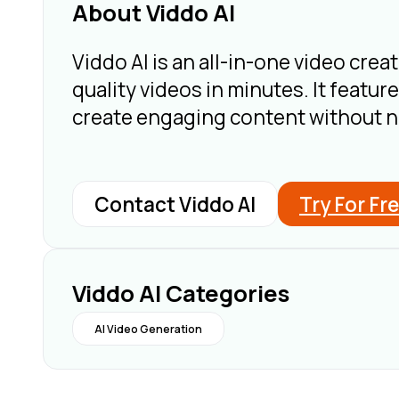
About Viddo AI
Viddo AI is an all-in-one video creat
quality videos in minutes. It featur
create engaging content without ne
Contact Viddo AI
Try For Fr
Viddo AI Categories
AI Video Generation