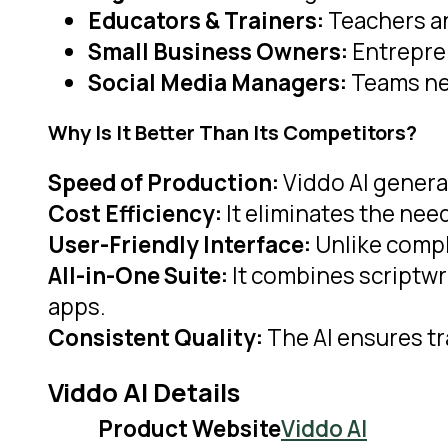
Educators & Trainers:
Teachers an
Small Business Owners:
Entrepren
Social Media Managers:
Teams nee
Why Is It Better Than Its Competitors?
Speed of Production:
Viddo AI generat
Cost Efficiency:
It eliminates the need
User-Friendly Interface:
Unlike compl
All-in-One Suite:
It combines scriptwri
apps.
Consistent Quality:
The AI ensures tr
Viddo AI Details
Product Website
Viddo AI