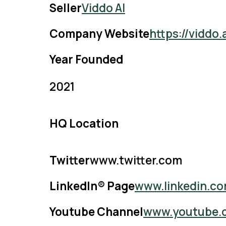
Seller
Viddo AI
Company Website
https://viddo
Year Founded
2021
HQ Location
Twitter
www.twitter.com
LinkedIn® Page
www.linkedin.c
Youtube Channel
www.youtube.