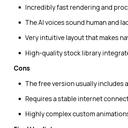
Incredibly fast rendering and pro
The AI voices sound human and lack
Very intuitive layout that makes n
High-quality stock library integrat
Cons
The free version usually includes 
Requires a stable internet connect
Highly complex custom animations 