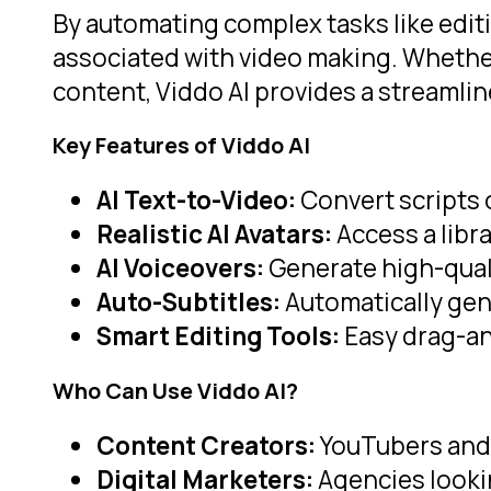
By automating complex tasks like editi
associated with video making. Whether 
content, Viddo AI provides a streaml
Key Features of Viddo AI
AI Text-to-Video:
Convert scripts o
Realistic AI Avatars:
Access a libra
AI Voiceovers:
Generate high-quali
Auto-Subtitles:
Automatically gen
Smart Editing Tools:
Easy drag-an
Who Can Use Viddo AI?
Content Creators:
YouTubers and 
Digital Marketers:
Agencies lookin