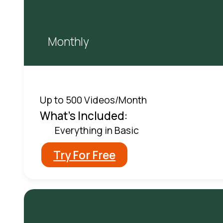
Monthly
Up to 500 Videos/Month
What's Included:
Everything in Basic
Try For Free