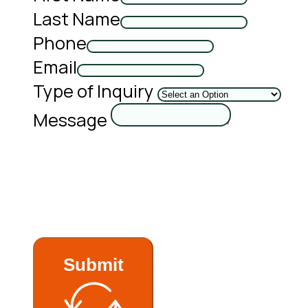
Last Name
Phone
Email
Type of Inquiry
Message
Submit