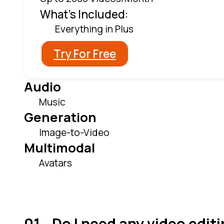
What's Included:
Everything in Plus
Try For Free
Audio
Music
Generation
Image-to-Video
Multimodal
Avatars
Do I need any video editi