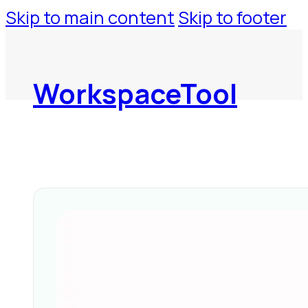
Skip to main content
Skip to footer
WorkspaceTool