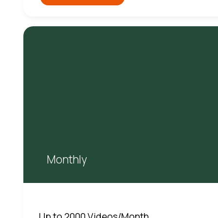
Monthly
Up to 2000 Videos/Month