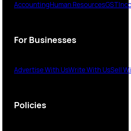
Accounting
Human Resources
GST
Inc
For Businesses
Advertise With Us
Write With Us
Sell W
Policies