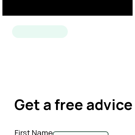
Get a free advice
First Name