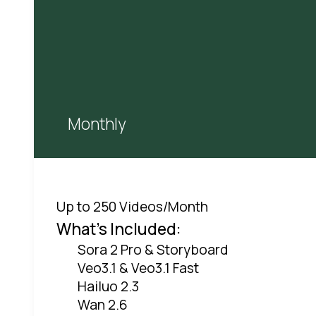
Monthly
Up to 250 Videos/Month
What's Included:
Sora 2 Pro & Storyboard
Veo3.1 & Veo3.1 Fast
Hailuo 2.3
Wan 2.6