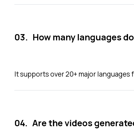
How many languages doe
It supports over 20+ major languages f
Are the videos generate