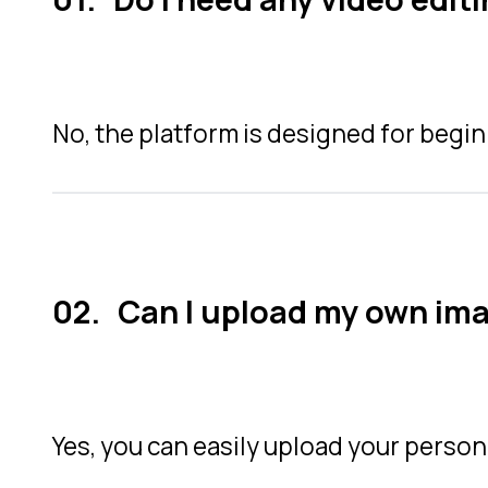
No, the platform is designed for begin
Can I upload my own im
Yes, you can easily upload your person