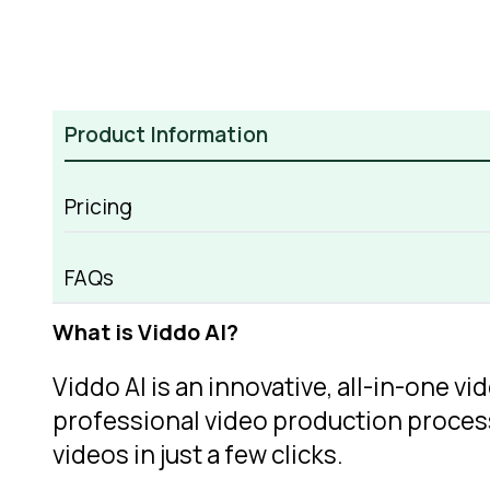
Product Information
Pricing
Viddo AI Overview
FAQs
What is Viddo AI?
Viddo AI is an innovative, all-in-one v
professional video production process.
videos in just a few clicks.