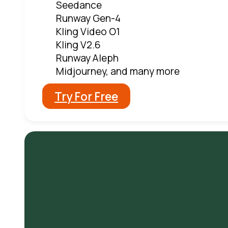
Seedance
Runway Gen-4
Kling Video O1
Kling V2.6
Runway Aleph
Midjourney, and many more
Try For Free