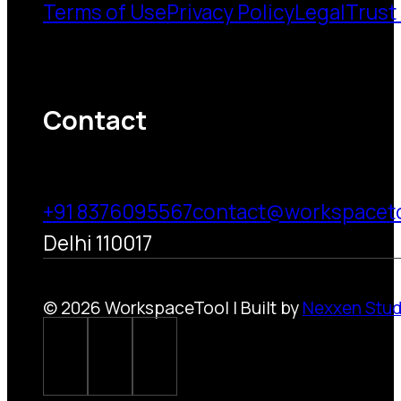
Terms of Use
Privacy Policy
Legal
Trust
Contact
+91 8376095567
contact@workspacet
Delhi 110017
© 2026 WorkspaceTool | Built by
Nexxen Stud