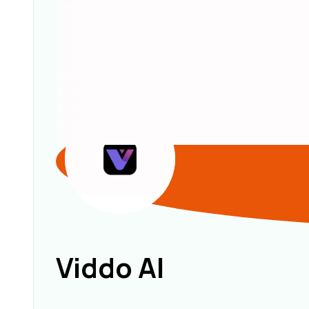
Viddo AI