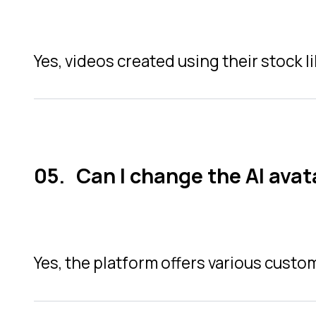
Yes, videos created using their stock l
Can I change the AI avat
Yes, the platform offers various cust