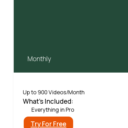
Monthly
Up to 900 Videos/Month
What's Included:
Everything in Pro
Try For Free