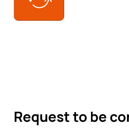
Request to be co