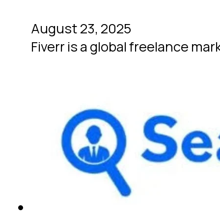
August 23, 2025
Fiverr is a global freelance mar