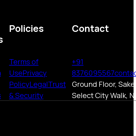
Policies
Contact
s
Terms of
+91
h
Use
Privacy
8376095567
conta
Policy
Legal
Trust
Ground Floor, Saket
s
& Security
Select City Walk, N