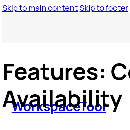
Skip to main content
Skip to footer
Features:
C
Availability
WorkspaceTool