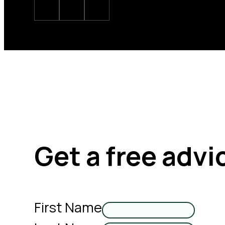
Get a free advi
First Name