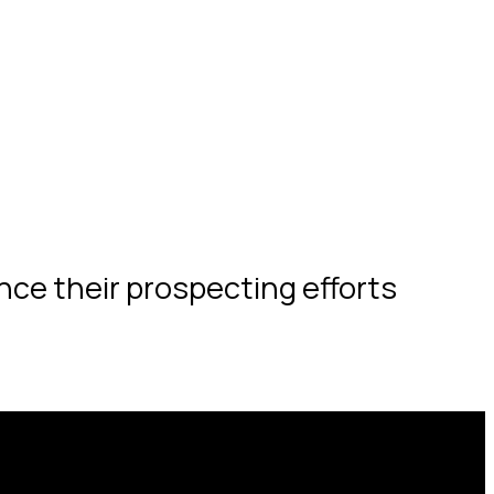
nce their prospecting efforts