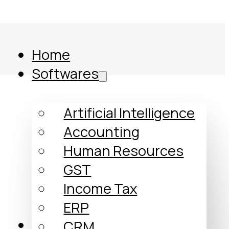
Home
Softwares
Artificial Intelligence
Accounting
Human Resources
GST
Income Tax
ERP
Comparison
CRM