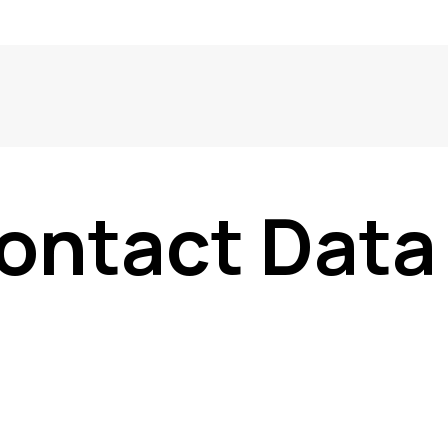
ontact Data