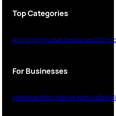
Top Categories
Accounting
Human Resources
GST
Inc
For Businesses
Advertise With Us
Write With Us
Sell W