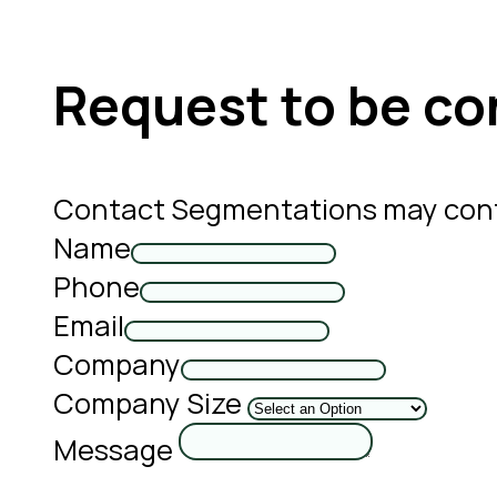
Request to be co
Contact Segmentations may cont
Name
Phone
Email
Company
Company Size
Message