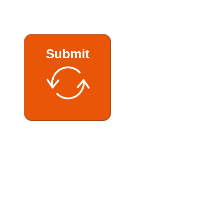
Submit