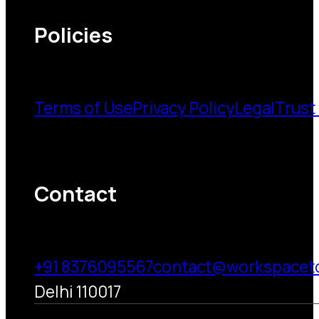
Policies
Terms of Use
Privacy Policy
Legal
Trust
Contact
+91 8376095567
contact@workspacet
Delhi 110017