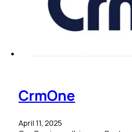
CrmOne
April 11, 2025