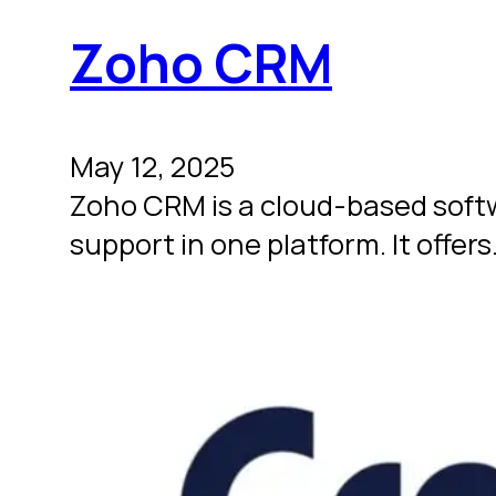
Zoho CRM
May 12, 2025
Zoho CRM is a cloud-based soft
support in one platform. It offer