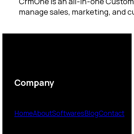
CrmOne is an all-in-one Custom
manage sales, marketing, and c
Company
Home
About
Softwares
Blog
Contact