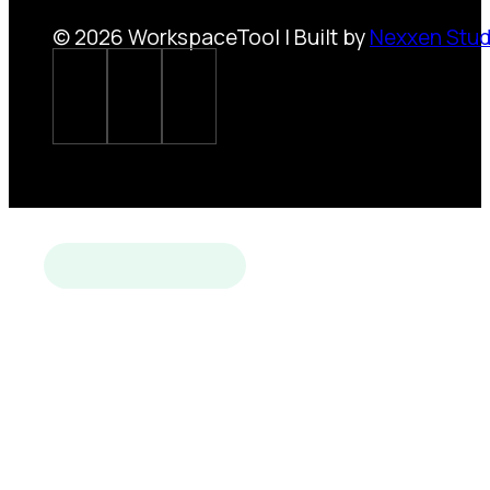
© 2026 WorkspaceTool | Built by
Nexxen Stud