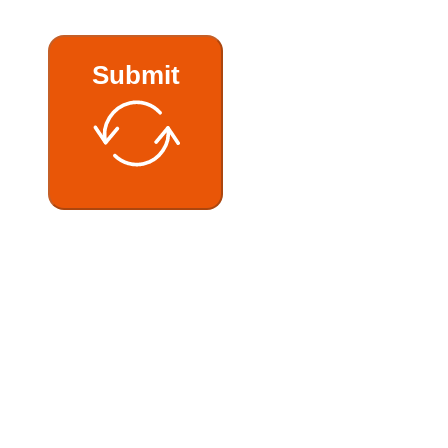
Submit