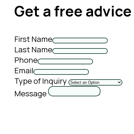
Get a free advice
First Name
Last Name
Phone
Email
Type of Inquiry
Message