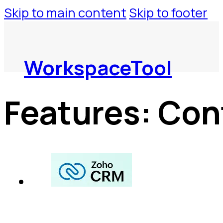
Skip to main content
Skip to footer
WorkspaceTool
Features:
Con