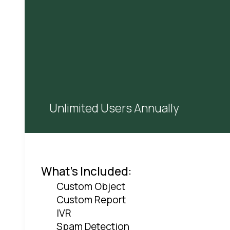
Unlimited Users Annually
What's Included:
Custom Object
Custom Report
IVR
Spam Detection