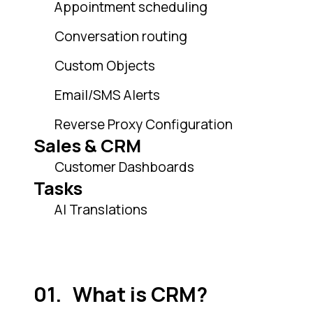
Appointment scheduling
Conversation routing
Custom Objects
Email/SMS Alerts
Reverse Proxy Configuration
Sales & CRM
Customer Dashboards
Tasks
AI Translations
What is CRM?