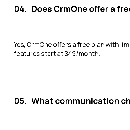
Does CrmOne offer a fre
Yes, CrmOne offers a free plan with lim
features start at $49/month.
What communication ch