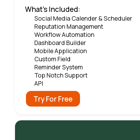
What's Included:
Social Media Calender & Scheduler
Reputation Management
Workflow Automation
Dashboard Builder
Mobile Application
Custom Field
Reminder System
Top Notch Support
API
Try For Free