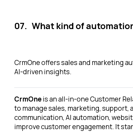
What kind of automatio
CrmOne offers sales and marketing aut
AI-driven insights.
CrmOne
is an all-in-one Customer R
to manage sales, marketing, support, 
communication, AI automation, websit
improve customer engagement. It stand