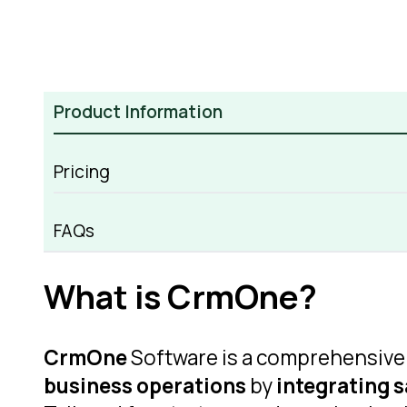
Product Information
Pricing
CrmOne Overview
FAQs
What is CrmOne?
CrmOne
Software is a comprehensiv
business operations
by
integrating s