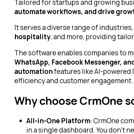
Tailored for startups and growing busi
automate workflows, and drive growt
It serves a diverse range of industries
hospitality
, and more, providing tail
The software enables companies to 
WhatsApp, Facebook Messenger, and 
automation
features like AI-powered 
efficiency and customer engagement.
Why choose CrmOne s
All-in-One Platform
: CrmOne comb
in a single dashboard. You don’t n