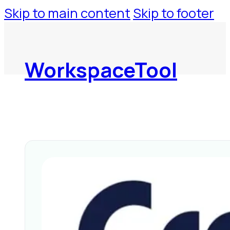
Skip to main content
Skip to footer
WorkspaceTool