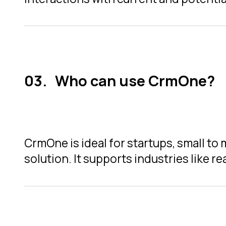
Who can use CrmOne?
CrmOne is ideal for startups, small t
solution. It supports industries like r