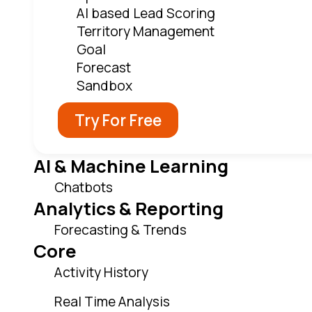
AI based Lead Scoring
Territory Management
Goal
Forecast
Sandbox
Try For Free
AI & Machine Learning
Chatbots
Analytics & Reporting
Forecasting & Trends
Core
Activity History
Real Time Analysis