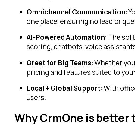
Omnichannel Communication
: 
one place, ensuring no lead or que
AI-Powered Automation
: The sof
scoring, chatbots, voice assistants
Great for Big Teams
: Whether you’
pricing and features suited to your
Local + Global Support
: With offi
users.
Why CrmOne is better t