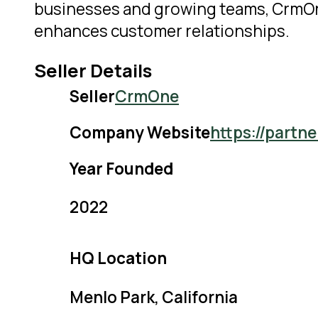
businesses and growing teams, CrmOne 
enhances customer relationships.
Seller Details
Seller
CrmOne
Company Website
https://partn
Year Founded
2022
HQ Location
Menlo Park, California