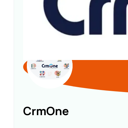
CrmOne