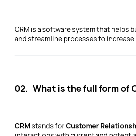
CRM is a software system that helps b
and streamline processes to increase 
What is the full form of
CRM
stands for
Customer Relations
interactions with current and potenti