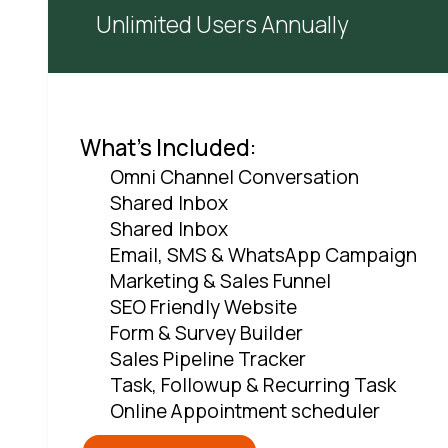
Unlimited Users Annually
What's Included:
Omni Channel Conversation
Shared Inbox
Shared Inbox
Email, SMS & WhatsApp Campaign
Marketing & Sales Funnel
SEO Friendly Website
Form & Survey Builder
Sales Pipeline Tracker
Task, Followup & Recurring Task
Online Appointment scheduler