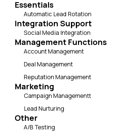
Essentials
Automatic Lead Rotation
Integration Support
Social Media Integration
Management Functions
Account Management
Deal Management
Reputation Management
Marketing
Campaign Managementt
Lead Nurturing
Other
A/B Testing