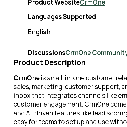
Product Website
CrmOne
Languages Supported
English
Discussions
CrmOne Communit
Product Description
CrmOne
is an all-in-one customer r
sales, marketing, customer support, a
inbox that integrates channels like e
customer engagement. CrmOne comes wit
and AI-driven features like lead scori
easy for teams to set up and use withou