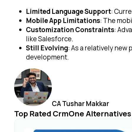
Limited Language Support
: Curr
Mobile App Limitations
: The mobi
Customization Constraints
: Adv
like Salesforce.
Still Evolving
: As a relatively new
development.
CA Tushar Makkar
Top Rated CrmOne Alternatives