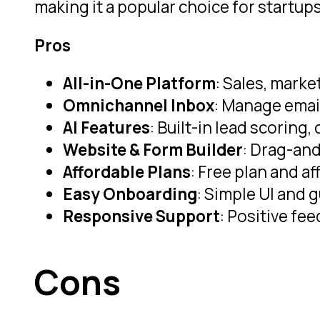
making it a popular choice for startu
Pros
All-in-One Platform
: Sales, marke
Omnichannel Inbox
: Manage emai
AI Features
: Built-in lead scorin
Website & Form Builder
: Drag-and
Affordable Plans
: Free plan and a
Easy Onboarding
: Simple UI and 
Responsive Support
: Positive fe
Cons