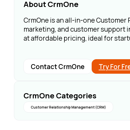
About CrmOne
CrmOne is an all-in-one Customer
marketing, and customer support in
at affordable pricing, ideal for st
Contact CrmOne
Try For Fr
CrmOne Categories
Customer Relationship Management (CRM)