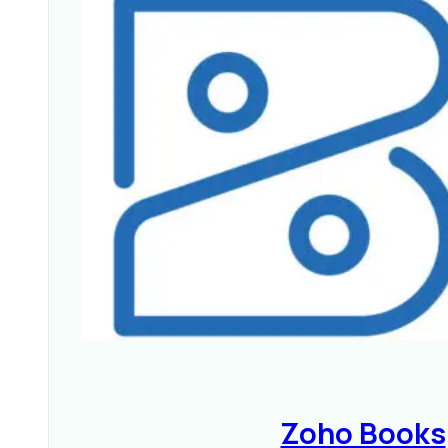
Zoho Books