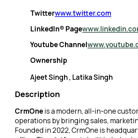
Twitter
www.twitter.com
LinkedIn® Page
www.linkedin.c
Youtube Channel
www.youtube.
Ownership
Ajeet Singh , Latika Singh
Description
CrmOne
is a modern, all-in-one cus
operations by bringing sales, marketi
Founded in 2022, CrmOne is headquarte