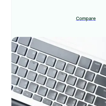
Compare
Related Posts