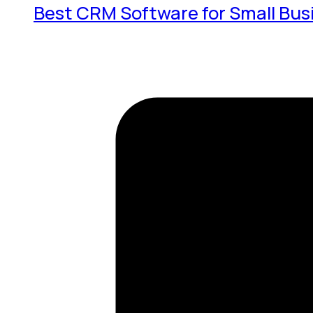
Best CRM Software for Small Bus