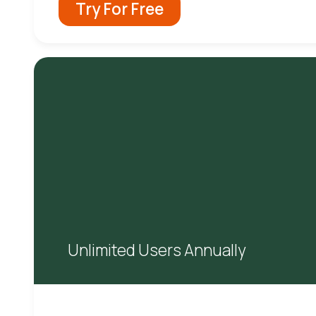
Try For Free
Unlimited Users Annually