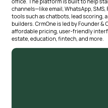
office. The platform is built to help 
channels—like email, WhatsApp, SMS, F
tools such as chatbots, lead scoring,
builders. CrmOne is led by Founder & C
affordable pricing, user-friendly inter
estate, education, fintech, and more.