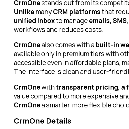
CrmOne
stands out from its competito
Unlike
many
CRM platforms
that req
unified inbox
to manage
emails, SMS,
workflows and reduces costs.
CrmOne
also comes with a
built-in w
available only in premium tiers with o
accessible even in affordable plans, 
The interface is clean and user-friend
CrmOne
with
transparent pricing, a f
value compared to more expensive and 
CrmOne
a smarter, more flexible cho
CrmOne Details