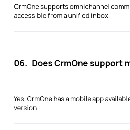
CrmOne supports omnichannel communic
accessible from a unified inbox.
Does CrmOne support m
Yes. CrmOne has a mobile app availabl
version.