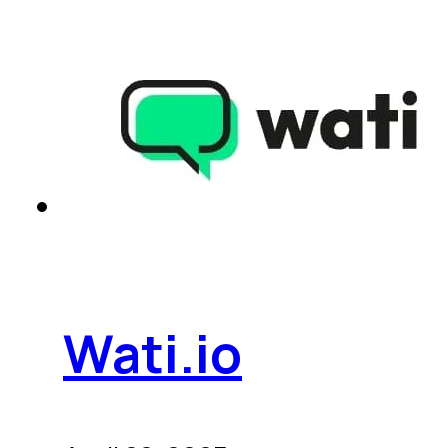
Wati.io