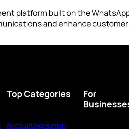
ent platform built on the WhatsApp
munications and enhance customer
Top Categories
For
Businesse
t
Accounting
Human