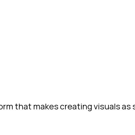
form that makes creating visuals as