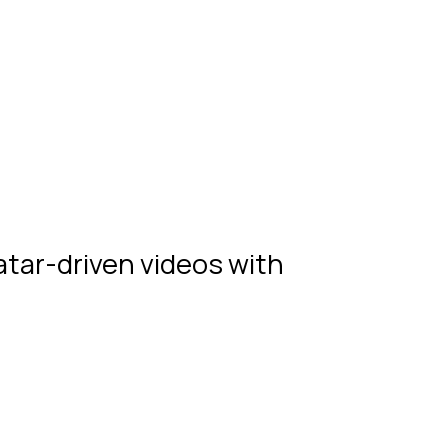
atar-driven videos with