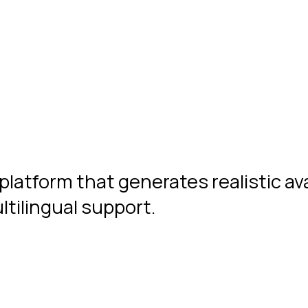
platform that generates realistic av
tilingual support.