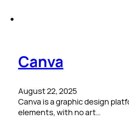
Canva
August 22, 2025
Canva is a graphic design plat
elements, with no art…