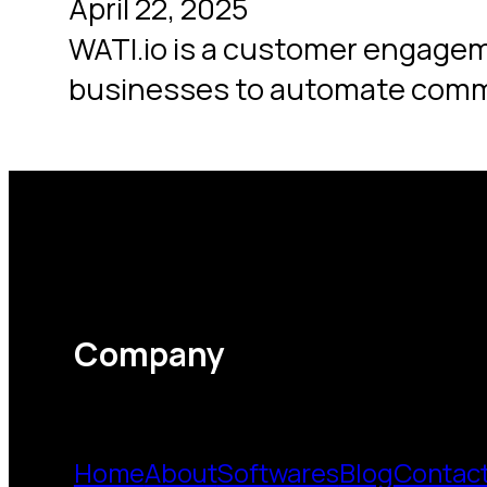
April 22, 2025
WATI.io is a customer engagem
businesses to automate com
Company
Home
About
Softwares
Blog
Contac