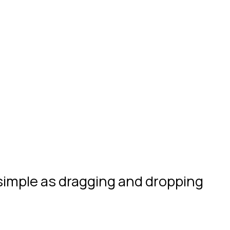
 simple as dragging and dropping