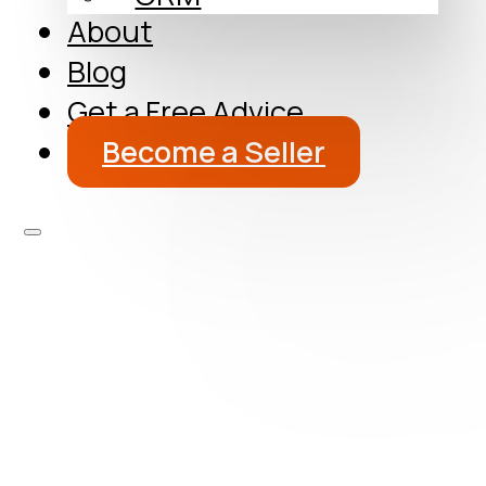
About
Blog
Get a Free Advice
Become a Seller