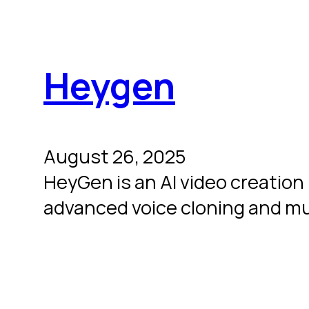
Heygen
August 26, 2025
HeyGen is an AI video creation 
advanced voice cloning and mul