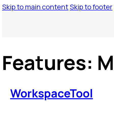
Skip to main content
Skip to footer
Features:
M
WorkspaceTool