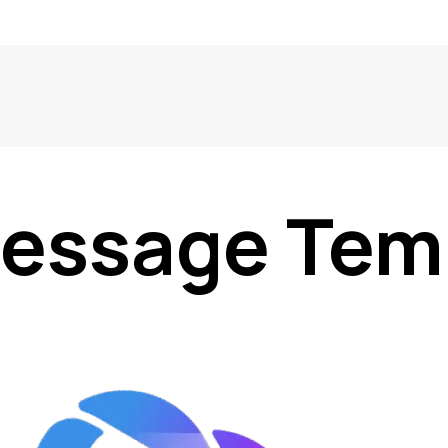
essage Tem