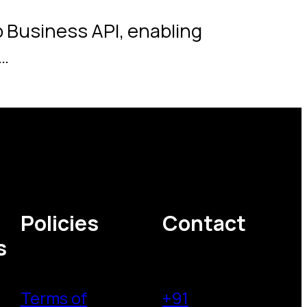
 Business API, enabling
…
Policies
Contact
s
Terms of
+91