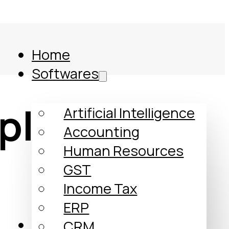
Home
Softwares
plates
Artificial Intelligence
Accounting
Human Resources
GST
Income Tax
ERP
Comparison
CRM