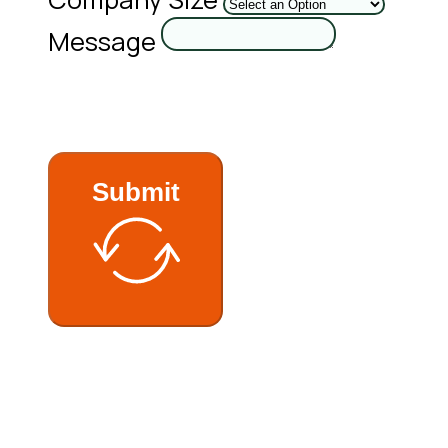
Message
Submit