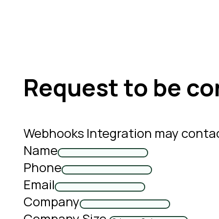
Request to be co
Webhooks Integration may contac
Name
Phone
Email
Company
Company Size