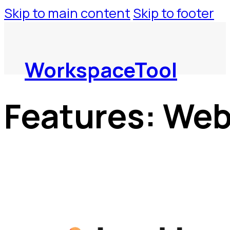
Skip to main content
Skip to footer
WorkspaceTool
Features:
Web