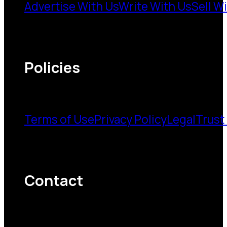
Advertise With Us
Write With Us
Sell W
Policies
Terms of Use
Privacy Policy
Legal
Trust
Contact