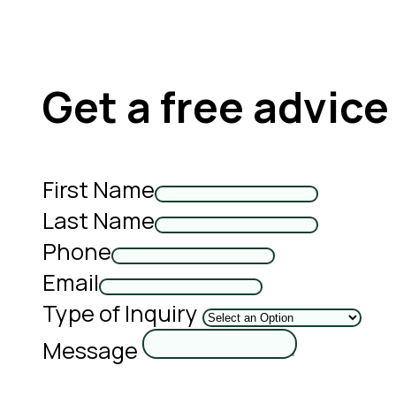
Get a free advice
First Name
Last Name
Phone
Email
Type of Inquiry
Message