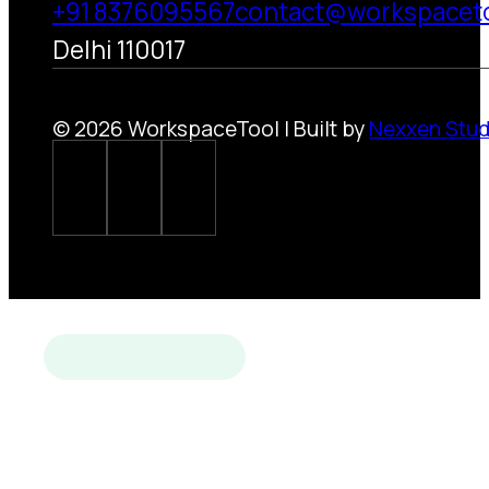
+91 8376095567
contact@workspacet
Delhi 110017
© 2026 WorkspaceTool | Built by
Nexxen Stud