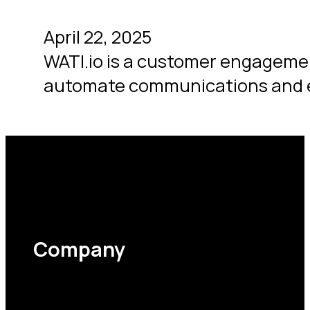
April 22, 2025
WATI.io is a customer engagemen
automate communications and
Company