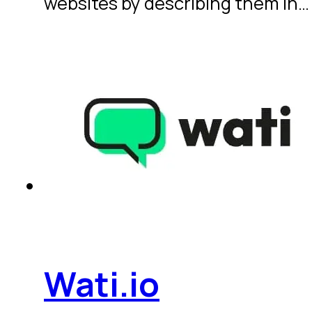
websites by describing them in…
Wati.io