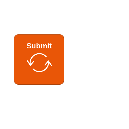
Submit