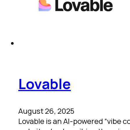
Lovable
August 26, 2025
Lovable is an AI-powered “vibe c