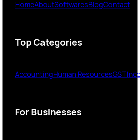
Home
About
Softwares
Blog
Contact
Top Categories
Accounting
Human Resources
GST
Inc
For Businesses