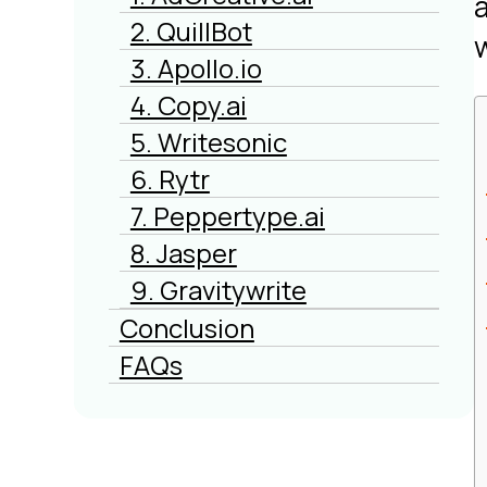
2. QuillBot
3. Apollo.io
4. Copy.ai
5. Writesonic
6. Rytr
7. Peppertype.ai
8. Jasper
9. Gravitywrite
Conclusion
FAQs