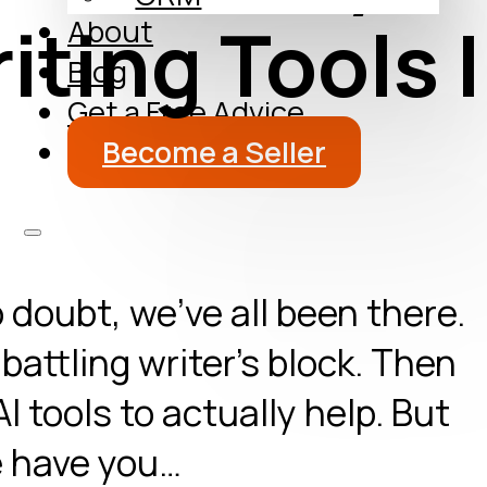
iting Tools I
About
Blog
Get a Free Advice
Become a Seller
 doubt, we’ve all been there.
battling writer’s block. Then
AI tools to actually help. But
re have you…