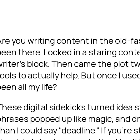
Are you writing content in the old-f
been there. Locked in a staring conte
riter’s block. Then came the plot twis
ools to actually help. But once I used
een all my life?
These digital sidekicks turned idea s
phrases popped up like magic, and d
han I could say “deadline.” If you’re s