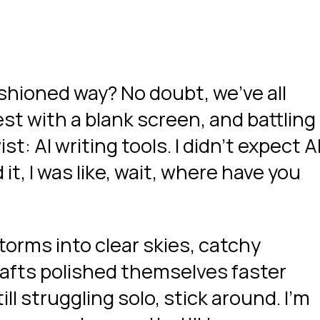
ashioned way? No doubt, we’ve all
st with a blank screen, and battling
t: AI writing tools. I didn’t expect A
 it, I was like, wait, where have you
torms into clear skies, catchy
rafts polished themselves faster
till struggling solo, stick around. I’m