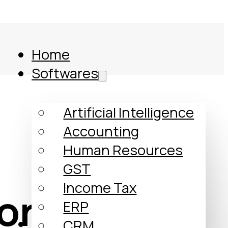
Home
Softwares
Artificial Intelligence
Accounting
Human Resources
GST
Income Tax
formed My
ERP
Comparison
CRM