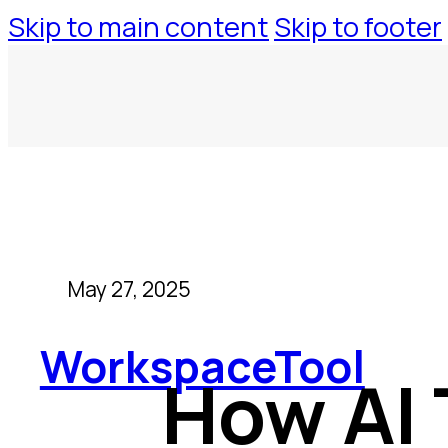
Skip to main content
Skip to footer
May 27, 2025
WorkspaceTool
How AI 