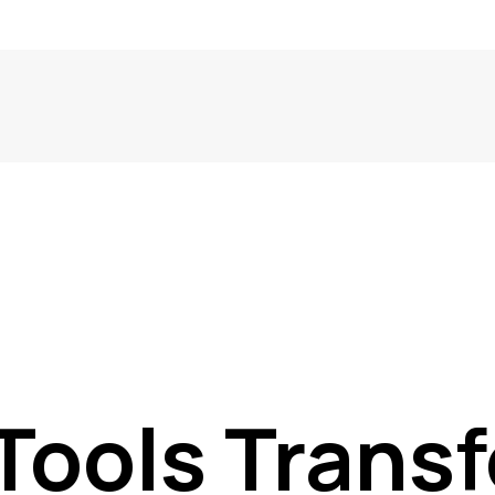
Tools Trans