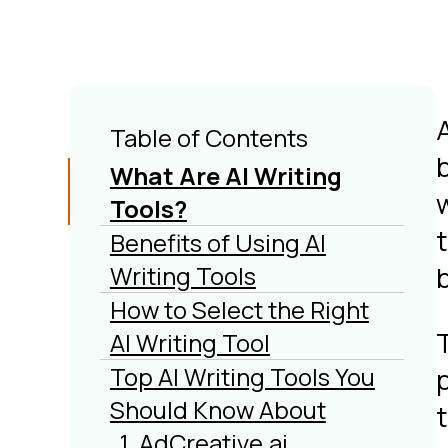
Table of Contents
What Are AI Writing
w
Tools?
t
Benefits of Using AI
Writing Tools
b
How to Select the Right
AI Writing Tool
Top AI Writing Tools You
Should Know About
t
1. AdCreative.ai