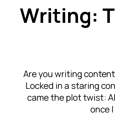
Writing: T
Are you writing content
Locked in a staring con
came the plot twist: AI 
once I