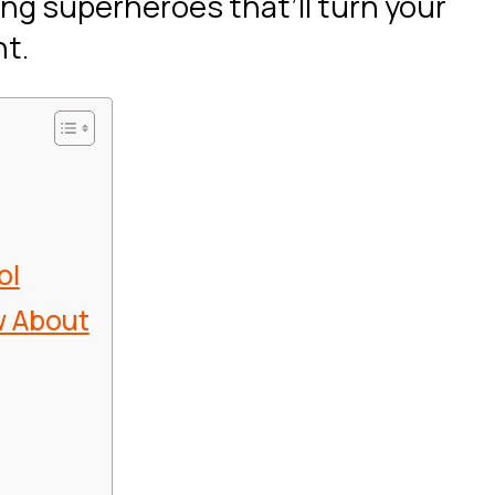
ing superheroes that’ll turn your
nt.
ol
w About