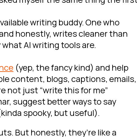
available writing buddy. One who
 and honestly, writes cleaner than
what AI writing tools are.
ence
(yep, the fancy kind) and help
ble content, blogs, captions, emails,
e not just “write this for me”
r, suggest better ways to say
(kinda spooky, but useful).
ts. But honestly, they’re like a