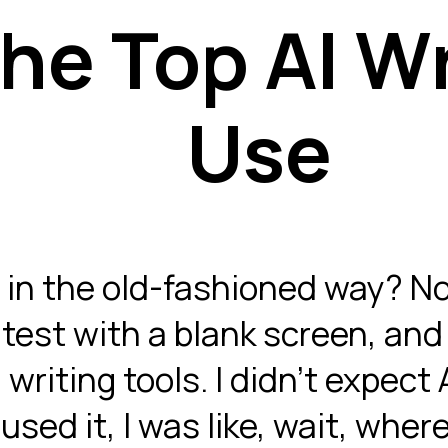
he Top AI Wr
Use
 in the old-fashioned way? No
test with a blank screen, and 
writing tools. I didn’t expect 
 used it, I was like, wait, whe