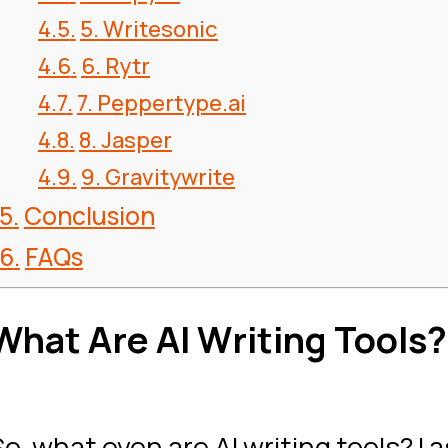
5. Writesonic
6. Rytr
7. Peppertype.ai
8. Jasper
9. Gravitywrite
Conclusion
FAQs
What Are AI Writing Tools?
So, what even are AI writing tools? I