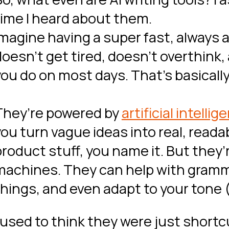
time I heard about them.
Imagine having a super fast, always 
doesn’t get tired, doesn’t overthink,
ou do on most days. That’s basically 
They’re powered by
artificial intellig
you turn vague ideas into real, reada
roduct stuff, you name it. But they’r
machines. They can help with gramma
things, and even adapt to your tone 
 used to think they were just shortcu