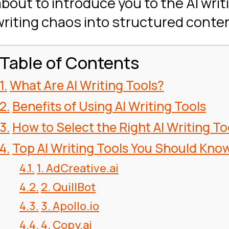
about to introduce you to the AI writ
writing chaos into structured conte
Table of Contents
What Are AI Writing Tools?
Benefits of Using AI Writing Tools
How to Select the Right AI Writing To
Top AI Writing Tools You Should Kno
1. AdCreative.ai
2. QuillBot
3. Apollo.io
4. Copy.ai