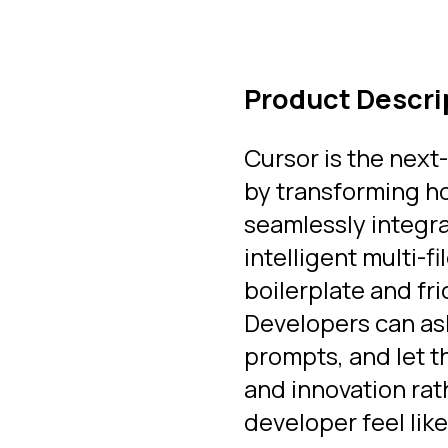
Product Descri
Cursor is the next
by transforming ho
seamlessly integr
intelligent multi-
boilerplate and fri
Developers can as
prompts, and let t
and innovation rat
developer feel like