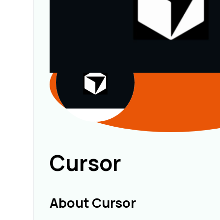
Cursor
About Cursor