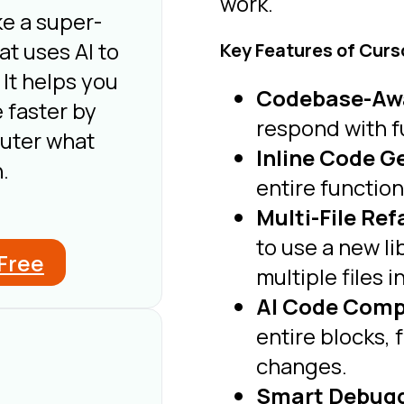
work.
ke a super-
t uses AI to
Key Features of Curs
 It helps you
Codebase-Aw
 faster by
respond with f
puter what
Inline Code G
.
entire functio
Multi-File Re
to use a new li
 Free
multiple files i
AI Code Comp
entire blocks, 
changes.
Smart Debuggi