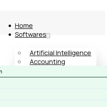
Home
Softwares
Artificial Intelligence
Accounting
Human Resources
n
GST
Income Tax
ERP
Comparison
CRM