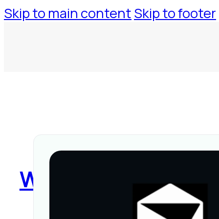
Skip to main content
Skip to footer
WorkspaceTool