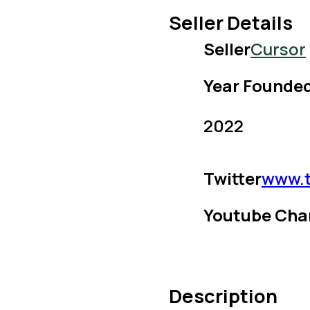
Seller Details
Seller
Cursor
Year Founde
2022
Twitter
www.t
Youtube Cha
Description