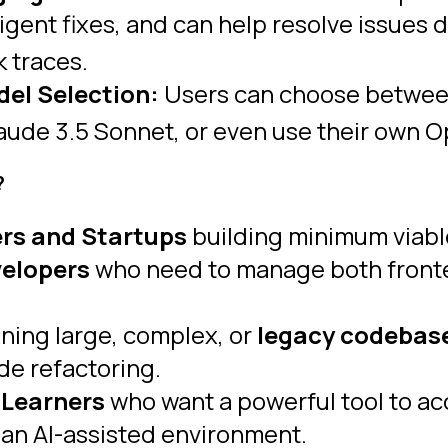
igent fixes, and can help resolve issues d
k traces.
del Selection:
Users can choose between 
de 3.5 Sonnet, or even use their own Open
?
rs and Startups
building minimum viabl
velopers
who need to manage both front
ning large, complex, or
legacy codebas
de refactoring.
 Learners
who want a powerful tool to acc
n an AI-assisted environment.