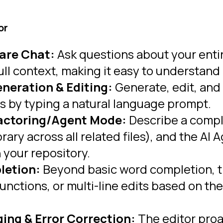
or
are Chat:
Ask questions about your entire
ull context, making it easy to understand
eneration & Editing:
Generate, edit, and
ns by typing a natural language prompt.
factoring/Agent Mode:
Describe a comple
brary across all related files), and the 
n your repository.
letion:
Beyond basic word completion, t
functions, or multi-line edits based on t
ng & Error Correction:
The editor proac