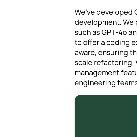
We’ve developed Cu
development.
We p
such as GPT-4o and
to offer a coding 
aware, ensuring th
scale refactoring.
management featur
engineering teams