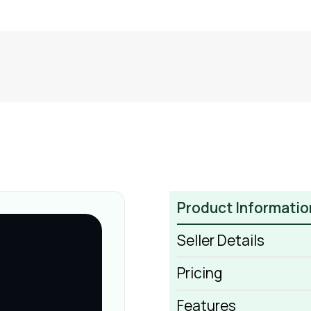
Product Informatio
Seller Details
Pricing
Features