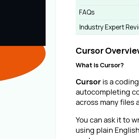
FAQs
Industry Expert Rev
Cursor Overvi
What is Cursor?
Cursor
is a coding
autocompleting co
across many files 
You can ask it to w
using plain Englis