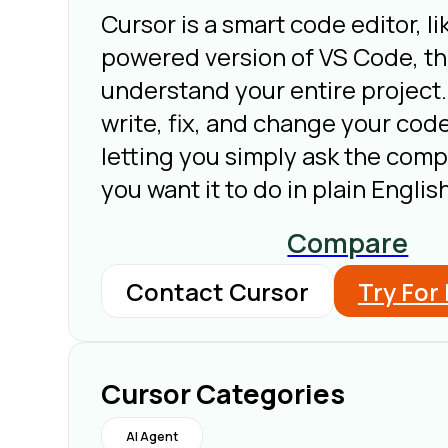
Cursor is a smart code editor, li
powered version of VS Code, tha
understand your entire project.
write, fix, and change your code
letting you simply ask the com
you want it to do in plain English
Compare
Contact Cursor
Try For
Cursor Categories
AI Agent