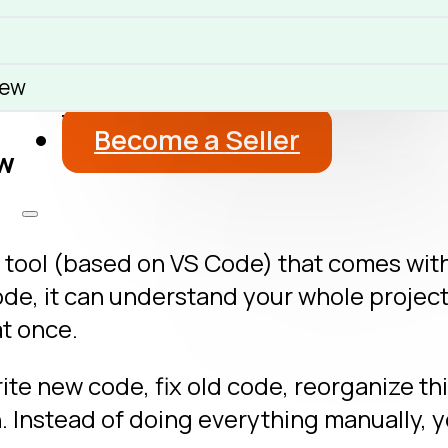
About
Blog
iew
Get a Free Advice
Become a Seller
ew
 tool (based on VS Code) that comes with po
de, it can understand your whole projec
at once.
rite new code, fix old code, reorganize th
h. Instead of doing everything manually, y