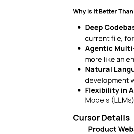
Why Is It Better Than
Deep Codebas
current file, fo
Agentic Multi-
more like an e
Natural Langu
development wo
Flexibility in 
Models (LLMs) 
Cursor Details
Product Web