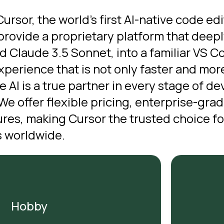
rsor, the world’s first AI-native code ed
rovide a proprietary platform that deepl
 Claude 3.5 Sonnet, into a familiar VS 
experience that is not only faster and mo
e AI is a true partner in every stage of 
We offer flexible pricing, enterprise-gra
es, making Cursor the trusted choice fo
 worldwide.
Hobby