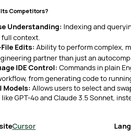
 Its Competitors?
e Understanding:
Indexing and queryi
r full context.
File Edits:
Ability to perform complex, mu
ngineering partner than just an autocomp
age IDE Control:
Commands in plain Eng
rkflow, from generating code to running
AI Models:
Allows users to select and sw
like GPT-4o and Claude 3.5 Sonnet, instea
site
Cursor
Lang