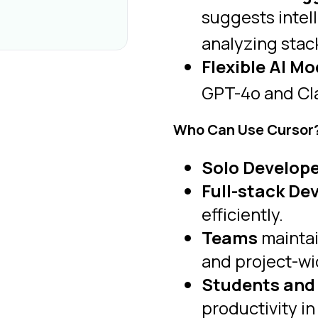
suggests intell
analyzing stac
Flexible AI Mo
GPT-4o and Clau
Who Can Use Cursor
Solo Develope
Full-stack De
efficiently.
Teams
maintai
and project-wi
Students and
productivity i