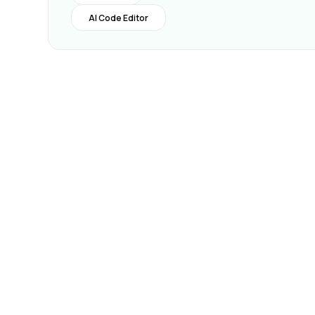
AI Code Editor