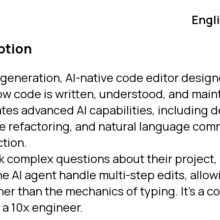
Engl
ption
-generation, AI-native code editor design
w code is written, understood, and main
ates advanced AI capabilities, including
file refactoring, and natural language c
ction.
k complex questions about their project,
he AI agent handle multi-step edits, allow
her than the mechanics of typing.
It’s a 
 a 10x engineer.