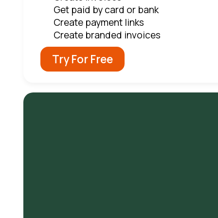
Get paid by card or bank
Create payment links
Create branded invoices
Try For Free