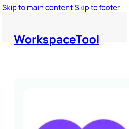
Skip to main content
Skip to footer
WorkspaceTool