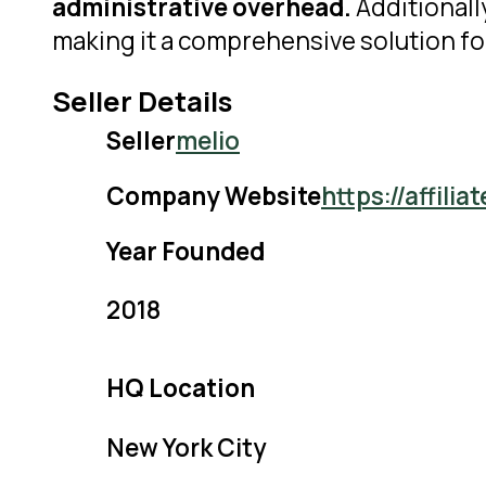
administrative overhead.
Additionall
making it a comprehensive solution f
Seller Details
Seller
melio
Company Website
https://affil
Year Founded
2018
HQ Location
New York City