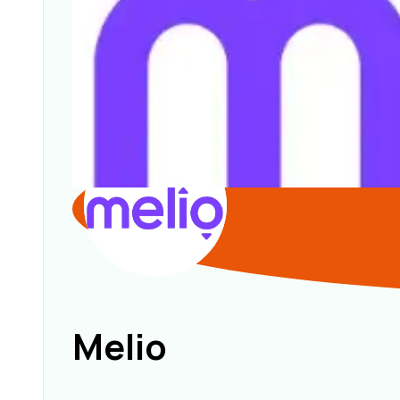
Melio