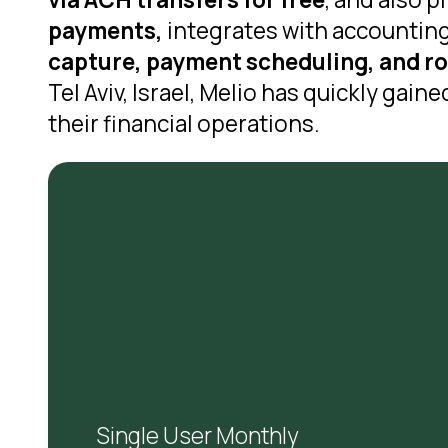
payments,
integrates with accounting
capture, payment scheduling, and ro
Tel Aviv, Israel, Melio has quickly gai
their financial operations.
Single User Monthly