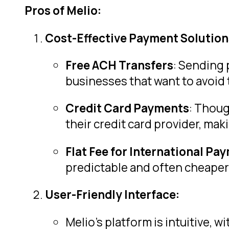
Pros of Melio:
Cost-Effective Payment Solution
Free ACH Transfers
: Sending 
businesses that want to avoid 
Credit Card Payments
: Thoug
their credit card provider, maki
Flat Fee for International Pa
predictable and often cheaper 
User-Friendly Interface:
Melio’s platform is intuitive, 