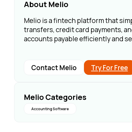
About Melio
Melio is a fintech platform that s
transfers, credit card payments, a
accounts payable efficiently and s
Contact Melio
Try For Free
Melio Categories
Accounting Software