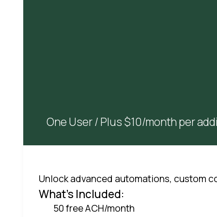
One User / Plus $10/month per addi
Unlock advanced automations, custom co
What's Included:
50 free ACH/month