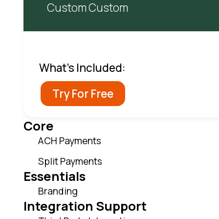
Custom Custom
What's Included:
Try For Free
Core
ACH Payments
Split Payments
Essentials
Branding
Integration Support