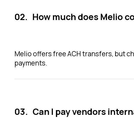
How much does Melio c
Melio offers free ACH transfers, but ch
payments.
Can I pay vendors intern