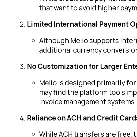
that want to avoid higher payme
Limited International Payment O
Although Melio supports inter
additional currency conversion
No Customization for Larger Ent
Melio is designed primarily for
may find the platform too sim
invoice management systems.
Reliance on ACH and Credit Card
While ACH transfers are free, 