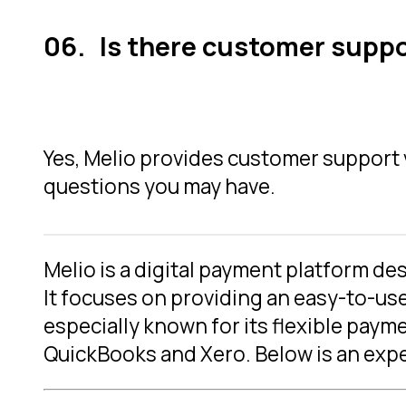
Is there customer suppor
Yes, Melio provides customer support vi
questions you may have.
Melio is a digital payment platform d
It focuses on providing an easy-to-us
especially known for its flexible pay
QuickBooks and Xero. Below is an exper