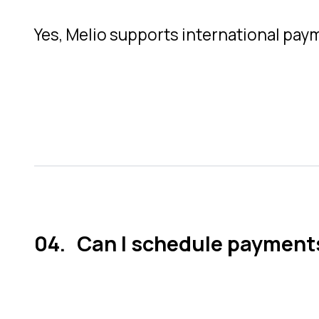
Yes, Melio supports international payme
Can I schedule payments