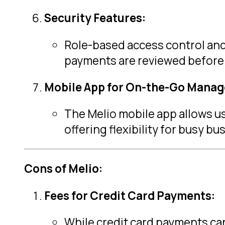
Security Features:
Role-based access control and
payments are reviewed before
Mobile App for On-the-Go Mana
The Melio mobile app allows u
offering flexibility for busy b
Cons of Melio:
Fees for Credit Card Payments:
While credit card payments can