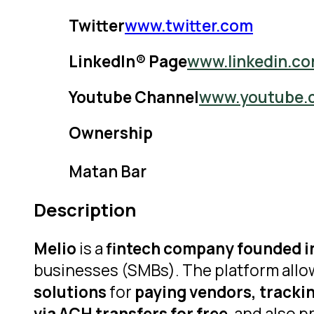
Twitter
www.twitter.com
LinkedIn® Page
www.linkedin.c
Youtube Channel
www.youtube.
Ownership
Matan Bar
Description
Melio
is a
fintech company founded in
businesses (SMBs). The platform allo
solutions
for
paying vendors, tracki
via ACH transfers for free
, and also 