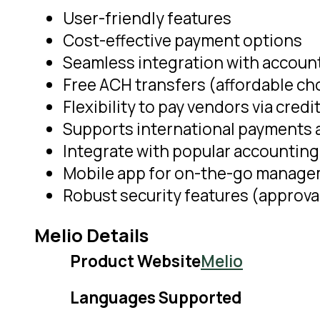
User-friendly features
Cost-effective payment options
Seamless integration with accoun
Free ACH transfers (affordable ch
Flexibility to pay vendors via credi
Supports international payments at
Integrate with popular accounting
Mobile app for on-the-go manag
Robust security features (approva
Melio Details
Product Website
Melio
Languages Supported