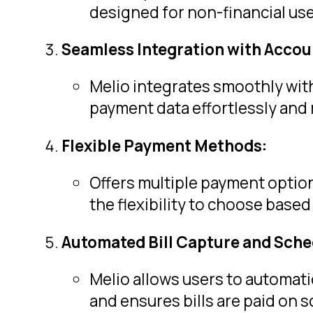
designed for non-financial use
Seamless Integration with Accou
Melio integrates smoothly with
payment data effortlessly and 
Flexible Payment Methods:
Offers multiple payment option
the flexibility to choose base
Automated Bill Capture and Sche
Melio allows users to automati
and ensures bills are paid on 