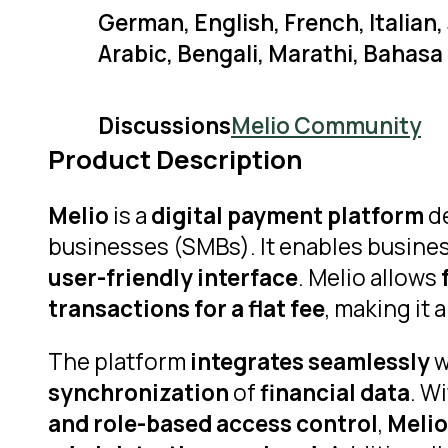
German, English, French, Italian
Arabic, Bengali, Marathi, Bahasa
Discussions
Melio Community
Product Description
Melio
is a
digital payment platform
de
businesses (SMBs). It enables busines
user-friendly interface
. Melio allows
transactions for a flat fee
, making it a
The platform
integrates seamlessly
w
synchronization
of
financial data
. W
and role-based access control
,
Melio