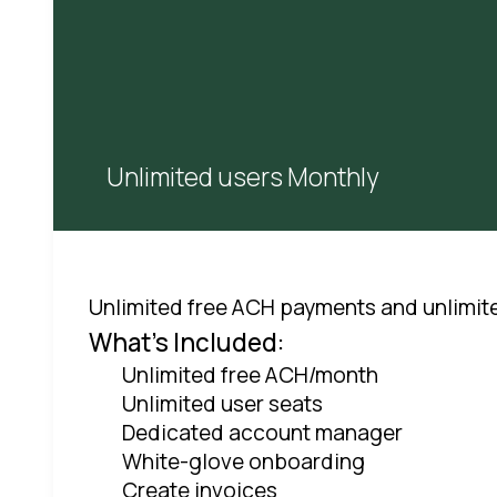
Unlimited users Monthly
Unlimited free ACH payments and unlimit
What's Included:
Unlimited free ACH/month
Unlimited user seats
Dedicated account manager
White-glove onboarding
Create invoices