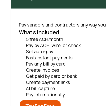
Pay vendors and contractors any way you
What's Included:
5 free ACH/month
Pay by ACH, wire, or check
Set auto-pay
Fast/Instant payments
Pay any bill by card
Create invoices
Get paid by card or bank
Create payment links
AI bill capture
Pay internationally