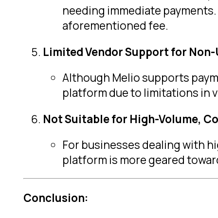
needing immediate payments. 
aforementioned fee.
Limited Vendor Support for Non-
Although Melio supports paymen
platform due to limitations in
Not Suitable for High-Volume, C
For businesses dealing with hi
platform is more geared towar
Conclusion: