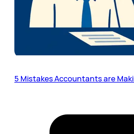
5 Mistakes Accountants are Mak