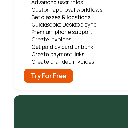
Advanced user roles
Custom approval workflows
Set classes & locations
QuickBooks Desktop sync
Premium phone support
Create invoices
Get paid by card or bank
Create payment links
Create branded invoices
Try For Free