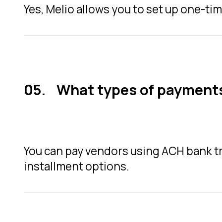
Yes, Melio allows you to set up one-tim
What types of payments
You can pay vendors using ACH bank tra
installment options.