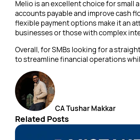
Melio is an excellent choice for small
accounts payable and improve cash flo
flexible payment options make it an att
businesses or those with complex inte
Overall, for SMBs looking for a strai
to streamline financial operations whi
CA Tushar Makkar
Related Posts