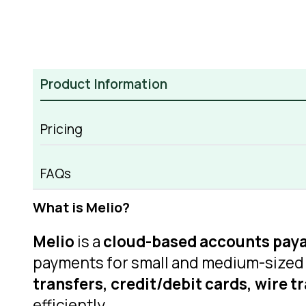
Product Information
Pricing
Melio Overview
FAQs
What is Melio?
Melio
is a
cloud-based accounts paya
payments for small and medium-sized 
transfers, credit/debit cards, wire t
efficiently.