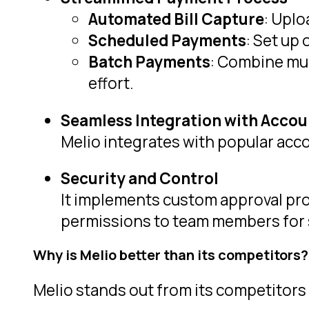
Automated Bill Capture
: Uplo
Scheduled Payments
: Set up
Batch Payments
: Combine mul
effort.
Seamless Integration with Accou
Melio integrates with popular acc
Security and Control
It implements custom approval pro
permissions to team members for 
Why is Melio better than its competitors?
Melio stands out from its competitors