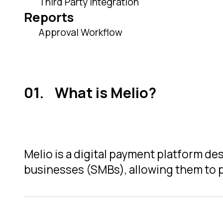
Third Party Integration
Reports
Approval Workflow
What is Melio?
Melio is a digital payment platform d
businesses (SMBs), allowing them to p