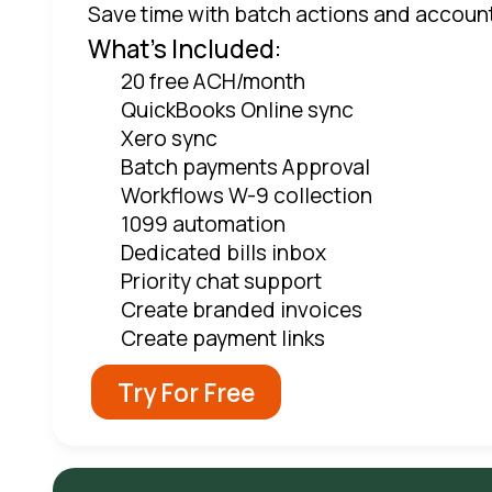
Save time with batch actions and accoun
What's Included:
20 free ACH/month
QuickBooks Online sync
Xero sync
Batch payments Approval
Workflows W-9 collection
1099 automation
Dedicated bills inbox
Priority chat support
Create branded invoices
Create payment links
Try For Free