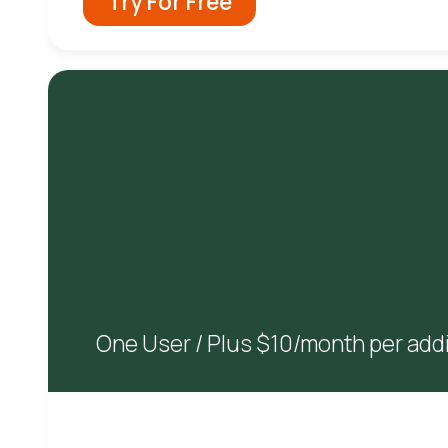
Try For Free
One User / Plus $10/month per addi