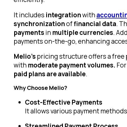
It includes
integration
with
accountin
synchronization
of
financial data
. T
payments
in
multiple currencies
. Add
payments on-the-go, enhancing accessi
Melio’s
pricing structure offers a free
with
moderate payment volumes.
Fo
paid plans are available
.
Why Choose Melio?
Cost-Effective Payments
It allows various payment methods
Streamlined Payment Process