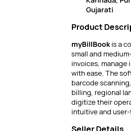
Gujarati
Product Descri
myBillBook
is a c
small and medium-s
invoices, manage i
with ease. The sof
barcode scanning, 
billing, regional 
digitize their ope
intuitive and user-
Seller Details