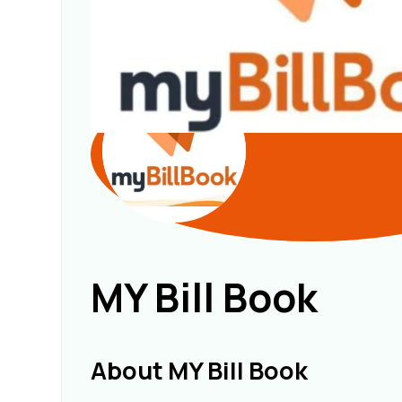
MY Bill Book
About MY Bill Book