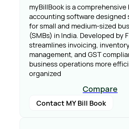
myBillBook is a comprehensive b
accounting software designed s
for small and medium-sized bu
(SMBs) in India. Developed by Fl
streamlines invoicing, inventor
management, and GST complia
business operations more effic
organized
Compare
Contact MY Bill Book