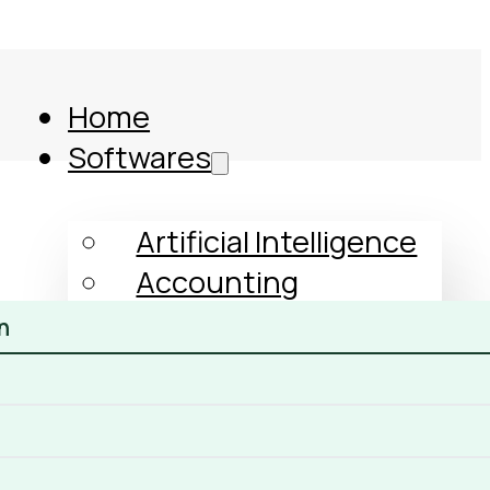
Home
Softwares
Artificial Intelligence
Accounting
Human Resources
n
GST
Income Tax
ERP
Comparison
CRM