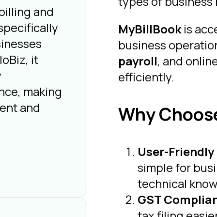
types of business 
illing and
pecifically
MyBillBook
is acc
sinesses
business operation
oBiz, it
payroll
, and onlin
y
efficiently.
nce, making
ient and
Why Choose
User-Friendly
simple for bus
technical kno
GST Complia
tax filing easi