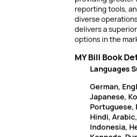
reporting tools, a
diverse operations
delivers a superio
options in the mar
MY Bill Book De
Languages S
German, Engli
Japanese, Ko
Portuguese, 
Hindi, Arabic
Indonesia, H
Kannada, Punj