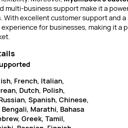
nd multi-business support make it a power
. With excellent customer support and a 
r experience for businesses, making it a 
ket.
tails
upported
sh, French, Italian,
rean, Dutch, Polish,
Russian, Spanish, Chinese,
, Bengali, Marathi, Bahasa
ebrew, Greek, Tamil,
abi, Bosnian, Finnish,