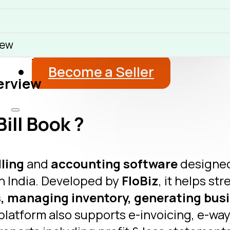
About
Blog
iew
Get a Free Advice
Become a Seller
erview
ill Book ?
lling
and
accounting software
designed
n India. Developed by
FloBiz
, it helps st
, managing inventory, generating busi
platform also supports e-invoicing, e-way