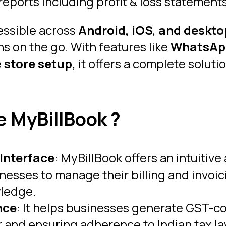
reports including profit & loss statement
essible across
Android, iOS, and deskto
s on the go. With features like
WhatsAp
e
store
setup,
it offers a complete solut
 MyBillBook ?
 Interface
: MyBillBook offers an intuitive
inesses to manage their billing and invoi
wledge.
nce
: It helps businesses generate GST-c
er and ensuring adherence to Indian tax la