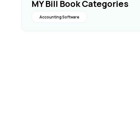
MY Bill Book Categories
Accounting Software