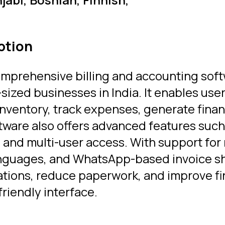
ption
omprehensive billing and accounting sof
ized businesses in India. It enables us
nventory, track expenses, generate finan
tware also offers advanced features such 
and multi-user access. With support for 
languages, and WhatsApp-based invoice s
rations, reduce paperwork, and improve f
friendly interface.