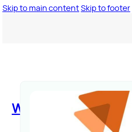
Skip to main content
Skip to footer
WorkspaceTool