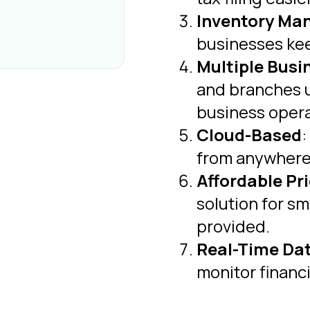
Inventory M
businesses kee
Multiple Busi
and branches u
business opera
Cloud-Based
:
from anywhere, 
Affordable Pr
solution for s
provided.
Real-Time Da
monitor financi