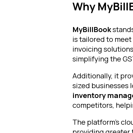
Why MyBillB
MyBillBook
stands
is tailored to mee
invoicing solution
simplifying the GST
Additionally, it pr
sized businesses l
inventory mana
competitors, helpi
The platform’s cl
providing greater f