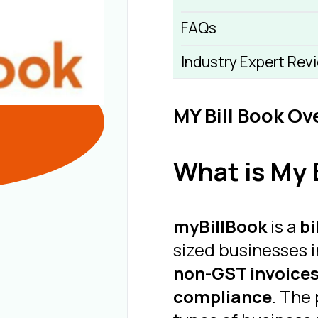
FAQs
Industry Expert Rev
MY Bill Book Ov
What is My B
myBillBook
is a
bi
sized businesses i
non-GST invoices
compliance
. The 