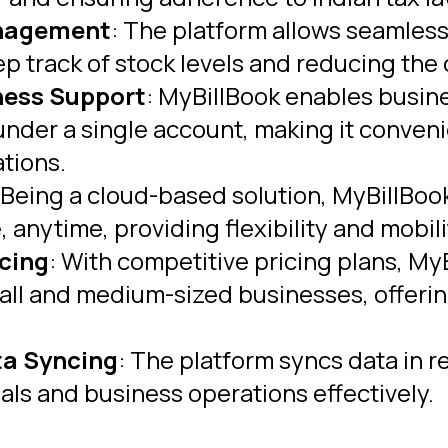
anagement
: The platform allows seamless
p track of stock levels and reducing the 
ness Support
: MyBillBook enables busi
nder a single account, making it conveni
tions.
 Being a cloud-based solution, MyBillBook
anytime, providing flexibility and mobili
icing
: With competitive pricing plans, M
mall and medium-sized businesses, offerin
ta Syncing
: The platform syncs data in r
als and business operations effectively.