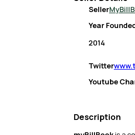
Seller
MyBill
Year Founde
2014
Twitter
www.t
Youtube Cha
Description
myBillBook
is a c