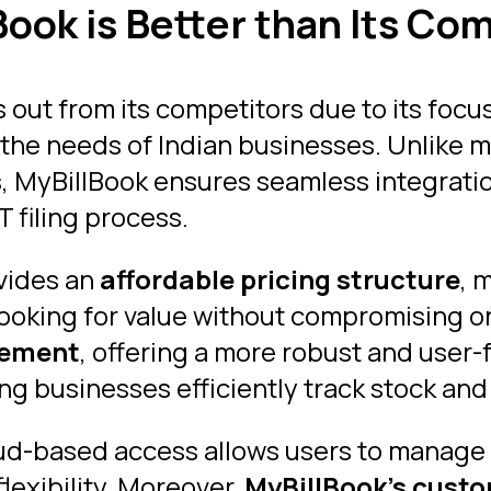
ook is Better than Its Com
 out from its competitors due to its focu
t the needs of Indian businesses. Unlike 
s, MyBillBook ensures seamless integratio
 filing process.
ovides an
affordable pricing structure
, 
ooking for value without compromising o
gement
, offering a more robust and user-
ng businesses efficiently track stock and
oud-based access allows users to manage
lexibility. Moreover,
MyBillBook’s custo