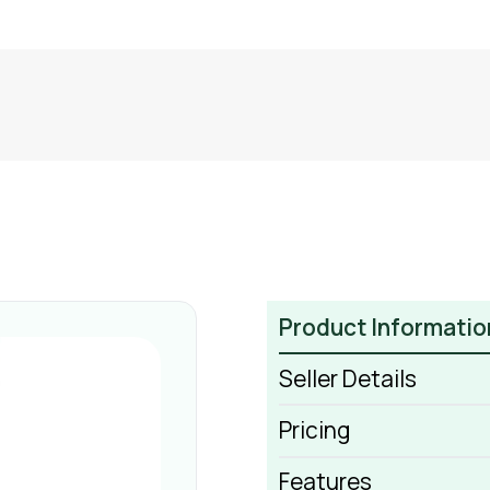
Product Informatio
Seller Details
Pricing
Features