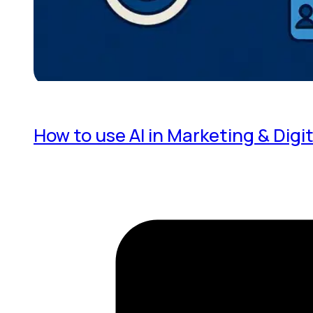
How to use AI in Marketing & Digit