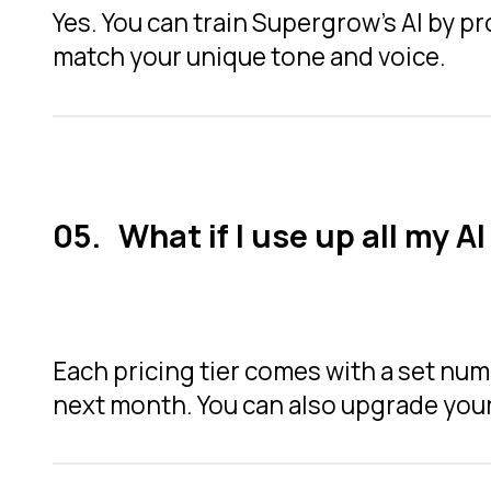
Yes. You can train Supergrow’s AI by pr
match your unique tone and voice.
What if I use up all my A
Each pricing tier comes with a set numbe
next month. You can also upgrade your