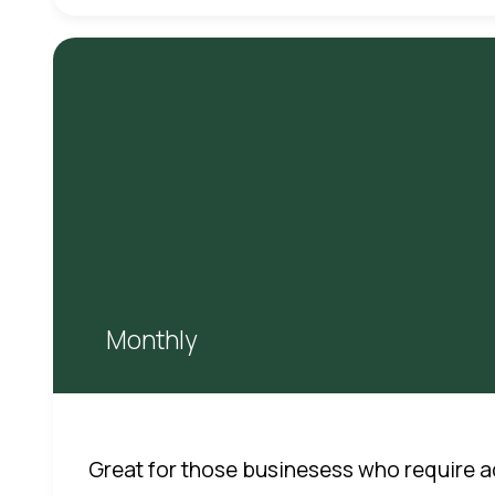
Monthly
Great for those businesess who require a