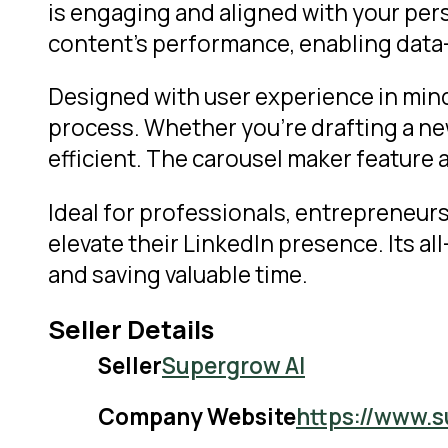
is engaging and aligned with your per
content’s performance, enabling dat
Designed with user experience in mind,
process. Whether you’re drafting a new
efficient. The carousel maker feature 
Ideal for professionals, entrepreneurs
elevate their LinkedIn presence. Its a
and saving valuable time.
Seller Details
Seller
Supergrow AI
Company Website
https://www.s