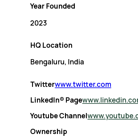
Year Founded
2023
HQ Location
Bengaluru, India
Twitter
www.twitter.com
LinkedIn® Page
www.linkedin.c
Youtube Channel
www.youtube.
Ownership