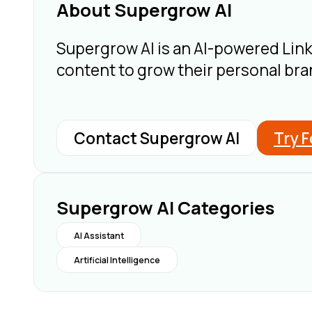
About Supergrow AI
Supergrow AI is an AI-powered Link
content to grow their personal bran
Contact Supergrow AI
Try F
Supergrow AI Categories
AI Assistant
Artificial Intelligence