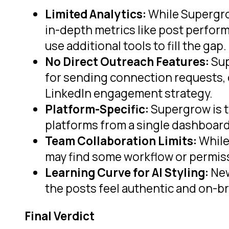
Limited Analytics:
While Supergrow
in-depth metrics like post perfor
use additional tools to fill the gap.
No Direct Outreach Features:
Sup
for sending connection requests, 
LinkedIn engagement strategy.
Platform-Specific:
Supergrow is ta
platforms from a single dashboard
Team Collaboration Limits:
While
may find some workflow or permiss
Learning Curve for AI Styling:
New
the posts feel authentic and on-b
Final Verdict