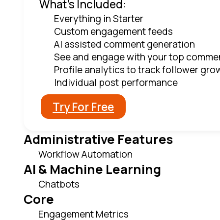
What's Included:
Everything in Starter
Custom engagement feeds
AI assisted comment generation
See and engage with your top comme
Profile analytics to track follower gro
Individual post performance
Try For Free
Administrative Features
Workflow Automation
AI & Machine Learning
Chatbots
Core
Engagement Metrics