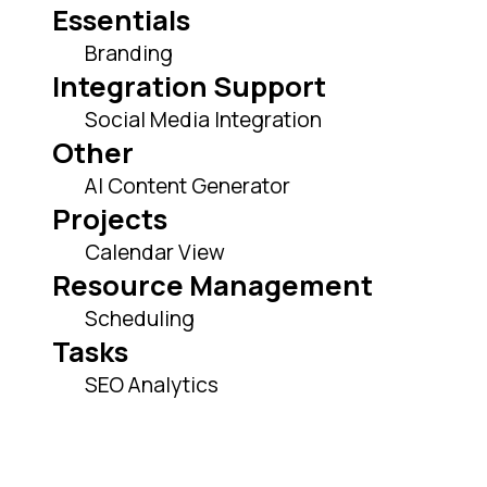
Essentials
Branding
Integration Support
Social Media Integration
Other
AI Content Generator
Projects
Calendar View
Resource Management
Scheduling
Tasks
SEO Analytics