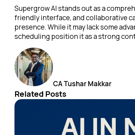
Supergrow AI stands out as a comprehe
friendly interface, and collaborative c
presence. While it may lack some advan
scheduling position it as a strong con
CA Tushar Makkar
Related Posts