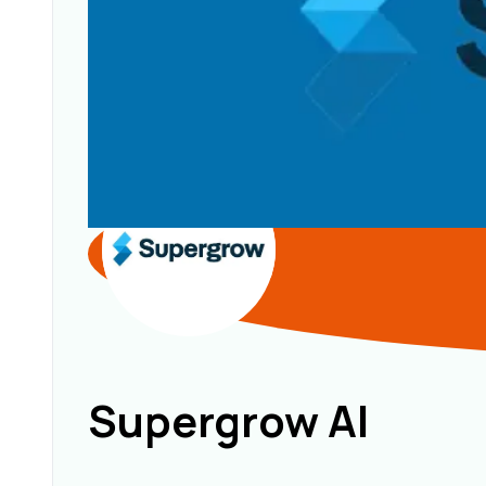
Supergrow AI