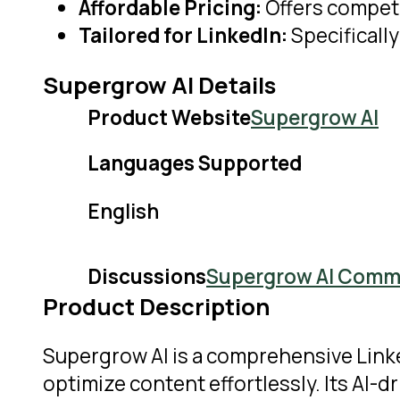
Affordable Pricing:
Offers competi
Tailored for LinkedIn:
Specificall
Supergrow AI Details
Product Website
Supergrow AI
Languages Supported
English
Discussions
Supergrow AI Comm
Product Description
Supergrow AI is a comprehensive Link
optimize content effortlessly. Its AI-d