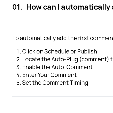
How can I automatically 
To automatically add the first comment
Click on Schedule or Publish
Locate the Auto-Plug (comment) 
Enable the Auto-Comment
Enter Your Comment
Set the Comment Timing