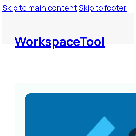
Skip to main content
Skip to footer
WorkspaceTool