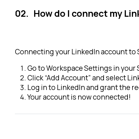
How do I connect my Li
Connecting your LinkedIn account to S
Go to Workspace Settings in your
Click “Add Account” and select Lin
Log in to LinkedIn and grant the r
Your account is now connected!