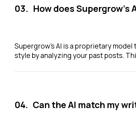
How does Supergrow's A
Supergrow’s AI is a proprietary model 
style by analyzing your past posts. Thi
Can the AI match my wri