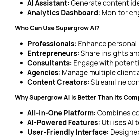
AI Assistant:
Generate content idea
Analytics Dashboard:
Monitor en
Who Can Use Supergrow AI
?
Professionals:
Enhance personal 
Entrepreneurs:
Share insights and
Consultants:
Engage with potentia
Agencies:
Manage multiple client
Content Creators:
Streamline con
Why Supergrow AI is Better Than Its Com
All-in-One Platform:
Combines cont
AI-Powered Features:
Utilises AI 
User-Friendly Interface:
Designed 