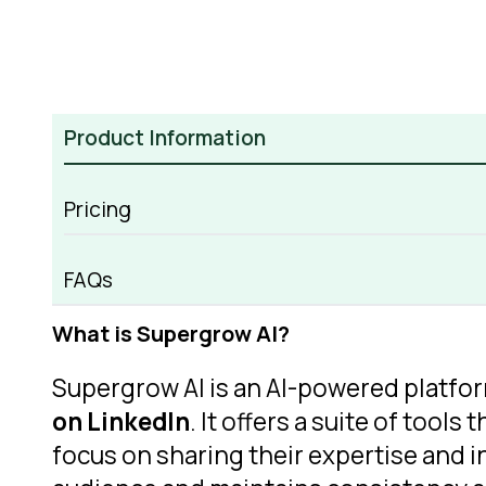
Product Information
Pricing
Supergrow AI Overview
FAQs
What is Supergrow AI?
Supergrow AI is an AI-powered platfor
on LinkedIn
. It offers a suite of too
focus on sharing their expertise and 