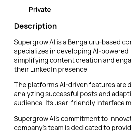
Private
Description
Supergrow AI is a Bengaluru-based c
specializes in developing AI-powered 
simplifying content creation and eng
their LinkedIn presence.
The platform’s AI-driven features are 
analyzing successful posts and adapti
audience. Its user-friendly interface m
Supergrow AI’s commitment to innovati
company’s team is dedicated to provid