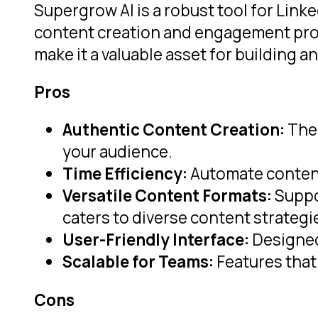
Supergrow AI is a robust tool for Link
content creation and engagement proce
make it a valuable asset for building 
Pros
Authentic Content Creation:
The 
your audience.
Time Efficiency:
Automate content 
Versatile Content Formats:
Suppor
caters to diverse content strategi
User-Friendly Interface:
Designed 
Scalable for Teams:
Features that 
Cons