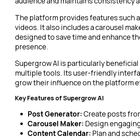
audience and maintains consistency a
The platform provides features such as
videos. It also includes a carousel ma
designed to save time and enhance the 
presence.
Supergrow AI is particularly beneficia
multiple tools. Its user-friendly inter
grow their influence on the platform ef
Key Features of Supergrow AI
Post Generator:
Create posts from
Carousel Maker:
Design engaging 
Content Calendar:
Plan and sched