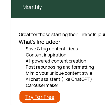
Monthly
Great for those starting their LinkedIn jo
What's Included:
Save & tag content ideas
Content inspiration
AI-powered content creation
Post repurposing and formatting
Mimic your unique content style
AI chat assistant (like ChatGPT)
Carousel maker
Try For Free