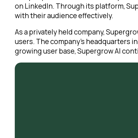
on LinkedIn. Through its platform, S
with their audience effectively.
As a privately held company, Supergrow
users. The company’s headquarters in 
growing user base, Supergrow AI conti