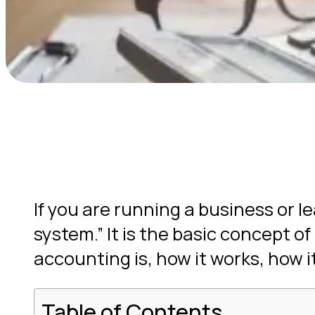
If you are running a business or 
system.” It is the basic concept of
accounting is, how it works, how it
Table of Contents