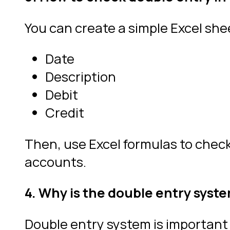
You can create a simple Excel she
Date
Description
Debit
Credit
Then, use Excel formulas to check i
accounts.
4. Why is the double entry syst
Double entry system is important 