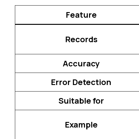
Feature
Records
Accuracy
Error Detection
Suitable for
Example