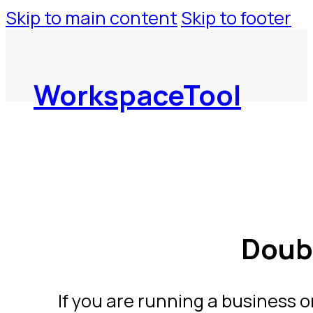
Skip to main content
Skip to footer
WorkspaceTool
Doub
If you are running a business 