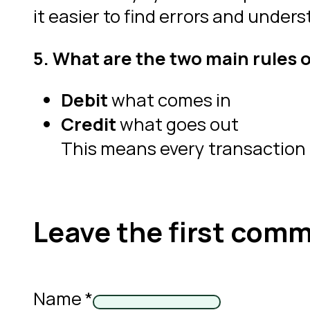
it easier to find errors and unders
5. What are the two main rules 
Debit
what comes in
Credit
what goes out
This means every transaction
Leave the first com
Name *