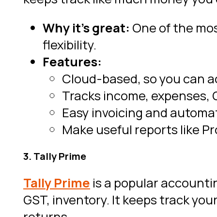
Why it’s great:
One of the mos
flexibility.
Features:
Cloud-based, so you can a
Tracks income, expenses, G
Easy invoicing and automat
Make useful reports like Pr
3. Tally Prime
Tally Prime
is a popular accounti
GST, inventory. It keeps track y
returns.