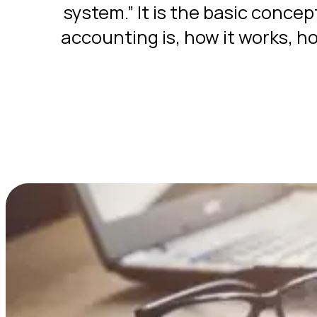
system.” It is the basic concep
accounting is, how it works, ho