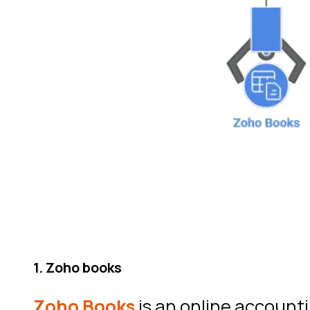
1. Zoho books
Zoho Books
is an online accounti