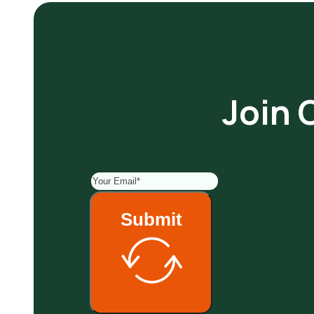
Join 
Submit