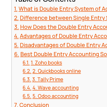
What is Double Entry System of 
Difference between Single Entry
How Does the Double Entry Acco
Advantages of Double Entry Acc
Disadvantages of Double Entry 
Best Double Entry Accounting S
1. Zoho books
2. Quickbooks online
3. Tally Prime
4. Wave accounting
5. Odoo accounting
Conclusion