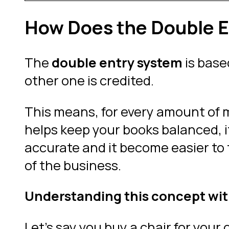
How Does the Double E
The
double entry system
is base
other one is credited.
This means, for every amount of 
helps keep your books balanced, i
accurate and it become easier to 
of the business.
Understanding this concept wit
Let’s say you buy a chair for your 