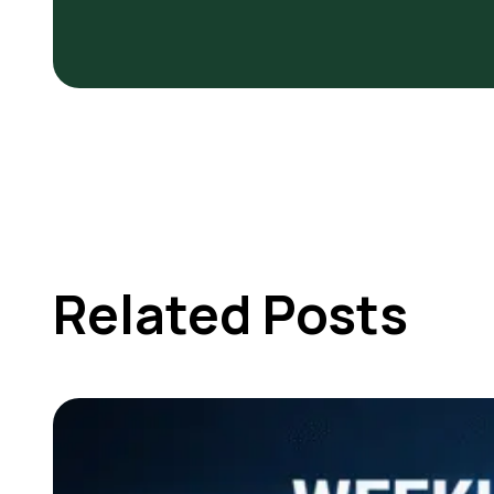
Related Posts