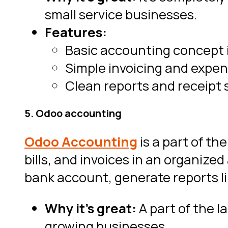
small service businesses.
Features:
Basic accounting concept 
Simple invoicing and expen
Clean reports and receipt 
5. Odoo accounting
Odoo Accounting
is a part of t
bills, and invoices in an organiz
bank account, generate reports l
Why it’s great:
A part of the l
growing businesses.