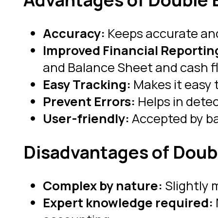
Accuracy:
Keeps accurate and
Improved Financial Reportin
and Balance Sheet and cash f
Easy Tracking:
Makes it easy 
Prevent Errors:
Helps in dete
User-friendly:
Accepted by ba
Disadvantages of Doub
Complex by nature:
Slightly 
Expert knowledge required: