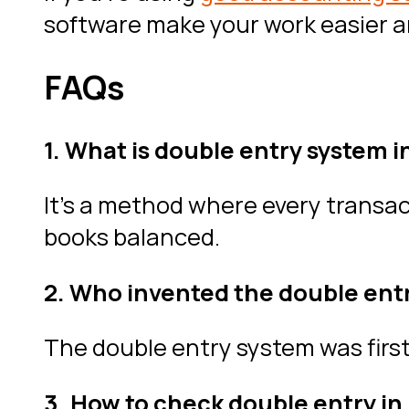
software make your work easier an
FAQs
1. What is double entry system i
It’s a method where every transac
books balanced.
2. Who invented the double ent
The double entry system was firs
3. How to check double entry in