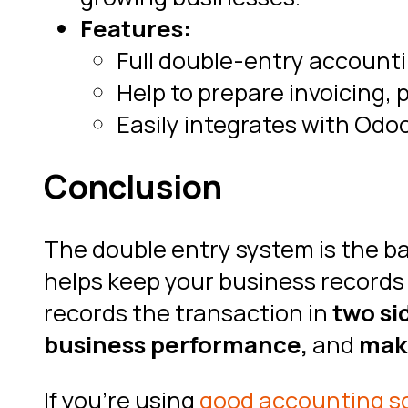
Features:
Full double-entry accounti
Help to prepare invoicing,
Easily integrates with Odo
Conclusion
The double entry system is the ba
helps keep your business records 
records the transaction in
two sid
business performance,
and
make
If you’re using
good accounting s