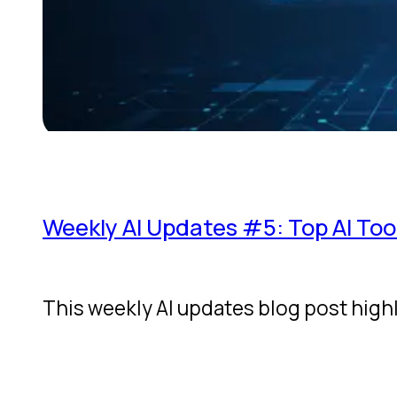
Weekly AI Updates #5: Top AI Too
This weekly AI updates blog post high