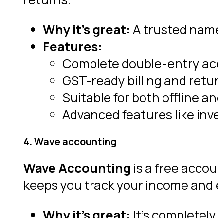
Why it’s great:
A trusted name
Features:
Complete double-entry ac
GST-ready billing and return
Suitable for both offline an
Advanced features like inve
4. Wave accounting
Wave Accounting
is a free accou
keeps you track your income and
Why it’s great:
It’s completely