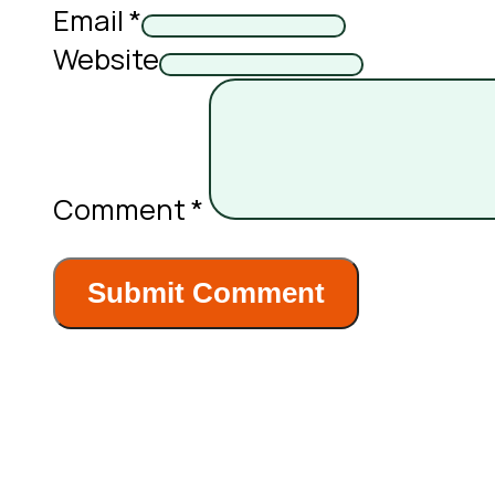
Email *
Website
Comment
*