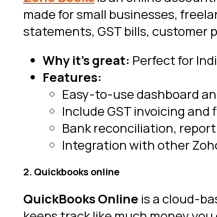
made for small businesses, freela
statements, GST bills, customer 
Why it’s great:
Perfect for Ind
Features:
Easy-to-use dashboard and
Include GST invoicing and f
Bank reconciliation, repor
Integration with other Zoh
2. Quickbooks online
QuickBooks Online
is a cloud-b
keeps track like much money you