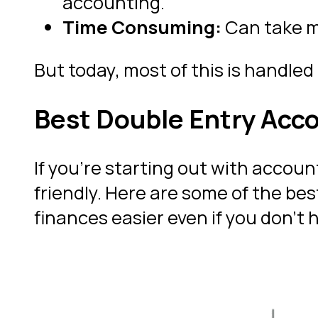
accounting.
Time Consuming:
Can take m
But today, most of this is handled 
Best Double Entry Acc
If you’re starting out with accoun
friendly. Here are some of the be
finances easier even if you don’t