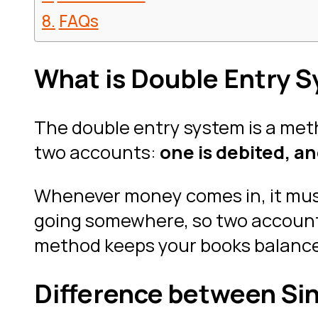
FAQs
What is Double Entry 
The double entry system is a meth
two accounts:
one is debited, an
Whenever money comes in, it mu
going somewhere, so two accounts 
method keeps your books balanced 
Difference between Si