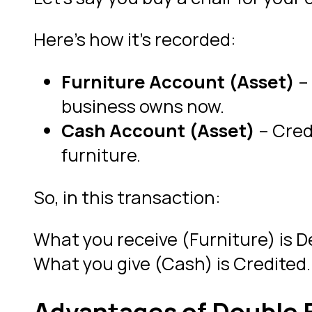
Here’s how it’s recorded:
Furniture Account (Asset)
– 
business owns now.
Cash Account (Asset)
– Credi
furniture.
So, in this transaction:
What you receive (Furniture) is D
What you give (Cash) is Credited.
Advantages of Double 