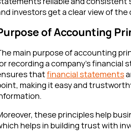
statements reliable and consistent 
and investors get a clear view of the
Purpose of Accounting Pri
The main purpose of accounting princ
for recording a company’s financial 
ensures that
financial statements
a
point, making it easy and trustworth
information.
Moreover, these principles help busi
which helps in building trust with in