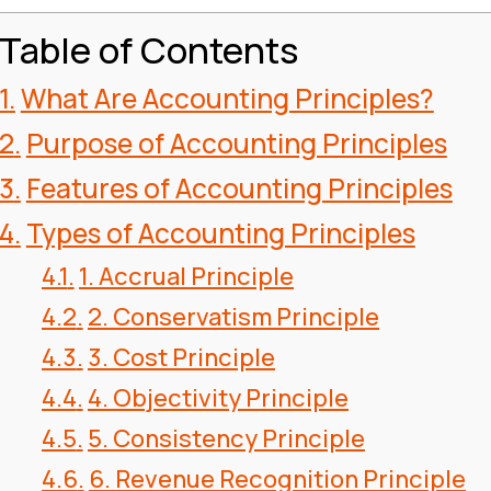
Table of Contents
What Are Accounting Principles?
Purpose of Accounting Principles
Features of Accounting Principles
Types of Accounting Principles
1. Accrual Principle
2. Conservatism Principle
3. Cost Principle
4. Objectivity Principle
5. Consistency Principle
6. Revenue Recognition Principle