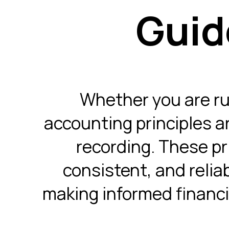
Guid
Whether you are run
accounting principles a
recording. These pri
consistent, and relia
making informed financi