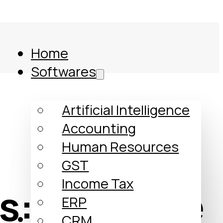
Home
Softwares
Artificial Intelligence
Accounting
Human Resources
GST
Income Tax
s: A Simple
ERP
Comparison
CRM