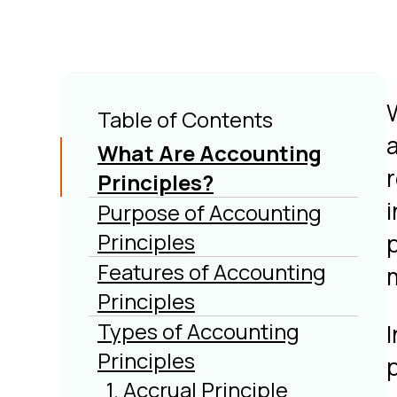
Table of Contents
What Are Accounting
Principles?
Purpose of Accounting
Principles
Features of Accounting
Principles
Types of Accounting
Principles
p
1. Accrual Principle