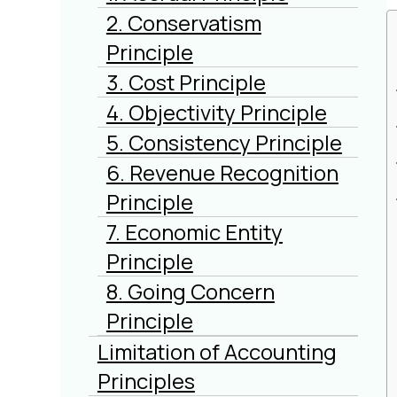
2. Conservatism
Principle
3. Cost Principle
4. Objectivity Principle
5. Consistency Principle
6. Revenue Recognition
Principle
7. Economic Entity
Principle
8. Going Concern
Principle
Limitation of Accounting
Principles