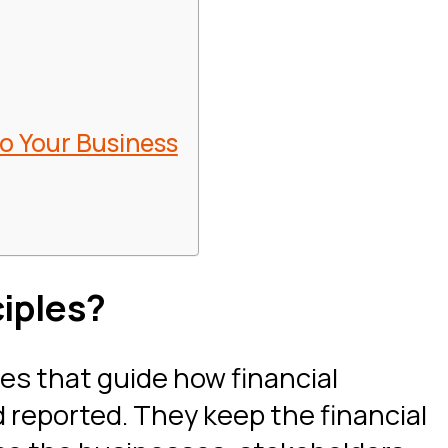
to Your Business
iples?
les that guide how financial
 reported. They keep the financial