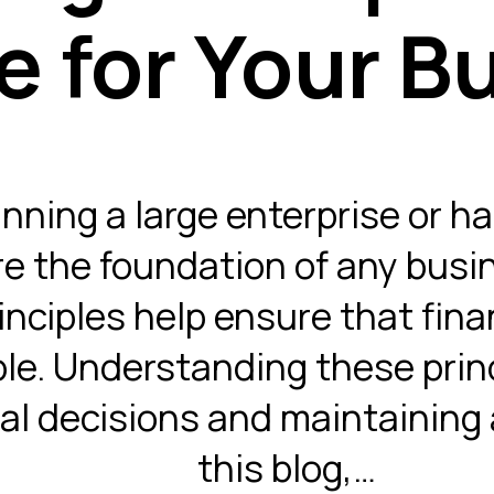
e for Your B
ning a large enterprise or ha
re the foundation of any busin
nciples help ensure that finan
ble. Understanding these princ
al decisions and maintaining a
this blog,…