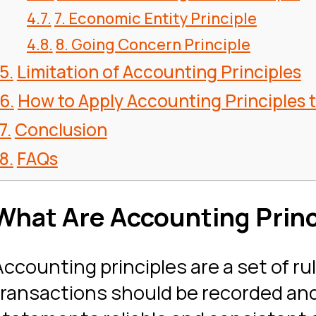
7. Economic Entity Principle
8. Going Concern Principle
Limitation of Accounting Principles
How to Apply Accounting Principles 
Conclusion
FAQs
What Are Accounting Princ
Accounting principles are a set of ru
transactions should be recorded and