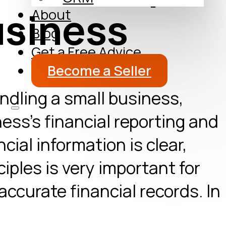
usiness
About
Blog
Get a Free Advice
Become a Seller
ndling a small business,
ess’s financial reporting and
cial information is clear,
iples is very important for
ccurate financial records. In