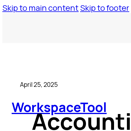
Skip to main content
Skip to footer
April 25, 2025
WorkspaceTool
Accounti