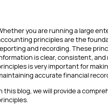
Whether you are running a large ente
accounting principles are the founda
reporting and recording. These princ
information is clear, consistent, and
principles is very important for maki
maintaining accurate financial recor
In this blog, we will provide a compr
rinciples.