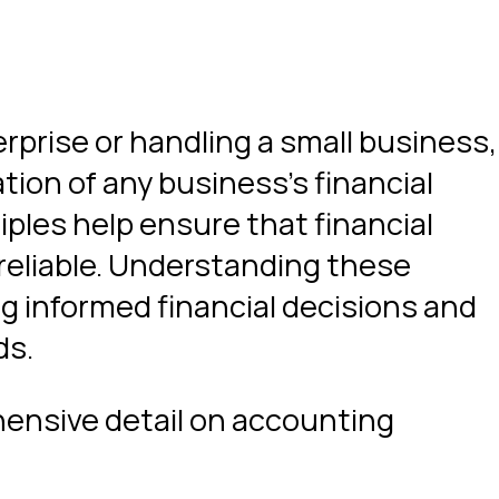
rprise or handling a small business,
tion of any business’s financial
iples help ensure that financial
 reliable. Understanding these
ng informed financial decisions and
ds.
ehensive detail on accounting