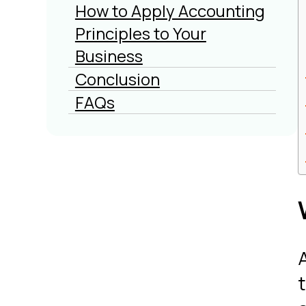
How to Apply Accounting
Principles to Your
Business
Conclusion
FAQs