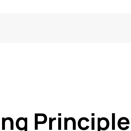
ng Principle