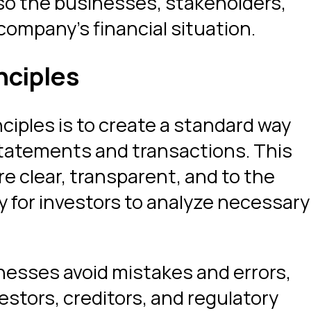
so the businesses, stakeholders,
 company’s financial situation.
nciples
iples is to create a standard way
statements and transactions. This
re clear, transparent, and to the
y for investors to analyze necessary
nesses avoid mistakes and errors,
vestors, creditors, and regulatory